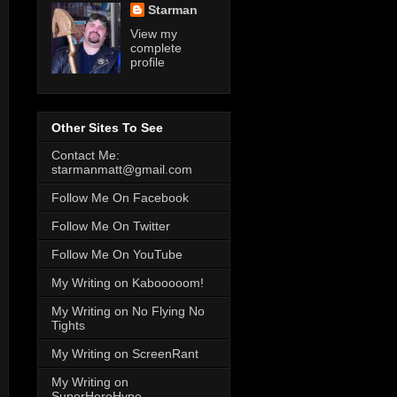
Starman
View my
complete
profile
Other Sites To See
Contact Me:
starmanmatt@gmail.com
Follow Me On Facebook
Follow Me On Twitter
Follow Me On YouTube
My Writing on Kabooooom!
My Writing on No Flying No
Tights
My Writing on ScreenRant
My Writing on
SuperHeroHype