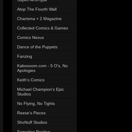
Atop The Fourth Wall
Charisma + 2 Magazine
Collected Comics & Games
Comics Nexus
Dance of the Puppets
Fanzing
Kaboooom.com - 5 O's, No
Apologies
Keith's Comics
Michael Champion's Epic
Studios
No Flying, No Tights
Reese's Pieces
ShoNuff Studios
Someting Positive