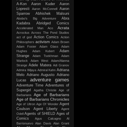
A-Kon
Aaron Kuder
Aaron
Lopresti
Aaron
Aaron McConnell
Sparrow
Abhishek Malsuni
Abra
Abobo's Big Adventure
Kadabra
Abridged Comics
Acrata
Accelerated Man
Aco
Acrocitus
Across The Pond Studios
Action Comics
act of god
Action
activism
Philosophers
Adam Brown
Adam Foster
Adam Glass
Adam
Adam
Hughes
Adam Kubert
Strange
Adam Tsekhman
Adam
Warlock
Adam West
Adam/Alanna
Adele Matera
Strange
Adi Granov
Adriana
Admira Wijaya
Admiral Kahn
Melo
Adriano Augusto
Adriano
adventure games
Lucas
Adventure Time
Adventures of
Supergirl
Agatha Christie
Age of
Age of Barbarians
Barbarians
Age of Barbarians Chronicles
Agent
Age of Ultron
Age Of Wonder
Coulson
Agent Liberty
Agent
Agents of SHIELD
Ages of
Odell
Comics
Agus Calcagno
Al
Barrionuevo
Alan Davis
Alan Grant