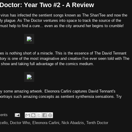
Doctor: Year Two #2 - A Review
al virus has infected the sentient songs known as The Shan'Tee and now the
ly plague. As The Doctor ventures into space to track the source of the
t help to find a cure... even as the city around her begins to crumble!
es is nothing short of a miracle. This is the essence of The David Tennant
ory is one of the most imaginative and creative I've ever seen told with The
the show and taking full advantage of the comics medium.
e by some amazing artwork. Eleonora Carlini captures David Tennant's
 portrays such amazing concepts as sentient synthensia sensations. Try
ents
cello
,
Doctor Who
,
Eleonora Carlini
,
Nick Abadzis
,
Tenth Doctor