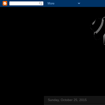
Sunday, October 25, 2015