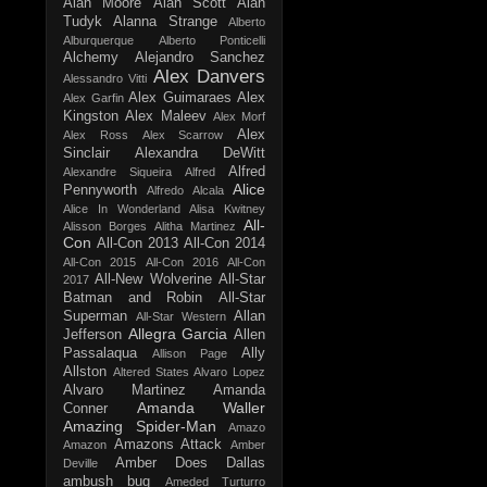
Alan Moore
Alan Scott
Alan
Tudyk
Alanna Strange
Alberto
Alburquerque
Alberto Ponticelli
Alchemy
Alejandro Sanchez
Alex Danvers
Alessandro Vitti
Alex Guimaraes
Alex
Alex Garfin
Kingston
Alex Maleev
Alex Morf
Alex
Alex Ross
Alex Scarrow
Sinclair
Alexandra DeWitt
Alfred
Alexandre Siqueira
Alfred
Alice
Pennyworth
Alfredo Alcala
Alice In Wonderland
Alisa Kwitney
All-
Alisson Borges
Alitha Martinez
Con
All-Con 2013
All-Con 2014
All-Con 2015
All-Con 2016
All-Con
All-New Wolverine
All-Star
2017
Batman and Robin
All-Star
Superman
Allan
All-Star Western
Allegra Garcia
Jefferson
Allen
Passalaqua
Ally
Allison Page
Allston
Altered States
Alvaro Lopez
Alvaro Martinez
Amanda
Amanda Waller
Conner
Amazing Spider-Man
Amazo
Amazons Attack
Amazon
Amber
Amber Does Dallas
Deville
ambush bug
Ameded Turturro