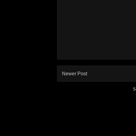
Newer Post
S