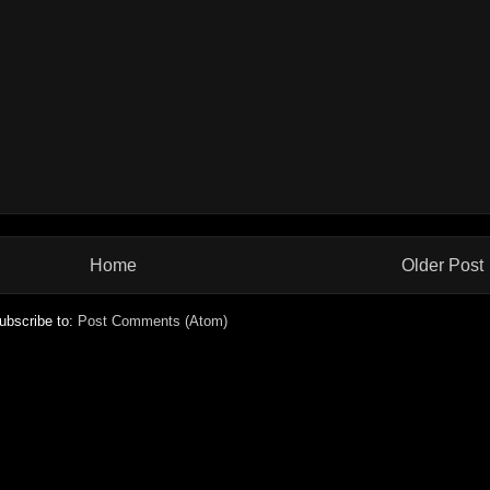
Home
Older Post
ubscribe to:
Post Comments (Atom)