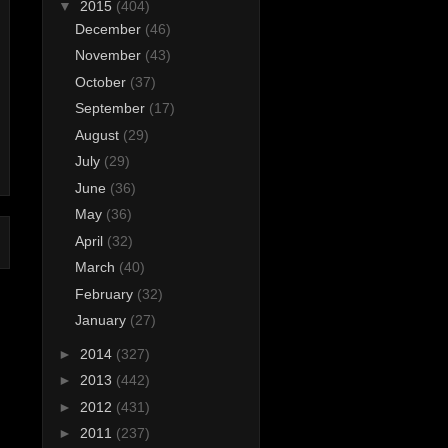
▼
2015
(404)
December
(46)
November
(43)
October
(37)
September
(17)
August
(29)
July
(29)
June
(36)
May
(36)
April
(32)
March
(40)
February
(32)
January
(27)
►
2014
(327)
►
2013
(442)
►
2012
(431)
►
2011
(237)