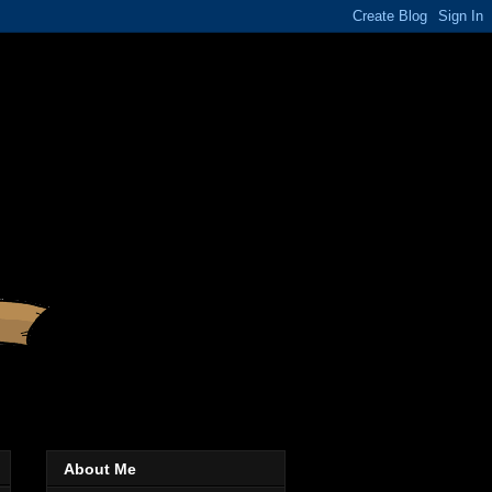
About Me