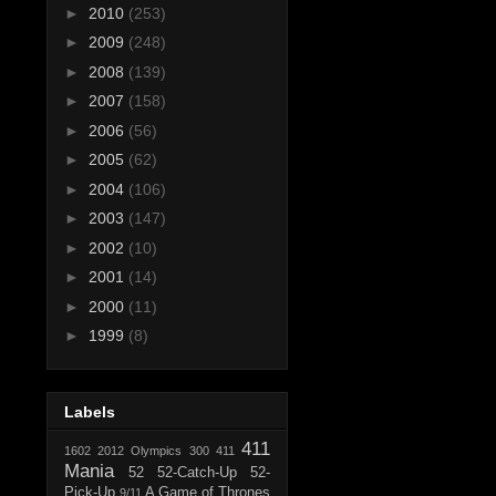
►
2010
(253)
►
2009
(248)
►
2008
(139)
►
2007
(158)
►
2006
(56)
►
2005
(62)
►
2004
(106)
►
2003
(147)
►
2002
(10)
►
2001
(14)
►
2000
(11)
►
1999
(8)
Labels
411
1602
2012 Olympics
300
411
Mania
52
52-Catch-Up
52-
Pick-Up
A Game of Thrones
9/11