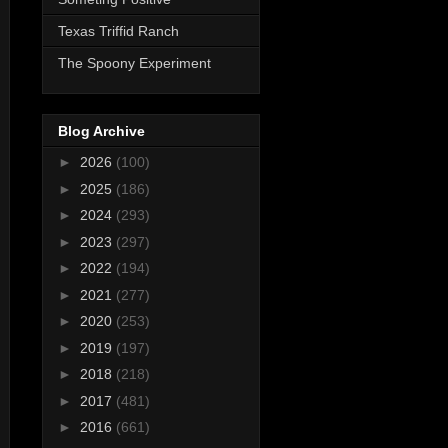
Texas Triffid Ranch
The Spoony Experiment
Blog Archive
►
2026
(100)
►
2025
(186)
►
2024
(293)
►
2023
(297)
►
2022
(194)
►
2021
(277)
►
2020
(253)
►
2019
(197)
►
2018
(218)
►
2017
(481)
►
2016
(661)