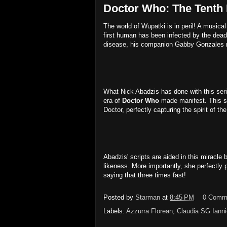
Doctor Who: The Tenth 
The world of Wupatki is in peril! A music
first human has been infected by the dead
disease, his companion Gabby Gonzales mus
What Nick Abadzis has done with this seri
era of
Doctor Who
made manifest. This st
Doctor, perfectly capturing the spirit of 
Abadzis' scripts are aided in this miracl
likeness. More importantly, she perfectly
saying that three times fast!
Posted by
Starman
at
8:45 PM
0 Comm
Labels:
Azzurra Florean
,
Claudia SG Ianni