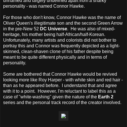
unnamed and largely undefined apart from a snarky
personality - was named Connor Hawke.
For those who don't know, Connor Hawke was the name of
Oliver Queen's illegitimate son and the second Green Arrow
in the pre-New 52
DC Universe
. He was also of mixed-
heritage, his mother being half-African/half-Korean.
Unfortunately, many artists and colorists did not bother to
portray this and Connor was frequently depicted as a light-
skinned, clean-shaven clone of his father despite being
meant to be quite different physically and in terms of
personality.
Some are bothered that Connor Hawke would be revived
looking more like Roy Harper - with white skin and red hair -
than as he appeared before. I understand that and agree
with it to a point. However, I'm reluctant to label this as a
case of "white-washing" given the nature of the
Earth 2
series and the personal track record of the creator involved.