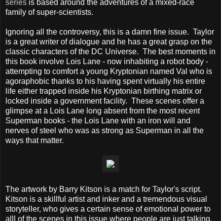
series
is based around the adventures of a mixed-race
family of super-scientists.
Ignoring all the controversy, this is a damn fine issue. Taylor
is a great writer of dialogue and he has a great grasp on the
classic characters of the DC Universe. The best moments in
this book involve Lois Lane - now inhabiting a robot body -
attempting to comfort a young Kryptonian named Val who is
agoraphobic thanks to his having spent virtually his entire
life either trapped inside his Kryptonian birthing matrix or
locked inside a government facility. These scenes offer a
glimpse at a Lois Lane long absent from the most recent
Superman books - the Lois Lane with an iron will and
nerves of steel who was as strong as Superman in all the
ways that matter.
The artwork by Barry Kitson is a match for Taylor's script.
Kitson is a skillful artist and inker and a tremendous visual
storyteller, who gives a certain sense of emotional power to
alll of the scenes in this issue where people are just talking.