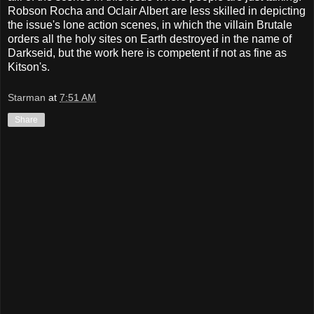
Robson Rocha and Oclair Albert are less skilled in depicting
the issue's lone action scenes, in which the villain Brutale
orders all the holy sites on Earth destroyed in the name of
Darkseid, but the work here is competent if not as fine as
Kitson's.
Starman
at
7:51 AM
Share