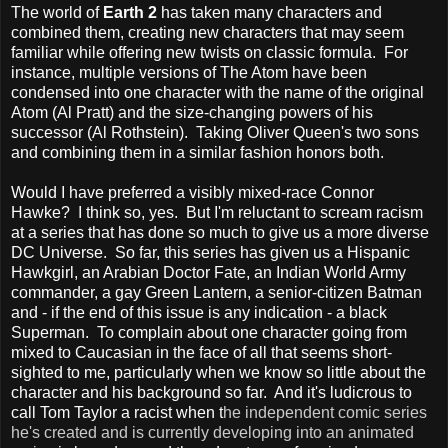
The world of
Earth 2
has taken many characters and
combined them, creating new characters that may seem
familiar while offering new twists on classic formula. For
instance, multiple versions of The Atom have been
condensed into one character with the name of the original
Atom (Al Pratt) and the size-changing powers of his
successor (Al Rothstein). Taking Oliver Queen's two sons
and combining them in a similar fashion honors both.
Would I have preferred a visibly mixed-race Connor
Hawke? I think so, yes. But I'm reluctant to scream racism
at a series that has done so much to give us a more diverse
DC Universe. So far, this series has given us a Hispanic
Hawkgirl, an Arabian Doctor Fate, an Indian World Army
commander, a gay Green Lantern, a senior-citizen Batman
and - if the end of this issue is any indication - a black
Superman. To complain about one character going from
mixed to Caucasian in the face of all that seems short-
sighted to me, particularly when we know so little about the
character and his background so far. And it's ludicrous to
call Tom Taylor a racist when t
he independent comic series
he's created and is currently developing into an animated