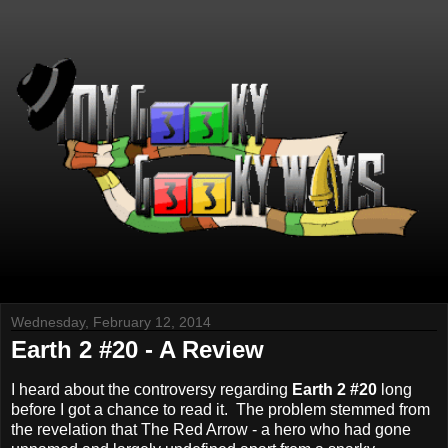
Wednesday, February 12, 2014
Earth 2 #20 - A Review
I heard about the controversy regarding
Earth 2 #20
long
before I got a chance to read it. The problem stemmed from
the revelation that The Red Arrow - a hero who had gone