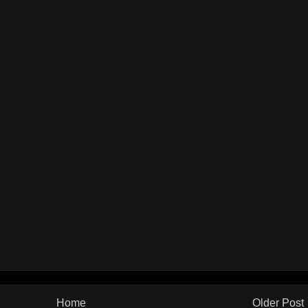
Home
Older Post