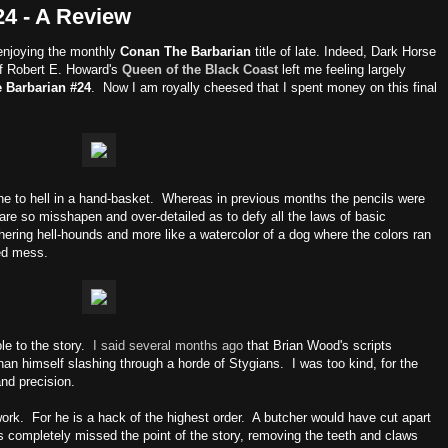
4 - A Review
n enjoying the monthly
Conan The Barbarian
title of late. Indeed, Dark Horse
of Robert E. Howard's
Queen of the Black Coast
left me feeling largely
 Barbarian #24
. Now I am royally cheesed that I spent money on this final
ne to hell in a hand-basket. Whereas in previous months the pencils were
 are so misshapen and over-detailed as to defy all the laws of basic
hering hell-hounds and more like a watercolor of a dog where the colors ran
ped mess.
able to the story.
I said several months ago
that Brian Wood's scripts
nan himself slashing through a horde of Stygians. I was too kind, for the
and precision.
rk. For he is a hack of the highest order. A butcher would have cut apart
as completely missed the point of the story, removing the teeth and claws