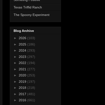
Texas Triffid Ranch
The Spoony Experiment
Blog Archive
►
2026
(103)
►
2025
(186)
►
2024
(293)
►
2023
(297)
►
2022
(194)
►
2021
(277)
►
2020
(253)
►
2019
(197)
►
2018
(218)
►
2017
(481)
►
2016
(661)