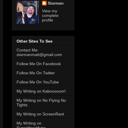
Starman
View my
complete
profile
Other Sites To See
Contact Me:
starmanmatt@gmail.com
Follow Me On Facebook
Follow Me On Twitter
Follow Me On YouTube
My Writing on Kabooooom!
My Writing on No Flying No
Tights
My Writing on ScreenRant
My Writing on
SuperHeroHype