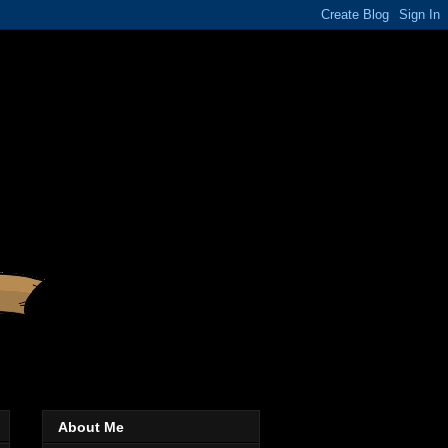
About Me