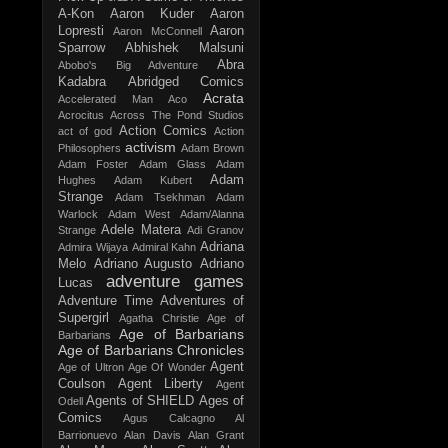
A-Kon
Aaron Kuder
Aaron
Lopresti
Aaron
Aaron McConnell
Sparrow
Abhishek Malsuni
Abra
Abobo's Big Adventure
Kadabra
Abridged Comics
Acrata
Accelerated Man
Aco
Acrocitus
Across The Pond Studios
Action Comics
act of god
Action
activism
Philosophers
Adam Brown
Adam Foster
Adam Glass
Adam
Adam
Hughes
Adam Kubert
Strange
Adam Tsekhman
Adam
Warlock
Adam West
Adam/Alanna
Adele Matera
Strange
Adi Granov
Adriana
Admira Wijaya
Admiral Kahn
Melo
Adriano Augusto
Adriano
adventure games
Lucas
Adventure Time
Adventures of
Supergirl
Agatha Christie
Age of
Age of Barbarians
Barbarians
Age of Barbarians Chronicles
Agent
Age of Ultron
Age Of Wonder
Coulson
Agent Liberty
Agent
Agents of SHIELD
Ages of
Odell
Comics
Agus Calcagno
Al
Barrionuevo
Alan Davis
Alan Grant