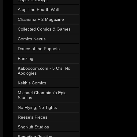
Atop The Fourth Wall
Charisma + 2 Magazine
Collected Comics & Games
Comics Nexus
Dance of the Puppets
Fanzing
Kaboooom.com - 5 O's, No
Apologies
Keith's Comics
Michael Champion's Epic
Studios
No Flying, No Tights
Reese's Pieces
ShoNuff Studios
Someting Positive