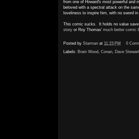
from one of Howard's most powerful and m
beloved with a spectral attack on the same
loveliness to inspire him, with no sword in
This comic sucks. It holds no value save o
story
or Roy Thomas'
much better comic 
Posted by
Starman
at
11:23 PM
0 Com
Labels:
Brain Wood
,
Conan
,
Dave Stewart