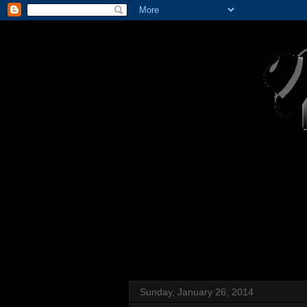
Sunday, January 26, 2014