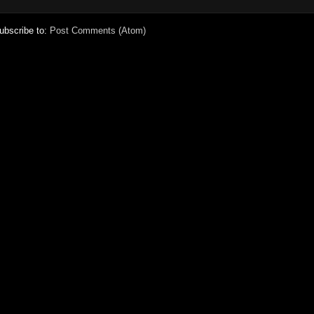
ubscribe to:
Post Comments (Atom)