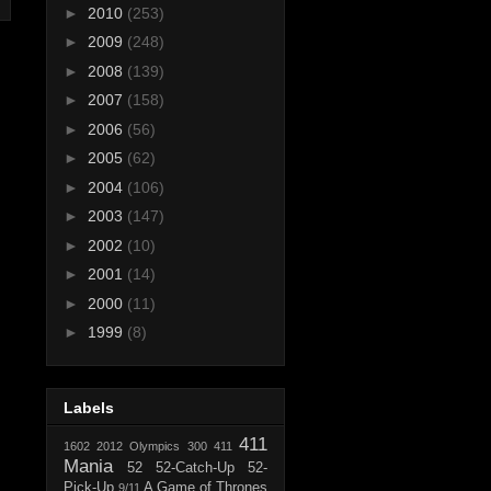
►
2010
(253)
►
2009
(248)
►
2008
(139)
►
2007
(158)
►
2006
(56)
►
2005
(62)
►
2004
(106)
►
2003
(147)
►
2002
(10)
►
2001
(14)
►
2000
(11)
►
1999
(8)
Labels
411
1602
2012 Olympics
300
411
Mania
52
52-Catch-Up
52-
Pick-Up
A Game of Thrones
9/11