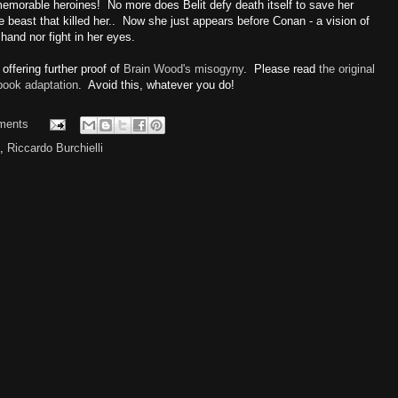
emorable heroines! No more does Belit defy death itself to save her
 beast that killed her.. Now she just appears before Conan - a vision of
 hand nor fight in her eyes.
ffering further proof of
Brain Wood's misogyny
. Please read
the original
book adaptation
. Avoid this, whatever you do!
ments
,
Riccardo Burchielli