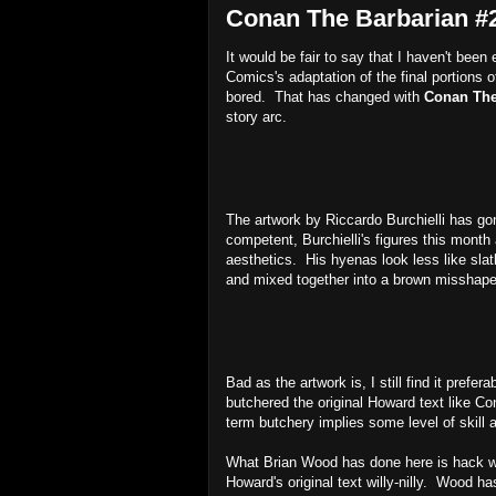
Conan The Barbarian #2
It would be fair to say that I haven't bee
Comics's adaptation of the final portions 
bored. That has changed with
Conan The
story arc.
The artwork by Riccardo Burchielli has go
competent, Burchielli's figures this month
aesthetics. His hyenas look less like slat
and mixed together into a brown missha
Bad as the artwork is, I still find it prefer
butchered the original Howard text like Co
term butchery implies some level of skill 
What Brian Wood has done here is hack wo
Howard's original text willy-nilly. Wood h