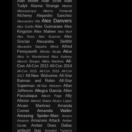
Alan Moore
Alan Scott
Alan
Tudyk
Alanna Strange
Alberto
Alburquerque
Alberto Ponticelli
Alchemy
Alejandro Sanchez
Alex Danvers
Alessandro Vitti
Alex Guimaraes
Alex
Alex Garfin
Kingston
Alex Maleev
Alex Morf
Alex
Alex Ross
Alex Scarrow
Sinclair
Alexandra DeWitt
Alfred
Alexandre Siqueira
Alfred
Alice
Pennyworth
Alfredo Alcala
Alice In Wonderland
Alisa Kwitney
All-
Alisson Borges
Alitha Martinez
Con
All-Con 2013
All-Con 2014
All-Con 2015
All-Con 2016
All-Con
All-New Wolverine
All-Star
2017
Batman and Robin
All-Star
Superman
Allan
All-Star Western
Allegra Garcia
Jefferson
Allen
Passalaqua
Ally
Allison Page
Allston
Altered States
Alvaro Lopez
Alvaro Martinez
Amanda
Amanda Waller
Conner
Amazing Spider-Man
Amazo
Amazons Attack
Amazon
Amber
Amber Does Dallas
Deville
ambush bug
Ameded Turturro