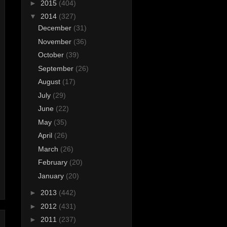
►
2015
(404)
▼
2014
(327)
December
(31)
November
(36)
October
(39)
September
(26)
August
(17)
July
(29)
June
(22)
May
(35)
April
(26)
March
(26)
February
(20)
January
(20)
►
2013
(442)
►
2012
(431)
►
2011
(237)