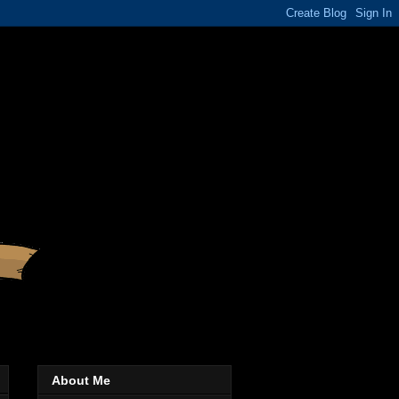
About Me