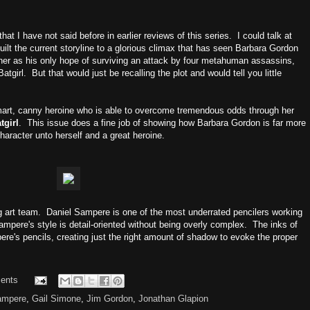
that I have not said before in earlier reviews of this series. I could talk at
ilt the current storyline to a glorious climax that has seen Barbara Gordon
her as his only hope of surviving an attack by four metahuman assassins,
tgirl. But that would just be recalling the plot and would tell you little
a smart, canny heroine who is able to overcome tremendous odds through her
tgirl
. This issue does a fine job of showing how Barbara Gordon is far more
haracter unto herself and a great heroine.
g art team. Daniel Sampere is one of the most underrated pencilers working
ampere's style is detail-oriented without being overly complex. The inks of
e's pencils, creating just the right amount of shadow to evoke the proper
ents
ampere
,
Gail Simone
,
Jim Gordon
,
Jonathan Glapion