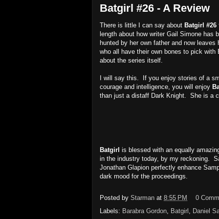
Batgirl #26 - A Review
There is little I can say about
Batgirl #26
length about how writer Gail Simone has bu
hunted by her own father and now leaves 
who all have their own bones to pick with Ba
about the series itself.
I will say this. If you enjoy stories of 
courage and intelligence, you will enjoy
Ba
than just a distaff Dark Knight. She is a c
Batgirl
is blessed with an equally amazin
in the industry today, by my reckoning. S
Jonathan Glapion perfectly enhance Samper
dark mood for the proceedings.
Posted by
Starman
at
8:55 PM
0 Comm
Labels:
Barabra Gordon
,
Batgirl
,
Daniel S