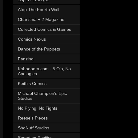
Atop The Fourth Wall
Charisma + 2 Magazine
Collected Comics & Games
Comics Nexus
Dance of the Puppets
Fanzing
Kaboooom.com - 5 O's, No
Apologies
Keith's Comics
Michael Champion's Epic
Studios
No Flying, No Tights
Reese's Pieces
ShoNuff Studios
Someting Positive