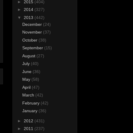
►
2015
(404)
►
2014
(327)
▼
2013
(442)
December
(24)
November
(37)
October
(38)
September
(15)
August
(27)
July
(40)
June
(36)
May
(58)
April
(47)
March
(42)
February
(42)
January
(36)
►
2012
(431)
►
2011
(237)