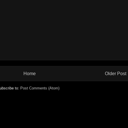
Home
Older Post
ubscribe to:
Post Comments (Atom)