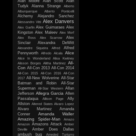
Alan Moore
Alan Scott
Alan
Tudyk
Alanna Strange
Alberto
Alburquerque
Alberto Ponticelli
Alchemy
Alejandro Sanchez
Alex Danvers
Alessandro Vitti
Alex Guimaraes
Alex
Alex Garfin
Kingston
Alex Maleev
Alex Morf
Alex
Alex Ross
Alex Scarrow
Sinclair
Alexandra DeWitt
Alfred
Alexandre Siqueira
Alfred
Alice
Pennyworth
Alfredo Alcala
Alice In Wonderland
Alisa Kwitney
All-
Alisson Borges
Alitha Martinez
Con
All-Con 2013
All-Con 2014
All-Con 2015
All-Con 2016
All-Con
All-New Wolverine
All-Star
2017
Batman and Robin
All-Star
Superman
Allan
All-Star Western
Allegra Garcia
Jefferson
Allen
Passalaqua
Ally
Allison Page
Allston
Altered States
Alvaro Lopez
Alvaro Martinez
Amanda
Amanda Waller
Conner
Amazing Spider-Man
Amazo
Amazons Attack
Amazon
Amber
Amber Does Dallas
Deville
ambush bug
Ameded Turturro