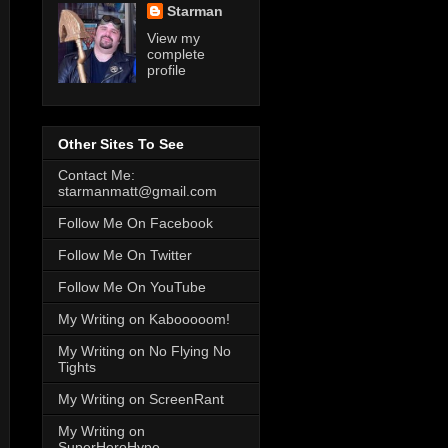
Starman
View my
complete
profile
Other Sites To See
Contact Me:
starmanmatt@gmail.com
Follow Me On Facebook
Follow Me On Twitter
Follow Me On YouTube
My Writing on Kabooooom!
My Writing on No Flying No
Tights
My Writing on ScreenRant
My Writing on
SuperHeroHype