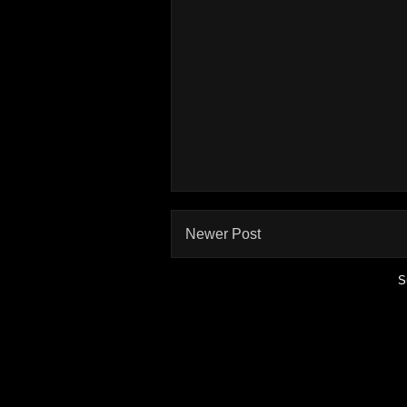
Newer Post
S