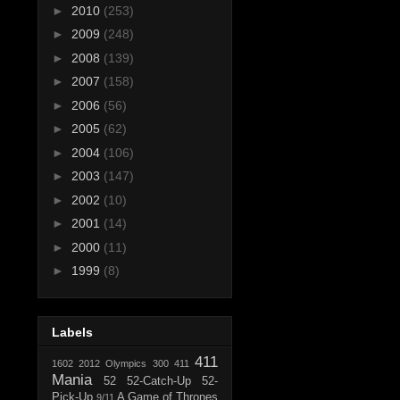
►
2010
(253)
►
2009
(248)
►
2008
(139)
►
2007
(158)
►
2006
(56)
►
2005
(62)
►
2004
(106)
►
2003
(147)
►
2002
(10)
►
2001
(14)
►
2000
(11)
►
1999
(8)
Labels
411
1602
2012 Olympics
300
411
Mania
52
52-Catch-Up
52-
Pick-Up
A Game of Thrones
9/11