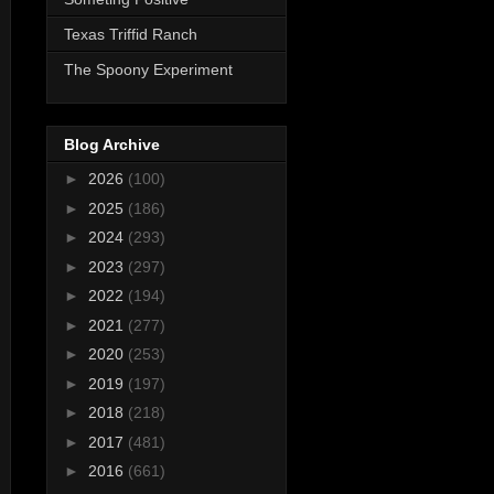
Texas Triffid Ranch
The Spoony Experiment
Blog Archive
►
2026
(100)
►
2025
(186)
►
2024
(293)
►
2023
(297)
►
2022
(194)
►
2021
(277)
►
2020
(253)
►
2019
(197)
►
2018
(218)
►
2017
(481)
►
2016
(661)