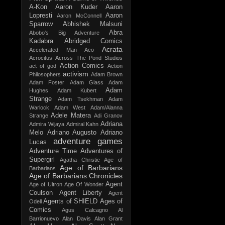
A-Kon
Aaron Kuder
Aaron
Lopresti
Aaron
Aaron McConnell
Sparrow
Abhishek Malsuni
Abra
Abobo's Big Adventure
Kadabra
Abridged Comics
Acrata
Accelerated Man
Aco
Acrocitus
Across The Pond Studios
Action Comics
act of god
Action
activism
Philosophers
Adam Brown
Adam Foster
Adam Glass
Adam
Adam
Hughes
Adam Kubert
Strange
Adam Tsekhman
Adam
Warlock
Adam West
Adam/Alanna
Adele Matera
Strange
Adi Granov
Adriana
Admira Wijaya
Admiral Kahn
Melo
Adriano Augusto
Adriano
adventure games
Lucas
Adventure Time
Adventures of
Supergirl
Agatha Christie
Age of
Age of Barbarians
Barbarians
Age of Barbarians Chronicles
Agent
Age of Ultron
Age Of Wonder
Coulson
Agent Liberty
Agent
Agents of SHIELD
Ages of
Odell
Comics
Agus Calcagno
Al
Barrionuevo
Alan Davis
Alan Grant