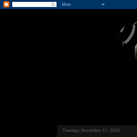
Tuesday, December 17, 2013