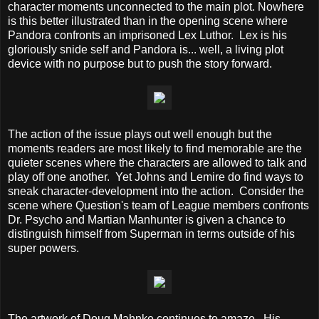
character moments unconnected to the main plot. Nowhere
is this better illustrated than in the opening scene where
Pandora confronts an imprisoned Lex Luthor. Lex is his
gloriously snide self and Pandora is... well, a living plot
device with no purpose but to push the story forward.
The action of the issue plays out well enough but the
moments readers are most likely to find memorable are the
quieter scenes where the characters are allowed to talk and
play off one another. Yet Johns and Lemire do find ways to
sneak character-development into the action. Consider the
scene where Question's team of League members confronts
Dr. Psycho and Martian Manhunter is given a chance to
distinguish himself from Superman in terms outside of his
super powers.
The artwork of Doug Mahnke continues to amaze. His