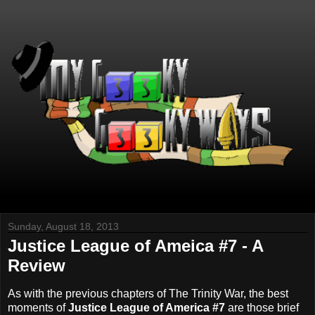
Sunday, August 18, 2013
Justice League of Ameica #7 - A
Review
As with the previous chapters of The Trinity War, the best
moments of
Justice League of America #7
are those brief