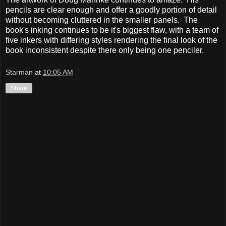
pencils are clear enough and offer a goodly portion of detail
without becoming cluttered in the smaller panels. The
book's inking continues to be it's biggest flaw, with a team of
five inkers with differing styles rendering the final look of the
book inconsistent despite there only being one penciler.
Starman
at
10:05 AM
Share