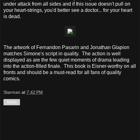
under attack from all sides and if this issue doesn't pull on
your heart-strings, you'd better see a doctor... for your heart
is dead.
The artwork of Fernandon Pasarin and Jonathan Glapion
matches Simone's script in quality. The action is well
displayed as are the few quiet moments of drama leading
into the action-filled finale. This book is Eisner-worthy on all
fronts and should be a must-read for all fans of quality
comics.
Starman
at
7:42 PM
Share