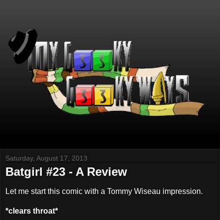
Saturday, August 17, 2013
Batgirl #23 - A Review
Let me start this comic with a Tommy Wiseau impression.
*clears throat*