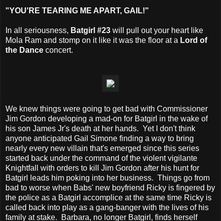
"YOU'RE TEARING ME APART, GAIL!"
In all seriousness,
Batgirl #23
will pull out your heart like
Mola Ram and stomp on it like it was the floor at a
Lord of
the Dance
concert.
We knew things were going to get bad with Commissioner
Jim Gordon developing a mad-on for Batgirl in the wake of
his son James Jr's death at her hands. Yet I don't think
anyone anticipated Gail Simone finding a way to bring
nearly every new villain that's emerged since this series
started back under the command of the violent vigilante
Knightfall with orders to kill Jim Gordon after his hunt for
Batgirl leads him poking into her business. Things go from
bad to worse when Babs' new boyfriend Ricky is fingered by
the police as a Batgirl accomplice at the same time Ricky is
called back into play as a gang-banger with the lives of his
family at stake. Barbara, no longer Batgirl, finds herself