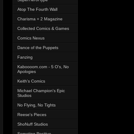
Atop The Fourth Wall
Charisma + 2 Magazine
Collected Comics & Games
Comics Nexus
Dance of the Puppets
Fanzing
Kaboooom.com - 5 O's, No
Apologies
Keith's Comics
Michael Champion's Epic
Studios
No Flying, No Tights
Reese's Pieces
ShoNuff Studios
Someting Positive