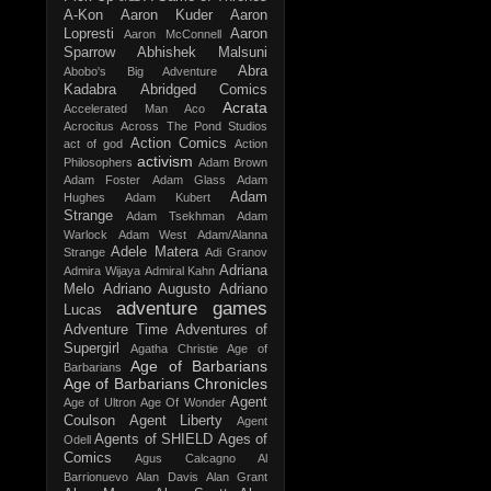
A-Kon
Aaron Kuder
Aaron
Lopresti
Aaron
Aaron McConnell
Sparrow
Abhishek Malsuni
Abra
Abobo's Big Adventure
Kadabra
Abridged Comics
Acrata
Accelerated Man
Aco
Acrocitus
Across The Pond Studios
Action Comics
act of god
Action
activism
Philosophers
Adam Brown
Adam Foster
Adam Glass
Adam
Adam
Hughes
Adam Kubert
Strange
Adam Tsekhman
Adam
Warlock
Adam West
Adam/Alanna
Adele Matera
Strange
Adi Granov
Adriana
Admira Wijaya
Admiral Kahn
Melo
Adriano Augusto
Adriano
adventure games
Lucas
Adventure Time
Adventures of
Supergirl
Agatha Christie
Age of
Age of Barbarians
Barbarians
Age of Barbarians Chronicles
Agent
Age of Ultron
Age Of Wonder
Coulson
Agent Liberty
Agent
Agents of SHIELD
Ages of
Odell
Comics
Agus Calcagno
Al
Barrionuevo
Alan Davis
Alan Grant