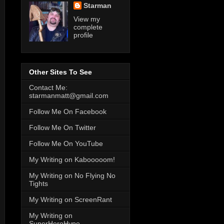
Starman
View my
complete
profile
Other Sites To See
Contact Me:
starmanmatt@gmail.com
Follow Me On Facebook
Follow Me On Twitter
Follow Me On YouTube
My Writing on Kabooooom!
My Writing on No Flying No
Tights
My Writing on ScreenRant
My Writing on
SuperHeroHype