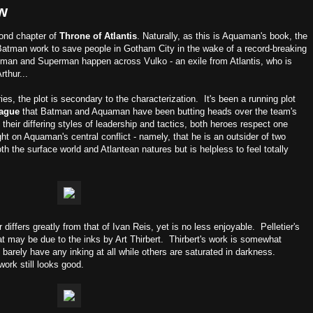
w
cond chapter of
Throne of Atlantis
. Naturally, as this is Aquaman's book, the
tman work to save people in Gotham City in the wake of a record-breaking
man and Superman happen across Vulko - an exile from Atlantis, who is
thur...
es, the plot is secondary to the characterization. It's been a running plot
eague
that Batman and Aquaman have been butting heads over the team's
their differing styles of leadership and tactics, both heroes respect one
ght on Aquaman's central conflict - namely, that he is an outsider of two
h the surface world and Atlantean natures but is helpless to feel totally
 differs greatly from that of Ivan Reis, yet is no less enjoyable. Pelletier's
at may be due to the inks by Art Thirbert. Thirbert's work is somewhat
 barely have any inking at all while others are saturated in darkness.
ork still looks good.