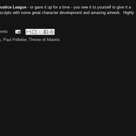
Justice League
- or gave it up for a time - you owe it to yourself to give it a
scripts with some great character development and amazing artwork. Highly
ents
s
,
Paul Pelletier
,
Throne of Atlantis