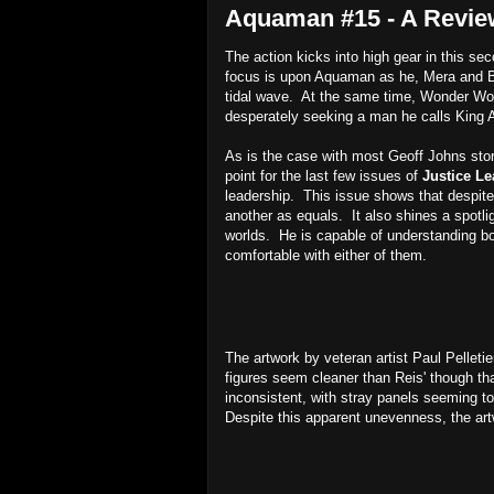
Aquaman #15 - A Revie
The action kicks into high gear in this se
focus is upon Aquaman as he, Mera and Ba
tidal wave. At the same time, Wonder Wo
desperately seeking a man he calls King Ar
As is the case with most Geoff Johns stori
point for the last few issues of
Justice L
leadership. This issue shows that despite 
another as equals. It also shines a spotli
worlds. He is capable of understanding bot
comfortable with either of them.
The artwork by veteran artist Paul Pelletier
figures seem cleaner than Reis' though th
inconsistent, with stray panels seeming to
Despite this apparent unevenness, the artw