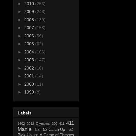
►
2010
(253)
►
2009
(248)
►
2008
(139)
►
2007
(158)
►
2006
(56)
►
2005
(62)
►
2004
(106)
►
2003
(147)
►
2002
(10)
►
2001
(14)
►
2000
(11)
►
1999
(8)
Labels
411
1602
2012 Olympics
300
411
Mania
52
52-Catch-Up
52-
Pick-Up
A Game of Thrones
9/11