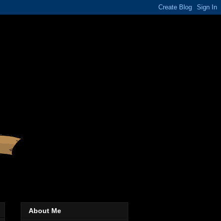
About Me