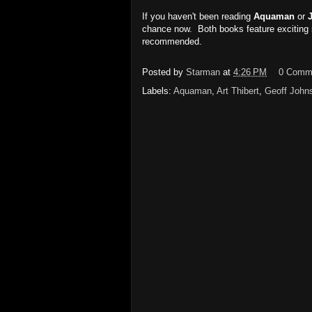
If you haven't been reading
Aquaman
or
chance now. Both books feature exciting 
recommended.
Posted by
Starman
at
4:26 PM
0 Comm
Labels:
Aquaman
,
Art Thibert
,
Geoff John