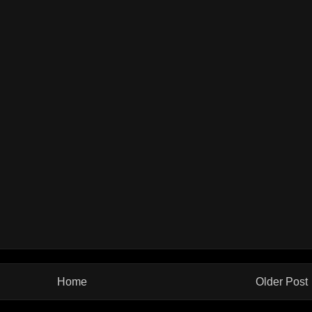
Home
Older Post