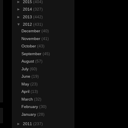
►
2015
(404)
►
2014
(327)
►
2013
(442)
▼
2012
(431)
December
(40)
November
(41)
October
(43)
September
(45)
August
(57)
July
(60)
June
(19)
May
(23)
April
(13)
March
(32)
February
(30)
January
(28)
►
2011
(237)