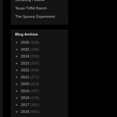
Texas Triffid Ranch
The Spoony Experiment
Blog Archive
►
2026
(100)
►
2025
(186)
►
2024
(293)
►
2023
(297)
►
2022
(194)
►
2021
(277)
►
2020
(253)
►
2019
(197)
►
2018
(218)
►
2017
(481)
►
2016
(661)