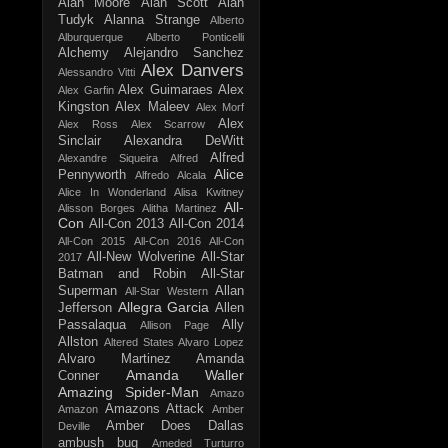
Alan Moore
Alan Scott
Alan
Tudyk
Alanna Strange
Alberto
Alburquerque
Alberto Ponticelli
Alchemy
Alejandro Sanchez
Alex Danvers
Alessandro Vitti
Alex Guimaraes
Alex
Alex Garfin
Kingston
Alex Maleev
Alex Morf
Alex
Alex Ross
Alex Scarrow
Sinclair
Alexandra DeWitt
Alfred
Alexandre Siqueira
Alfred
Alice
Pennyworth
Alfredo Alcala
Alice In Wonderland
Alisa Kwitney
All-
Alisson Borges
Alitha Martinez
Con
All-Con 2013
All-Con 2014
All-Con 2015
All-Con 2016
All-Con
All-New Wolverine
All-Star
2017
Batman and Robin
All-Star
Superman
Allan
All-Star Western
Allegra Garcia
Jefferson
Allen
Passalaqua
Ally
Allison Page
Allston
Altered States
Alvaro Lopez
Alvaro Martinez
Amanda
Amanda Waller
Conner
Amazing Spider-Man
Amazo
Amazons Attack
Amazon
Amber
Amber Does Dallas
Deville
ambush bug
Ameded Turturro