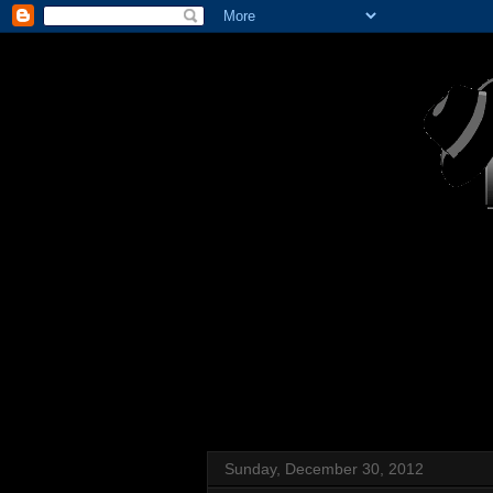
Sunday, December 30, 2012