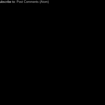
ubscribe to:
Post Comments (Atom)