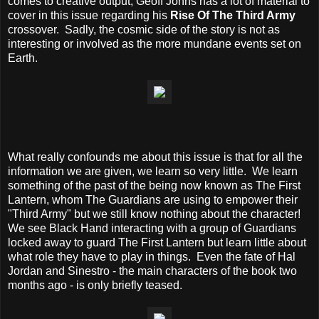
comes to creative output, Geoff Johns has a lot of material to
cover in this issue regarding his
Rise Of The Third Army
crossover. Sadly, the cosmic side of the story is not as
interesting or involved as the more mundane events set on
Earth.
What really confounds me about this issue is that for all the
information we are given, we learn so very little. We learn
something of the past of the being now known as The First
Lantern, whom The Guardians are using to empower their
"Third Army" but we still know nothing about the character!
We see Black Hand interacting with a group of Guardians
locked away to guard The First Lantern but learn little about
what role they have to play in things. Even the fate of Hal
Jordan and Sinestro - the main characters of the book two
months ago - is only briefly teased.