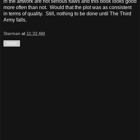
in the artwork are not serious flaws and this book looks good
more often than not. Would that the plot was as consistent
in terms of quality. Still, nothing to be done until The Third
Army falls.
Starman
at
11:32 AM
Share