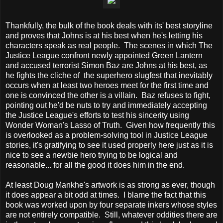
Thankfully, the bulk of the book deals with its' best storyline
and proves that Johns is at his best when he's letting his
characters speak as real people. The scenes in which The
Justice League confront newly appointed Green Lantern
and accused terrorist Simon Baz are Johns at his best, as
he fights the cliche of the superhero slugfest that inevitably
occurs when at least two heroes meet for the first time and
one is convinced the other is a villain. Baz refuses to fight,
pointing out he'd be nuts to try and immediately accepting
the Justice League's efforts to test his sincerity using
Wonder Woman's Lasso of Truth. Given how frequently this
is overlooked as a problem-solving tool in Justice League
stories, it's gratifying to see it used properly here just as it is
nice to see a newbie hero trying to be logical and
reasonable... for all the good it does him in the end.
At least Doug Mankhe's artwork is as strong as ever, though
it does appear a bit odd at times. I blame the fact that this
book was worked upon by four separate inkers whose styles
are not entirely compatible. Still, whatever oddities there are