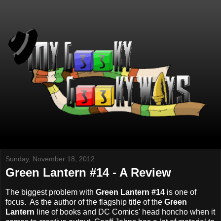
Sunday, November 18, 2012
Green Lantern #14 - A Review
The biggest problem with
Green Lantern #14
is one of
focus. As the author of the flagship title of the
Green
Lantern
line of books and DC Comics' head honcho when it