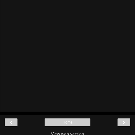
‹
›
Home
View web version