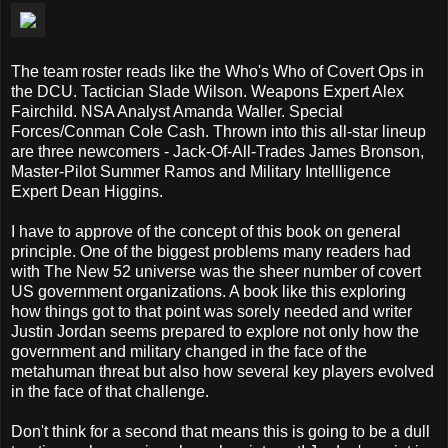
The team roster reads like the Who's Who of Covert Ops in
the DCU. Tactician Slade Wilson. Weapons Expert Alex
Fairchild. NSA Analyst Amanda Waller. Special
Forces/Conman Cole Cash. Thrown into this all-star lineup
are three newcomers - Jack-Of-All-Trades James Bronson,
Master-Pilot Summer Ramos and Military Intellligence
Expert Dean Higgins.
I have to approve of the concept of this book on general
principle. One of the biggest problems many readers had
with The New 52 universe was the sheer number of covert
US government organizations. A book like this exploring
how things got to that point was sorely needed and writer
Justin Jordan seems prepared to explore not only how the
government and military changed in the face of the
metahuman threat but also how several key players evolved
in the face of that challenge.
Don't think for a second that means this is going to be a dull