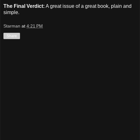
The Final Verdict:
A great issue of a great book, plain and
simple.
Starman
at
4:21 PM
Share