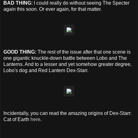
BAD THING:
I could really do without seeing The Specter
again this soon. Or ever again, for that matter.
GOOD THING:
The rest of the issue after that one scene is
one gigantic knuckle-down battle between Lobo and The
Lanterns. And to a lesser and yet somehow greater degree,
Lobo's dog and Red Lantern Dex-Starr.
Incidentally, you can read the amazing origins of Dex-Starr:
Cat of Earth
here
.