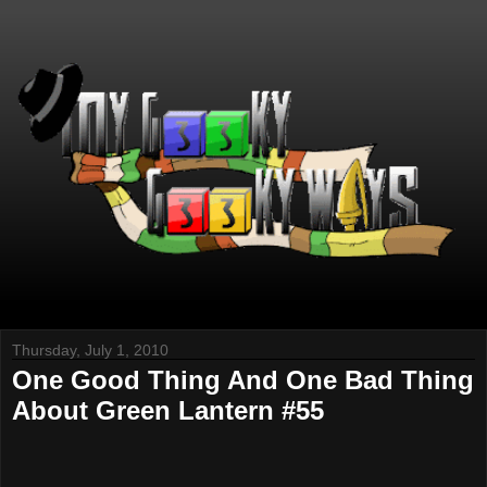
Thursday, July 1, 2010
One Good Thing And One Bad Thing
About Green Lantern #55