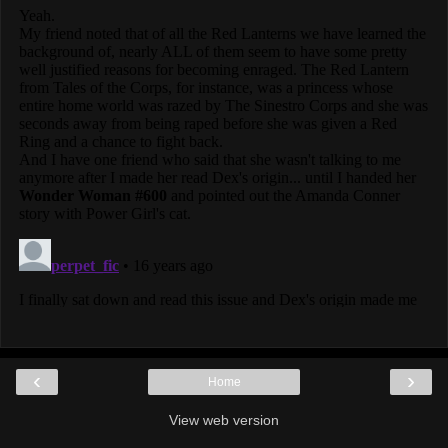
‹
›
Home
View web version