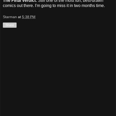
The Final Verdict:
Still one of the most fun, best-drawn
comics out there. I'm going to miss it in two months time.
Starman
at
5:38 PM
Share