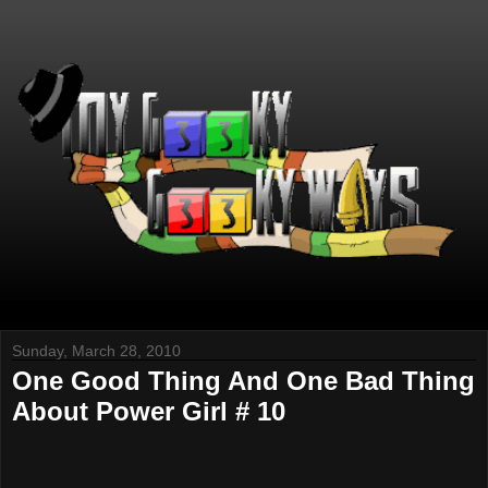
Sunday, March 28, 2010
One Good Thing And One Bad Thing
About Power Girl # 10