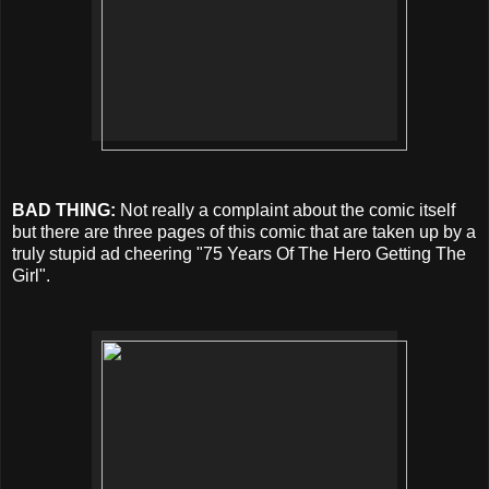
BAD THING:
Not really a complaint about the comic itself
but there are three pages of this comic that are taken up by a
truly stupid ad cheering "75 Years Of The Hero Getting The
Girl".