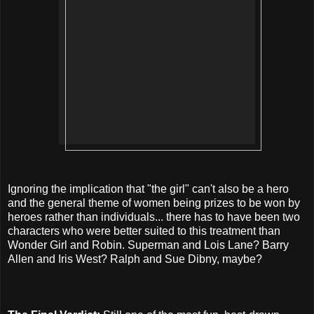
Ignoring the implication that "the girl" can't also be a hero
and the general theme of women being prizes to be won by
heroes rather than individuals... there has to have been two
characters who were better suited to this treatment than
Wonder Girl and Robin. Superman and Lois Lane? Barry
Allen and Iris West? Ralph and Sue Dibny, maybe?