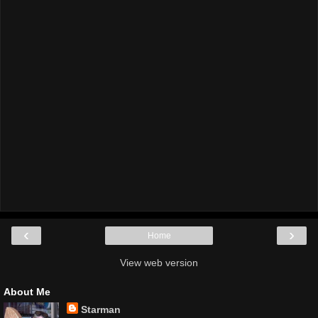
‹
›
Home
View web version
About Me
Starman