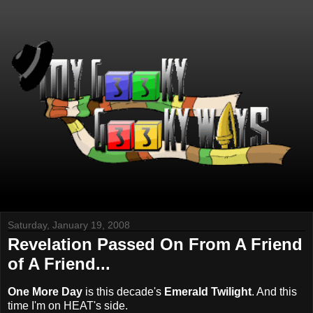
Saturday, January 19, 2008
Revelation Passed On From A Friend
of A Friend...
One More Day
is this decade's
Emerald Twilight
. And this
time I'm on HEAT's side.