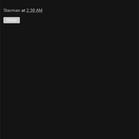
Starman
at
2:38 AM
Share