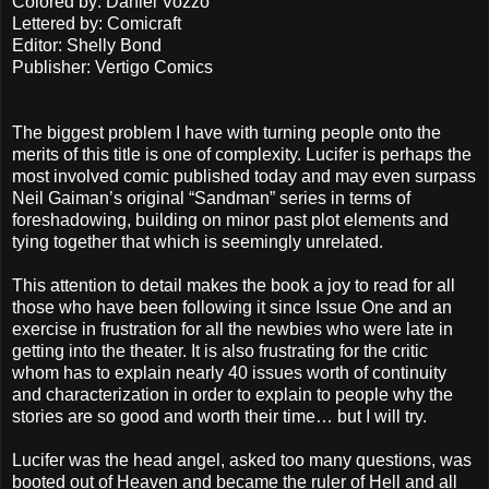
Colored by: Daniel Vozzo
Lettered by: Comicraft
Editor: Shelly Bond
Publisher: Vertigo Comics
The biggest problem I have with turning people onto the
merits of this title is one of complexity. Lucifer is perhaps the
most involved comic published today and may even surpass
Neil Gaiman’s original “Sandman” series in terms of
foreshadowing, building on minor past plot elements and
tying together that which is seemingly unrelated.
This attention to detail makes the book a joy to read for all
those who have been following it since Issue One and an
exercise in frustration for all the newbies who were late in
getting into the theater. It is also frustrating for the critic
whom has to explain nearly 40 issues worth of continuity
and characterization in order to explain to people why the
stories are so good and worth their time… but I will try.
Lucifer was the head angel, asked too many questions, was
booted out of Heaven and became the ruler of Hell and all