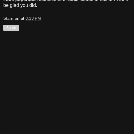
be glad you did.
Starman
at
3:33 PM
Share