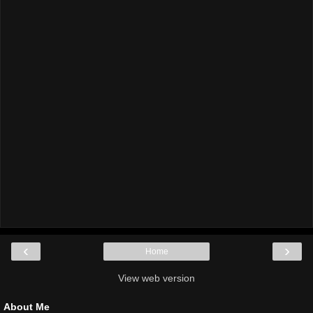
‹
›
Home
View web version
About Me