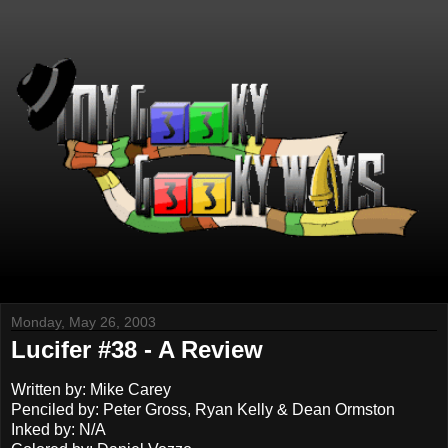
Monday, May 26, 2003
Lucifer #38 - A Review
Written by: Mike Carey
Penciled by: Peter Gross, Ryan Kelly & Dean Ormston
Inked by: N/A