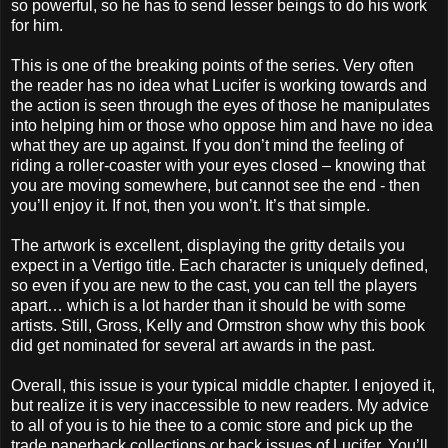
so powerful, so he has to send lesser beings to do his work
for him.
This is one of the breaking points of the series. Very often
the reader has no idea what Lucifer is working towards and
the action is seen through the eyes of those he manipulates
into helping him or those who oppose him and have no idea
what they are up against. If you don’t mind the feeling of
riding a roller-coaster with your eyes closed – knowing that
you are moving somewhere, but cannot see the end - then
you’ll enjoy it. If not, then you won’t. It’s that simple.
The artwork is excellent, displaying the gritty details you
expect in a Vertigo title. Each character is uniquely defined,
so even if you are new to the cast, you can tell the players
apart… which is a lot harder than it should be with some
artists. Still, Gross, Kelly and Ormstron show why this book
did get nominated for several art awards in the past.
Overall, this issue is your typical middle chapter. I enjoyed it,
but realize it is very inaccessible to new readers. My advice
to all of you is to hie thee to a comic store and pick up the
trade paperback collections or back issues of Lucifer. You’ll