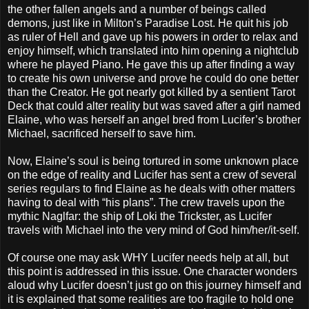
the other fallen angels and a number of beings called
demons, just like in Milton’s Paradise Lost. He quit his job
as ruler of Hell and gave up his powers in order to relax and
enjoy himself, which translated into him opening a nightclub
where he played Piano. He gave this up after finding a way
to create his own universe and prove he could do one better
than the Creator. He got nearly got killed by a sentient Tarot
Deck that could alter reality but was saved after a girl named
Elaine, who was herself an angel bred from Lucifer’s brother
Michael, sacrificed herself to save him.
Now, Elaine’s soul is being tortured in some unknown place
on the edge of reality and Lucifer has sent a crew of several
series regulars to find Elaine as he deals with other matters
having to deal with “his plans”. The crew travels upon the
mythic Naglfar: the ship of Loki the Trickster, as Lucifer
travels with Michael into the very mind of God him/her/it-self.
Of course one may ask WHY Lucifer needs help at all, but
this point is addressed in this issue. One character wonders
aloud why Lucifer doesn’t just go on this journey himself and
it is explained that some realities are too fragile to hold one