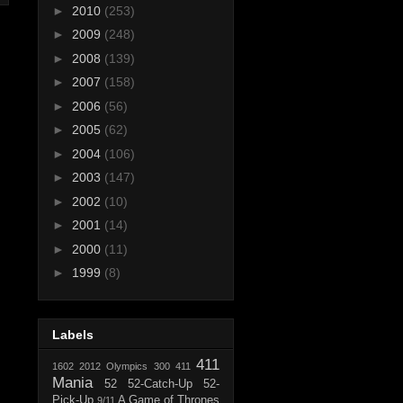
►
2010
(253)
►
2009
(248)
►
2008
(139)
►
2007
(158)
►
2006
(56)
►
2005
(62)
►
2004
(106)
►
2003
(147)
►
2002
(10)
►
2001
(14)
►
2000
(11)
►
1999
(8)
Labels
411
1602
2012 Olympics
300
411
Mania
52
52-Catch-Up
52-
Pick-Up
A Game of Thrones
9/11