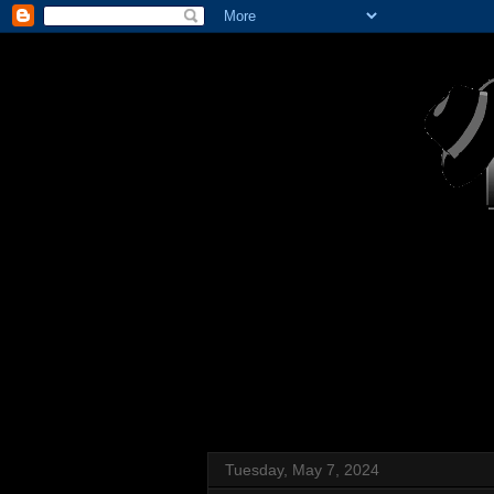
Tuesday, May 7, 2024