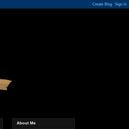
About Me