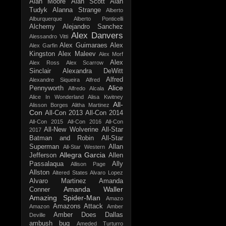
Alan Moore
Alan Scott
Alan
Tudyk
Alanna Strange
Alberto
Alburquerque
Alberto Ponticelli
Alchemy
Alejandro Sanchez
Alex Danvers
Alessandro Vitti
Alex Guimaraes
Alex
Alex Garfin
Kingston
Alex Maleev
Alex Morf
Alex
Alex Ross
Alex Scarrow
Sinclair
Alexandra DeWitt
Alfred
Alexandre Siqueira
Alfred
Alice
Pennyworth
Alfredo Alcala
Alice In Wonderland
Alisa Kwitney
All-
Alisson Borges
Alitha Martinez
Con
All-Con 2013
All-Con 2014
All-Con 2015
All-Con 2016
All-Con
All-New Wolverine
All-Star
2017
Batman and Robin
All-Star
Superman
Allan
All-Star Western
Allegra Garcia
Jefferson
Allen
Passalaqua
Ally
Allison Page
Allston
Altered States
Alvaro Lopez
Alvaro Martinez
Amanda
Amanda Waller
Conner
Amazing Spider-Man
Amazo
Amazons Attack
Amazon
Amber
Amber Does Dallas
Deville
ambush bug
Ameded Turturro