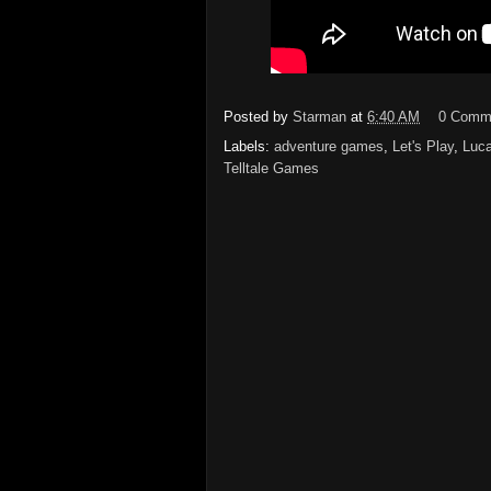
Posted by
Starman
at
6:40 AM
0 Comm
Labels:
adventure games
,
Let's Play
,
Luc
Telltale Games