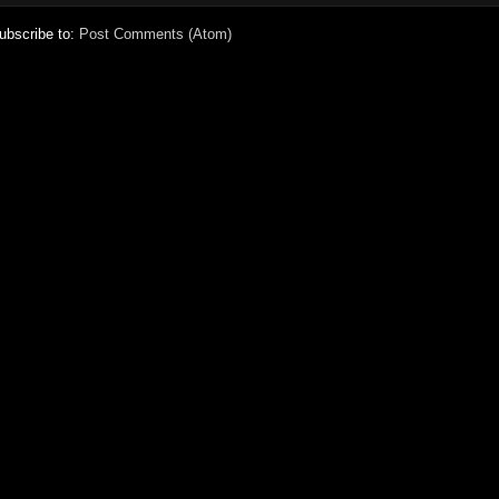
ubscribe to:
Post Comments (Atom)