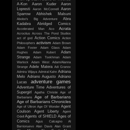
A-Kon
Aaron Kuder
Aaron
Lopresti
Aaron
Aaron McConnell
Sparrow
Abhishek Malsuni
Abra
Abobo's Big Adventure
Kadabra
Abridged Comics
Acrata
Accelerated Man
Aco
Acrocitus
Across The Pond Studios
Action Comics
act of god
Action
activism
Philosophers
Adam Brown
Adam Foster
Adam Glass
Adam
Adam
Hughes
Adam Kubert
Strange
Adam Tsekhman
Adam
Warlock
Adam West
Adam/Alanna
Adele Matera
Strange
Adi Granov
Adriana
Admira Wijaya
Admiral Kahn
Melo
Adriano Augusto
Adriano
adventure games
Lucas
Adventure Time
Adventures of
Supergirl
Agatha Christie
Age of
Age of Barbarians
Barbarians
Age of Barbarians Chronicles
Agent
Age of Ultron
Age Of Wonder
Coulson
Agent Liberty
Agent
Agents of SHIELD
Ages of
Odell
Comics
Agus Calcagno
Al
Barrionuevo
Alan Davis
Alan Grant