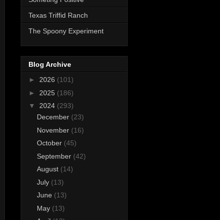
Texas Triffid Ranch
The Spoony Experiment
Blog Archive
►
2026
(101)
►
2025
(186)
▼
2024
(293)
December
(23)
November
(16)
October
(45)
September
(42)
August
(14)
July
(13)
June
(13)
May
(13)