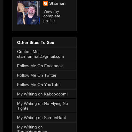
Starman
View my
complete
profile
Other Sites To See
Contact Me:
starmanmatt@gmail.com
Follow Me On Facebook
Follow Me On Twitter
Follow Me On YouTube
My Writing on Kabooooom!
My Writing on No Flying No
Tights
My Writing on ScreenRant
My Writing on
SuperHeroHype