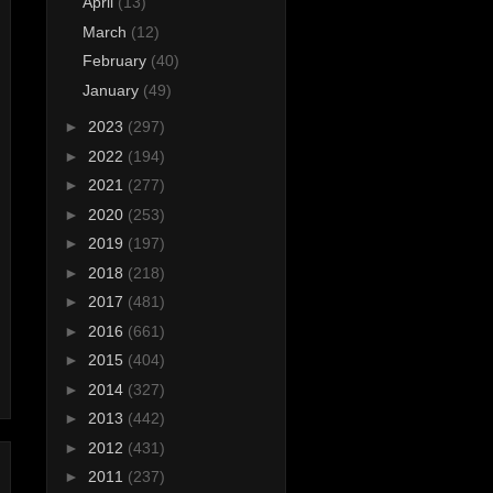
April
(13)
March
(12)
February
(40)
January
(49)
►
2023
(297)
►
2022
(194)
►
2021
(277)
►
2020
(253)
►
2019
(197)
►
2018
(218)
►
2017
(481)
►
2016
(661)
►
2015
(404)
►
2014
(327)
►
2013
(442)
►
2012
(431)
►
2011
(237)