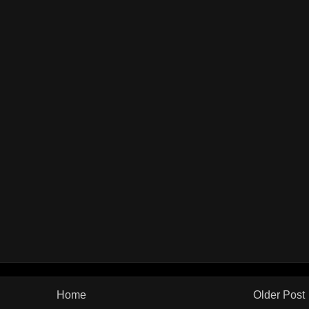
Home
Older Post