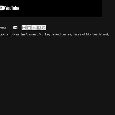
ents
asArts
,
Lucasfilm Games
,
Monkey Island Series
,
Tales of Monkey Island
,