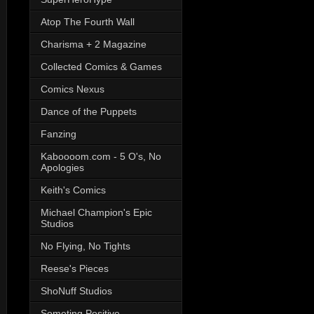
Atop The Fourth Wall
Charisma + 2 Magazine
Collected Comics & Games
Comics Nexus
Dance of the Puppets
Fanzing
Kaboooom.com - 5 O's, No
Apologies
Keith's Comics
Michael Champion's Epic
Studios
No Flying, No Tights
Reese's Pieces
ShoNuff Studios
Someting Positive