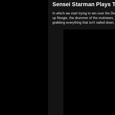
Sensei Starman Plays Ta
In which we start trying to win over the De
up Noogie, the drummer of the mutineers, 
grabbing everything that isn't nailed down,