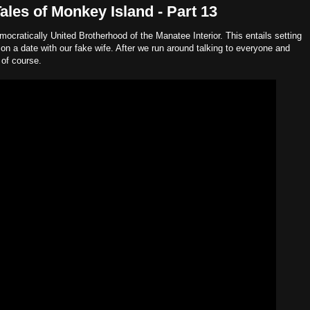
les of Monkey Island - Part 13
mocratically United Brotherhood of the Manatee Interior. This entails setting
on a date with our fake wife. After we run around talking to everyone and
 of course.