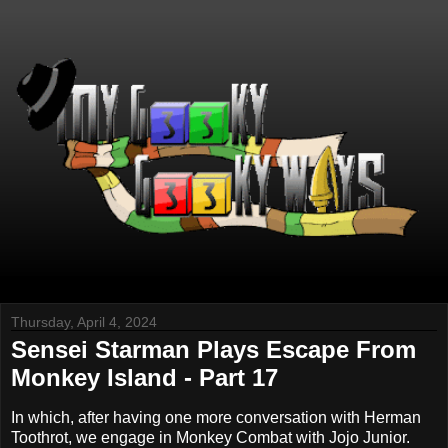
Thursday, April 4, 2024
Sensei Starman Plays Escape From
Monkey Island - Part 17
In which, after having one more conversation with Herman
Toothrot, we engage in Monkey Combat with Jojo Junior.