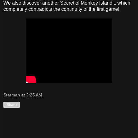
We also discover another Secret of Monkey Island... which
completely contradicts the continuity of the first game!
Starman
at
2:25 AM
Share