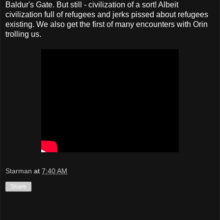
Baldur's Gate. But still - civilization of a sort! Albeit
civilization full of refugees and jerks pissed about refugees
existing. We also get the first of many encounters with Orin
trolling us.
Starman
at
7:40 AM
Share