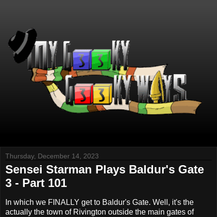
Thursday, December 14, 2023
Sensei Starman Plays Baldur's Gate
3 - Part 101
In which we FINALLY get to Baldur's Gate. Well, it's the
actually the town of Rivington outside the main gates of