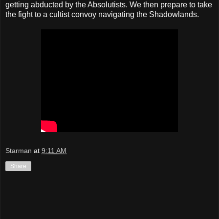
getting abducted by the Absolutists. We then prepare to take
the fight to a cultist convoy navigating the Shadowlands.
Starman
at
9:11 AM
Share