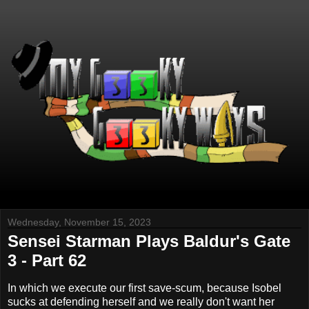
Wednesday, November 15, 2023
Sensei Starman Plays Baldur's Gate
3 - Part 62
In which we execute our first save-scum, because Isobel
sucks at defending herself and we really don't want her