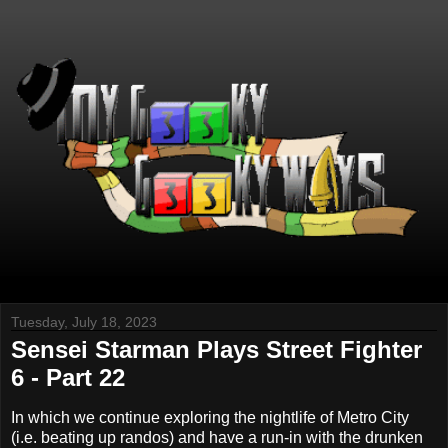
Tuesday, July 18, 2023
Sensei Starman Plays Street Fighter
6 - Part 22
In which we continue exploring the nightlife of Metro City
(i.e. beating up randos) and have a run-in with the drunken