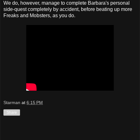
We do, however, manage to complete Barbara's personal
side-quest completely by accident, before beating up more
Freaks and Mobsters, as you do.
Starman
at
6:15 PM
Share