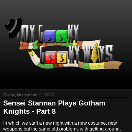
Friday, November 11, 2022
Sensei Starman Plays Gotham
Knights - Part 8
In which we start a new night with a new costume, new
weapons but the same old problems with getting around.