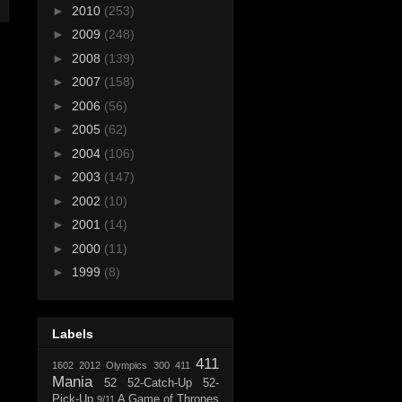
►
2010
(253)
►
2009
(248)
►
2008
(139)
►
2007
(158)
►
2006
(56)
►
2005
(62)
►
2004
(106)
►
2003
(147)
►
2002
(10)
►
2001
(14)
►
2000
(11)
►
1999
(8)
Labels
411
1602
2012 Olympics
300
411
Mania
52
52-Catch-Up
52-
Pick-Up
A Game of Thrones
9/11