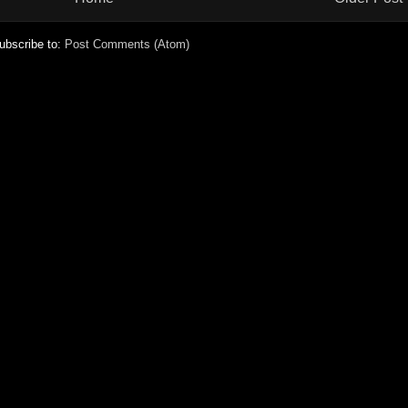
ubscribe to:
Post Comments (Atom)