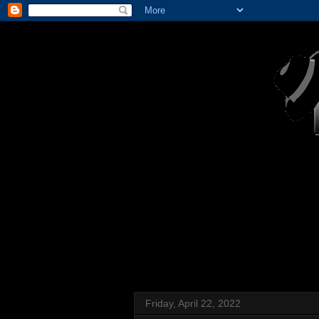
Friday, April 22, 2022