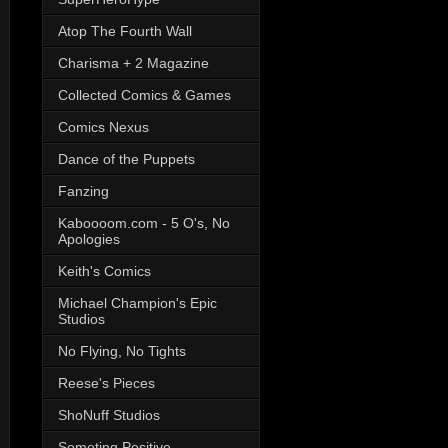
Atop The Fourth Wall
Charisma + 2 Magazine
Collected Comics & Games
Comics Nexus
Dance of the Puppets
Fanzing
Kaboooom.com - 5 O's, No
Apologies
Keith's Comics
Michael Champion's Epic
Studios
No Flying, No Tights
Reese's Pieces
ShoNuff Studios
Someting Positive