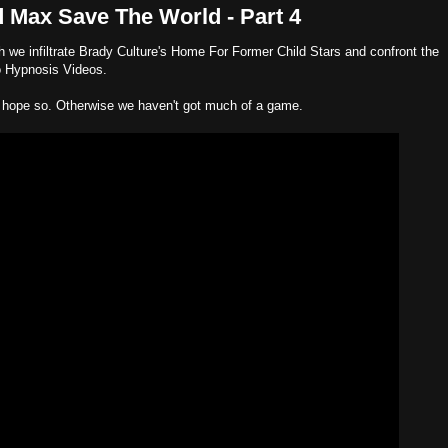
 Max Save The World - Part 4
ich we infiltrate Brady Culture's Home For Former Child Stars and confront the
o Hypnosis Videos.
 hope so. Otherwise we haven't got much of a game.