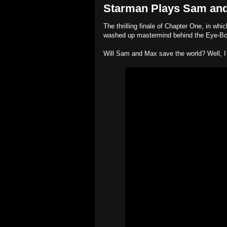
Starman Plays Sam and
The thrilling finale of Chapter One, in wh
washed up mastermind behind the Eye-B
Will Sam and Max save the world? Well, I