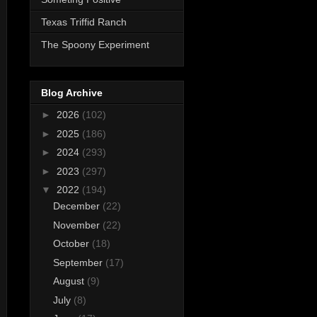
Texas Triffid Ranch
The Spoony Experiment
Blog Archive
►
2026
(102)
►
2025
(186)
►
2024
(293)
►
2023
(297)
▼
2022
(194)
December
(22)
November
(22)
October
(18)
September
(17)
August
(9)
July
(8)