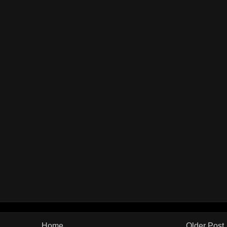
Home
Older Post