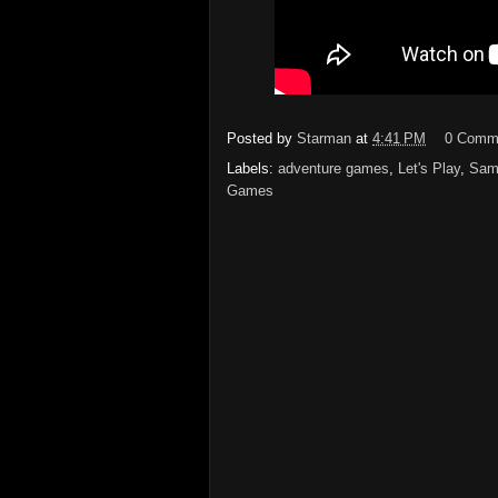
Posted by
Starman
at
4:41 PM
0 Comm
Labels:
adventure games
,
Let's Play
,
Sam
Games