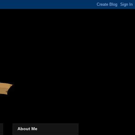
About Me