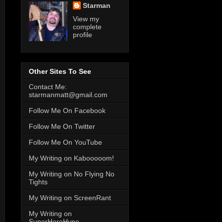
Starman
View my
complete
profile
Other Sites To See
Contact Me:
starmanmatt@gmail.com
Follow Me On Facebook
Follow Me On Twitter
Follow Me On YouTube
My Writing on Kabooooom!
My Writing on No Flying No
Tights
My Writing on ScreenRant
My Writing on
SuperHeroHype