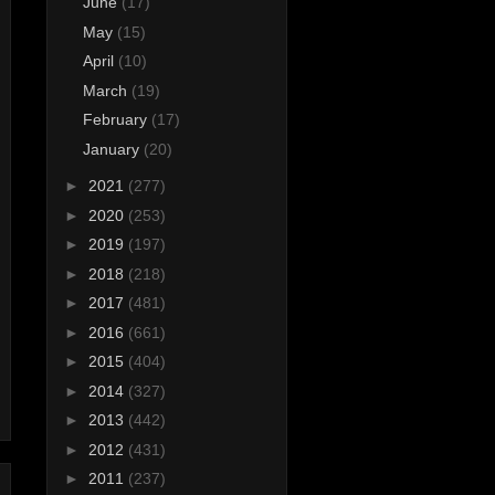
June
(17)
May
(15)
April
(10)
March
(19)
February
(17)
January
(20)
►
2021
(277)
►
2020
(253)
►
2019
(197)
►
2018
(218)
►
2017
(481)
►
2016
(661)
►
2015
(404)
►
2014
(327)
►
2013
(442)
►
2012
(431)
►
2011
(237)