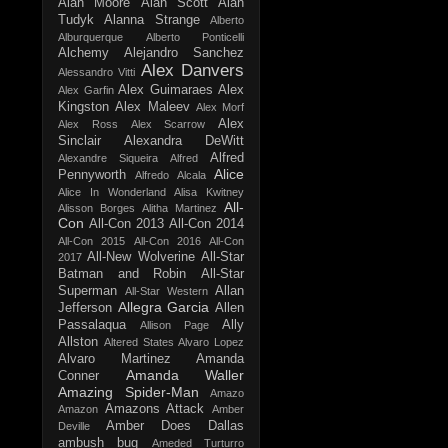
Alan Moore
Alan Scott
Alan
Tudyk
Alanna Strange
Alberto
Alburquerque
Alberto Ponticelli
Alchemy
Alejandro Sanchez
Alex Danvers
Alessandro Vitti
Alex Guimaraes
Alex
Alex Garfin
Kingston
Alex Maleev
Alex Morf
Alex
Alex Ross
Alex Scarrow
Sinclair
Alexandra DeWitt
Alfred
Alexandre Siqueira
Alfred
Alice
Pennyworth
Alfredo Alcala
Alice In Wonderland
Alisa Kwitney
All-
Alisson Borges
Alitha Martinez
Con
All-Con 2013
All-Con 2014
All-Con 2015
All-Con 2016
All-Con
All-New Wolverine
All-Star
2017
Batman and Robin
All-Star
Superman
Allan
All-Star Western
Allegra Garcia
Jefferson
Allen
Passalaqua
Ally
Allison Page
Allston
Altered States
Alvaro Lopez
Alvaro Martinez
Amanda
Amanda Waller
Conner
Amazing Spider-Man
Amazo
Amazons Attack
Amazon
Amber
Amber Does Dallas
Deville
ambush bug
Ameded Turturro