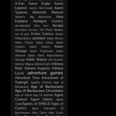
A-Kon
Aaron Kuder
Aaron
Lopresti
Aaron
Aaron McConnell
Sparrow
Abhishek Malsuni
Abra
Abobo's Big Adventure
Kadabra
Abridged Comics
Acrata
Accelerated Man
Aco
Acrocitus
Across The Pond Studios
Action Comics
act of god
Action
activism
Philosophers
Adam Brown
Adam Foster
Adam Glass
Adam
Adam
Hughes
Adam Kubert
Strange
Adam Tsekhman
Adam
Warlock
Adam West
Adam/Alanna
Adele Matera
Strange
Adi Granov
Adriana
Admira Wijaya
Admiral Kahn
Melo
Adriano Augusto
Adriano
adventure games
Lucas
Adventure Time
Adventures of
Supergirl
Agatha Christie
Age of
Age of Barbarians
Barbarians
Age of Barbarians Chronicles
Agent
Age of Ultron
Age Of Wonder
Coulson
Agent Liberty
Agent
Agents of SHIELD
Ages of
Odell
Comics
Agus Calcagno
Al
Barrionuevo
Alan Davis
Alan Grant