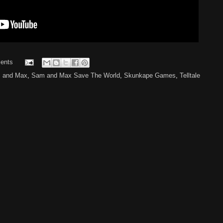
ents
 and Max
,
Sam and Max Save The World
,
Skunkape Games
,
Telltale