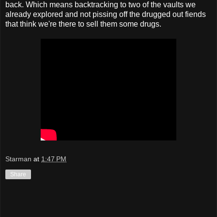
back. Which means backtracking to two of the vaults we
already explored and not pissing off the drugged out fiends
that think we're there to sell them some drugs.
Starman
at
1:47 PM
Share