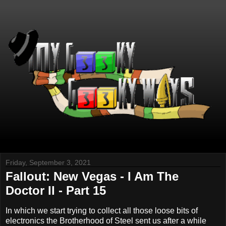
Friday, September 3, 2021
Fallout: New Vegas - I Am The
Doctor II - Part 15
In which we start trying to collect all those loose bits of
electronics the Brotherhood of Steel sent us after a while