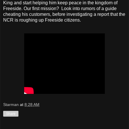
King and start helping him keep peace in the kingdom of
Freeside. Our first mission? Look into rumors of a guide
cheating his customers, before investigating a report that the
NCR is roughing up Freeside citizens.
Starman
at
8:28 AM
Share