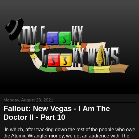
Monday, August 23, 2021
Fallout: New Vegas - I Am The
Doctor II - Part 10
In which, after tracking down the rest of the people who owe
the Atomic Wrangler money, we get an audience with The