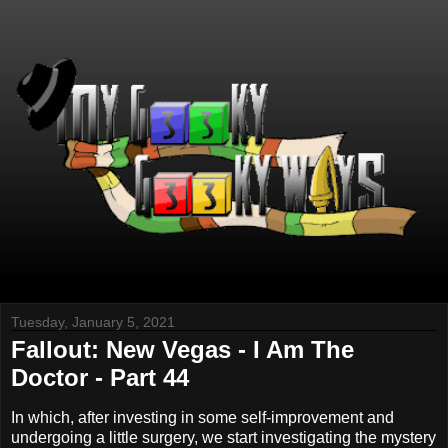
Tuesday, January 5, 2021
Fallout: New Vegas - I Am The
Doctor - Part 44
In which, after investing in some self-improvement and
undergoing a little surgery, we start investigating the mystery