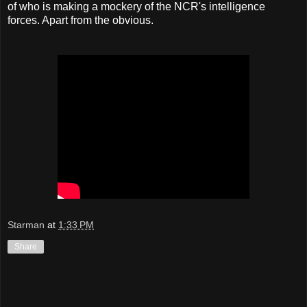
of who is making a mockery of the NCR's intelligence
forces. Apart from the obvious.
Starman
at
1:33 PM
Share