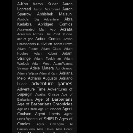
A-Kon
Aaron Kuder
Aaron
Lopresti
Aaron
Aaron McConnell
Sparrow
Abhishek Malsuni
Abra
Abobo's Big Adventure
Kadabra
Abridged Comics
Acrata
Accelerated Man
Aco
Acrocitus
Across The Pond Studios
Action Comics
act of god
Action
activism
Philosophers
Adam Brown
Adam Foster
Adam Glass
Adam
Adam
Hughes
Adam Kubert
Strange
Adam Tsekhman
Adam
Warlock
Adam West
Adam/Alanna
Adele Matera
Strange
Adi Granov
Adriana
Admira Wijaya
Admiral Kahn
Melo
Adriano Augusto
Adriano
adventure games
Lucas
Adventure Time
Adventures of
Supergirl
Agatha Christie
Age of
Age of Barbarians
Barbarians
Age of Barbarians Chronicles
Agent
Age of Ultron
Age Of Wonder
Coulson
Agent Liberty
Agent
Agents of SHIELD
Ages of
Odell
Comics
Agus Calcagno
Al
Barrionuevo
Alan Davis
Alan Grant