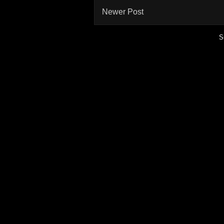
Newer Post
S