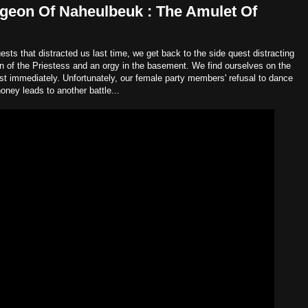
geon Of Naheulbeuk : The Amulet Of
ests that distracted us last time, we get back to the side quest distracting
in of the Priestess and an orgy in the basement. We find ourselves on the
most immediately. Unfortunately, our female party members' refusal to dance
oney leads to another battle...