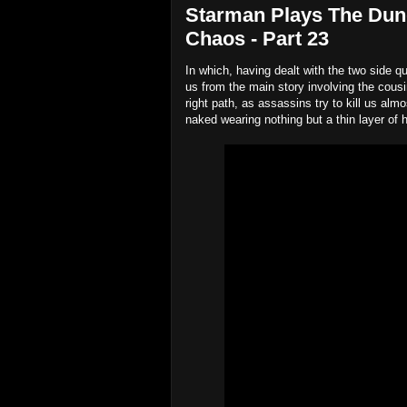
Starman Plays The Dun
Chaos - Part 23
In which, having dealt with the two side qu
us from the main story involving the cous
right path, as assassins try to kill us al
naked wearing nothing but a thin layer of h