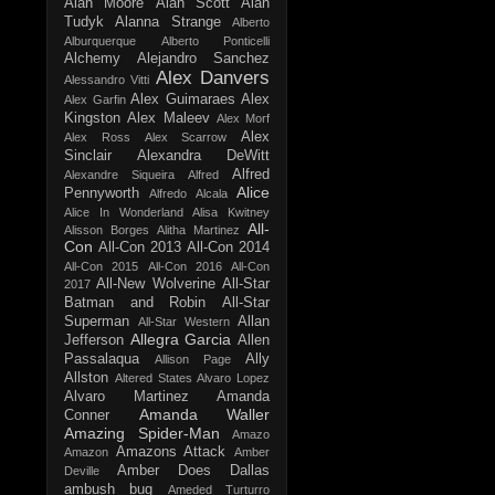
Alan Moore
Alan Scott
Alan
Tudyk
Alanna Strange
Alberto
Alburquerque
Alberto Ponticelli
Alchemy
Alejandro Sanchez
Alex Danvers
Alessandro Vitti
Alex Guimaraes
Alex
Alex Garfin
Kingston
Alex Maleev
Alex Morf
Alex
Alex Ross
Alex Scarrow
Sinclair
Alexandra DeWitt
Alfred
Alexandre Siqueira
Alfred
Alice
Pennyworth
Alfredo Alcala
Alice In Wonderland
Alisa Kwitney
All-
Alisson Borges
Alitha Martinez
Con
All-Con 2013
All-Con 2014
All-Con 2015
All-Con 2016
All-Con
All-New Wolverine
All-Star
2017
Batman and Robin
All-Star
Superman
Allan
All-Star Western
Allegra Garcia
Jefferson
Allen
Passalaqua
Ally
Allison Page
Allston
Altered States
Alvaro Lopez
Alvaro Martinez
Amanda
Amanda Waller
Conner
Amazing Spider-Man
Amazo
Amazons Attack
Amazon
Amber
Amber Does Dallas
Deville
ambush bug
Ameded Turturro