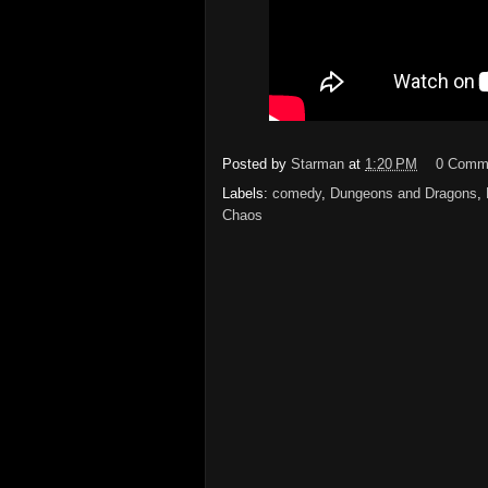
Posted by
Starman
at
1:20 PM
0 Comm
Labels:
comedy
,
Dungeons and Dragons
,
Chaos