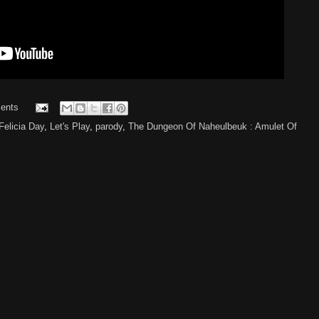
ents
Felicia Day
,
Let's Play
,
parody
,
The Dungeon Of Naheulbeuk : Amulet Of