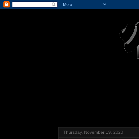
Thursday, November 19, 2020