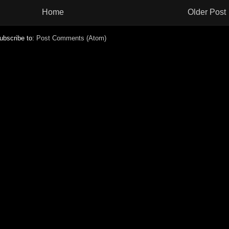
Home
Older Post
ubscribe to:
Post Comments (Atom)