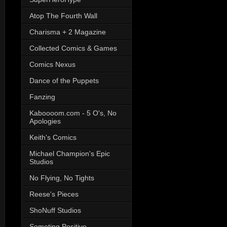
Atop The Fourth Wall
Charisma + 2 Magazine
Collected Comics & Games
Comics Nexus
Dance of the Puppets
Fanzing
Kaboooom.com - 5 O's, No
Apologies
Keith's Comics
Michael Champion's Epic
Studios
No Flying, No Tights
Reese's Pieces
ShoNuff Studios
Someting Positive