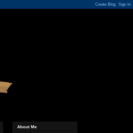
About Me