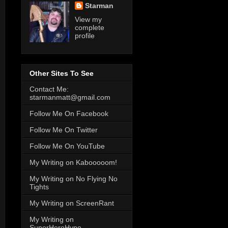
Starman
View my
complete
profile
Other Sites To See
Contact Me:
starmanmatt@gmail.com
Follow Me On Facebook
Follow Me On Twitter
Follow Me On YouTube
My Writing on Kabooooom!
My Writing on No Flying No
Tights
My Writing on ScreenRant
My Writing on
SuperHeroHype