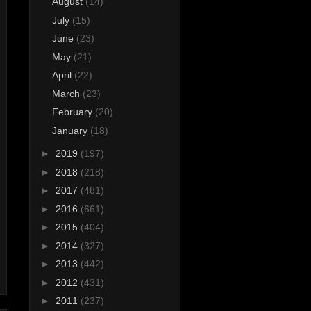
August
(14)
July
(15)
June
(23)
May
(21)
April
(22)
March
(23)
February
(20)
January
(18)
►
2019
(197)
►
2018
(218)
►
2017
(481)
►
2016
(661)
►
2015
(404)
►
2014
(327)
►
2013
(442)
►
2012
(431)
►
2011
(237)