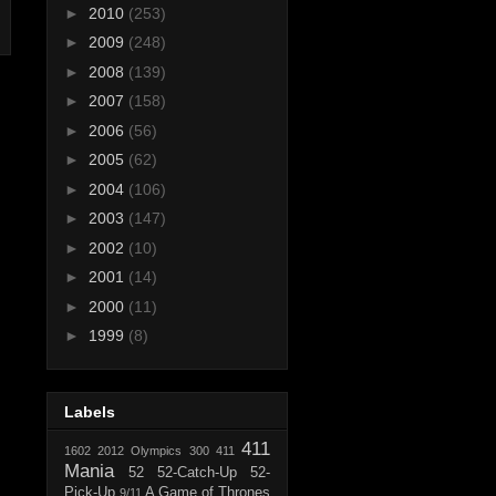
►
2010
(253)
►
2009
(248)
►
2008
(139)
►
2007
(158)
►
2006
(56)
►
2005
(62)
►
2004
(106)
►
2003
(147)
►
2002
(10)
►
2001
(14)
►
2000
(11)
►
1999
(8)
Labels
411
1602
2012 Olympics
300
411
Mania
52
52-Catch-Up
52-
Pick-Up
A Game of Thrones
9/11