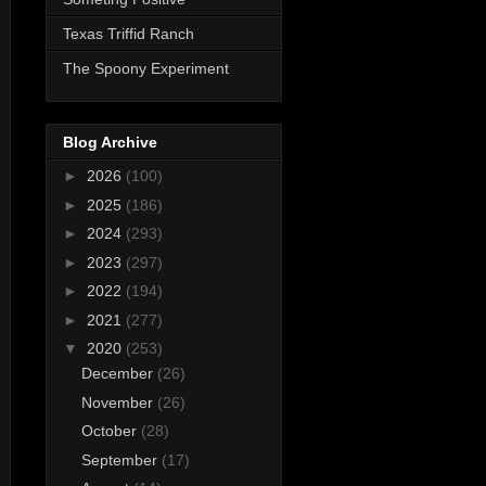
Texas Triffid Ranch
The Spoony Experiment
Blog Archive
►
2026
(100)
►
2025
(186)
►
2024
(293)
►
2023
(297)
►
2022
(194)
►
2021
(277)
▼
2020
(253)
December
(26)
November
(26)
October
(28)
September
(17)