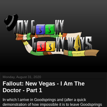
Monday, August 31, 2020
Fallout: New Vegas - I Am The
Doctor - Part 1
In which I arrive in Goodsprings and (after a quick
demonstration of how impossible it is to leave Goodsprings