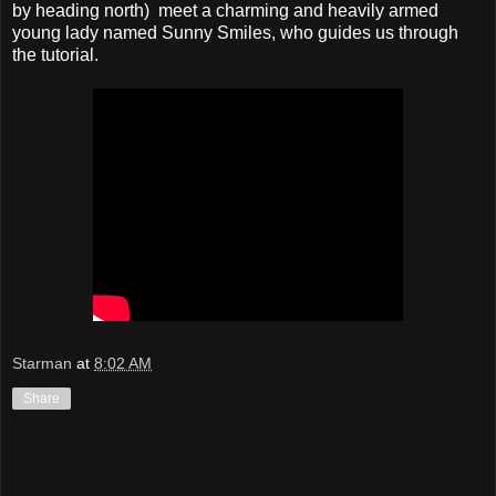
by heading north) meet a charming and heavily armed
young lady named Sunny Smiles, who guides us through
the tutorial.
Starman
at
8:02 AM
Share