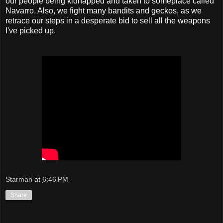
our people being kidnapped and taken to someplace called
Navarro. Also, we fight many bandits and geckos, as we
retrace our steps in a desperate bid to sell all the weapons
I've picked up.
Starman
at
6:46 PM
Share