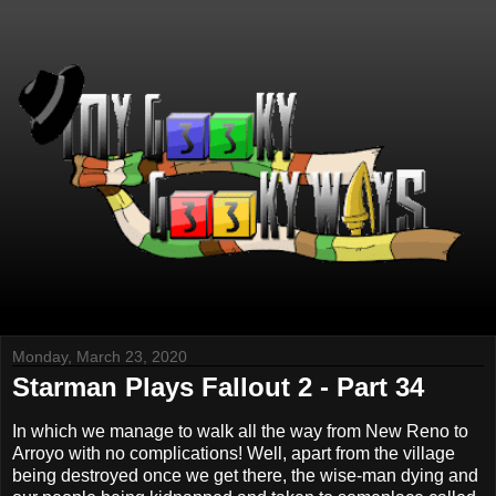
Monday, March 23, 2020
Starman Plays Fallout 2 - Part 34
In which we manage to walk all the way from New Reno to
Arroyo with no complications! Well, apart from the village
being destroyed once we get there, the wise-man dying and