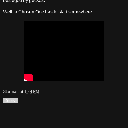
besieged by geckos.
Well, a Chosen One has to start somewhere...
Starman
at
1:44 PM
Share