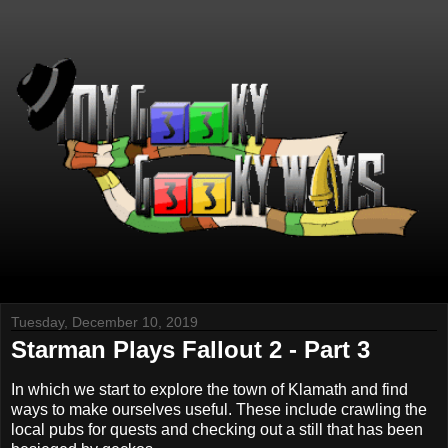
Tuesday, December 10, 2019
Starman Plays Fallout 2 - Part 3
In which we start to explore the town of Klamath and find
ways to make ourselves useful. These include crawling the
local pubs for quests and checking out a still that has been