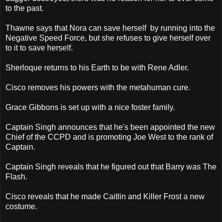
to the past.
Thawne says that Nora can save herself by running into the
Negative Speed Force, but she refuses to give herself over
to it to save herself.
Sherloque returns to his Earth to be with Rene Adler.
Cisco removes his powers with the metahuman cure.
Grace Gibbons is set up with a nice foster family.
Captain Singh announces that he's been appointed the new
Chief of the CCPD and is promoting Joe West to the rank of
Captain.
Captain Singh reveals that he figured out that Barry was The
Flash.
Cisco reveals that he made Caitlin and Killer Frost a new
costume.