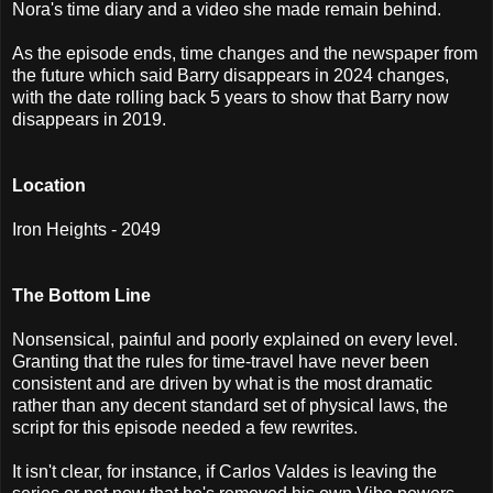
Nora's time diary and a video she made remain behind.
As the episode ends, time changes and the newspaper from
the future which said Barry disappears in 2024 changes,
with the date rolling back 5 years to show that Barry now
disappears in 2019.
Location
Iron Heights - 2049
The Bottom Line
Nonsensical, painful and poorly explained on every level.
Granting that the rules for time-travel have never been
consistent and are driven by what is the most dramatic
rather than any decent standard set of physical laws, the
script for this episode needed a few rewrites.
It isn't clear, for instance, if Carlos Valdes is leaving the