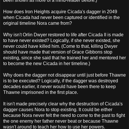
been shown as more of a mind-reader before.)
How does Iron Heights acquire Cicada's dagger in 2049
when Cicada had never been captured or identified in the
original timeline Nora came from?
Why isn't Orlin Dwyer restored to life after Cicada II is made
to have never existed? Logically, if she never existed, she
never could have killed him. (Come to that, killing Dwyer
should have made that version of Grace Gibbons stop
existing, since she said that he trained her and mentored her
to become the new Cicada in her timeline.)
Why does the dagger not disappear until just before Thawne
is to be executed? Logically, if the dagger was destroyed
decades earlier, it never would have been there to keep
Thawne imprisoned in the first place.
It isn't made precisely clear why the destruction of Cicada's
dagger causes Nora to stop existing. It could be either
because Nora never felt the need to come to the past to fight
the one enemy her father never beat or because Thawne
wasn't around to teach her how to use her powers.