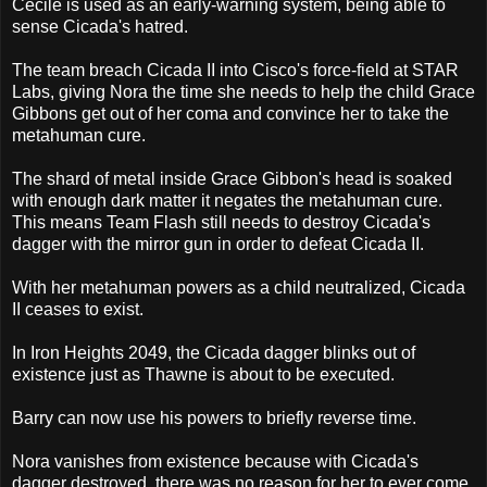
Cecile is used as an early-warning system, being able to
sense Cicada's hatred.
The team breach Cicada II into Cisco's force-field at STAR
Labs, giving Nora the time she needs to help the child Grace
Gibbons get out of her coma and convince her to take the
metahuman cure.
The shard of metal inside Grace Gibbon's head is soaked
with enough dark matter it negates the metahuman cure.
This means Team Flash still needs to destroy Cicada's
dagger with the mirror gun in order to defeat Cicada II.
With her metahuman powers as a child neutralized, Cicada
II ceases to exist.
In Iron Heights 2049, the Cicada dagger blinks out of
existence just as Thawne is about to be executed.
Barry can now use his powers to briefly reverse time.
Nora vanishes from existence because with Cicada's
dagger destroyed, there was no reason for her to ever come