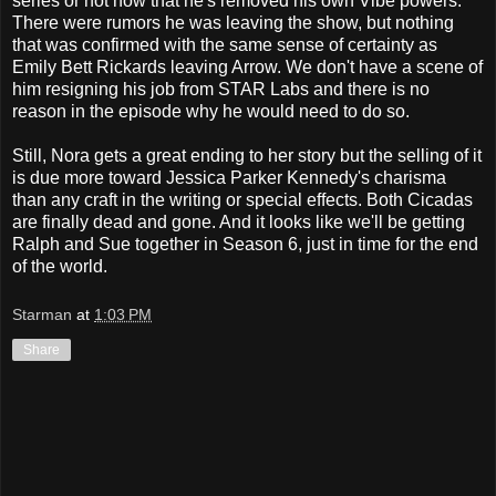
series or not now that he's removed his own Vibe powers.
There were rumors he was leaving the show, but nothing
that was confirmed with the same sense of certainty as
Emily Bett Rickards leaving Arrow. We don't have a scene of
him resigning his job from STAR Labs and there is no
reason in the episode why he would need to do so.
Still, Nora gets a great ending to her story but the selling of it
is due more toward Jessica Parker Kennedy's charisma
than any craft in the writing or special effects. Both Cicadas
are finally dead and gone. And it looks like we'll be getting
Ralph and Sue together in Season 6, just in time for the end
of the world.
Starman
at
1:03 PM
Share