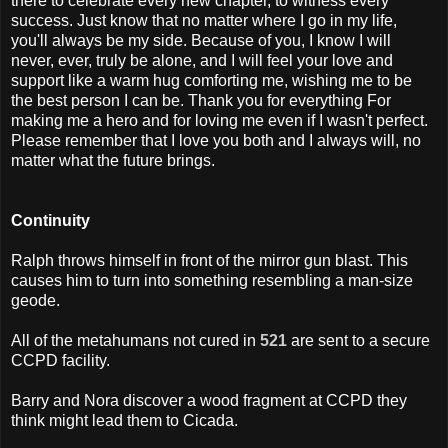
there to celebrate every new chapter, to witness every
success. Just know that no matter where I go in my life,
you'll always be my side. Because of you, I know I will
never, ever, truly be alone, and I will feel your love and
support like a warm hug comforting me, wishing me to be
the best person I can be. Thank you for everything For
making me a hero and for loving me even if I wasn't perfect.
Please remember that I love you both and I always will, no
matter what the future brings.
Continuity
Ralph throws himself in front of the mirror gun blast. This
causes him to turn into something resembling a man-size
geode.
All of the metahumans not cured in
521
are sent to a secure
CCPD facility.
Barry and Nora discover a wood fragment at CCPD they
think might lead them to Cicada.