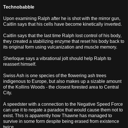
Technobabble
Upon examining Ralph after he is shot with the mirror gun,
Caitlin says that his cells have become kinetically inverted.
Caitlin says that the last time Ralph lost control of his body,
they created a stabilizing enzyme that reset his body back to
its original form using vulcanization and muscle memory.
Sherloque says a vibrational jolt should help Ralph to
reassert himself.
Swiss Ash is one species of the flowering ash trees
indigenous to Europe, but also makes up a sizable amount
of the Kollins Woods - the closest forested area to Central
City.
A speedster with a connection to the Negative Speed Force
can use it to negate a paradox that would cause them not to
exist. This is apparently how Thawne has managed to
survive in some form despite being erased from existence
twice.