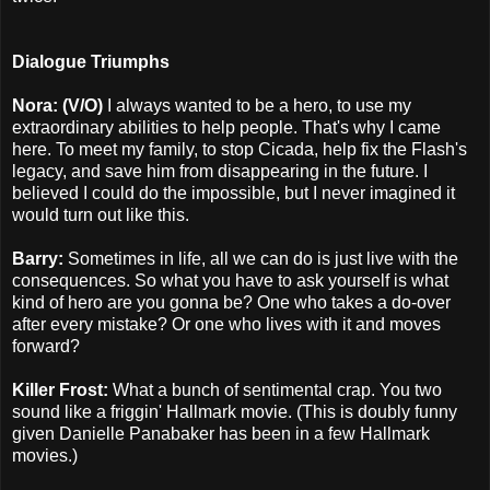
Dialogue Triumphs
Nora: (V/O)
I always wanted to be a hero, to use my
extraordinary abilities to help people. That's why I came
here. To meet my family, to stop Cicada, help fix the Flash's
legacy, and save him from disappearing in the future. I
believed I could do the impossible, but I never imagined it
would turn out like this.
Barry:
Sometimes in life, all we can do is just live with the
consequences. So what you have to ask yourself is what
kind of hero are you gonna be? One who takes a do-over
after every mistake? Or one who lives with it and moves
forward?
Killer Frost:
What a bunch of sentimental crap. You two
sound like a friggin' Hallmark movie. (This is doubly funny
given Danielle Panabaker has been in a few Hallmark
movies.)