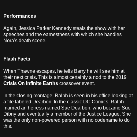
Performances
Again, Jessica Parker Kennedy steals the show with her
speeches and the earnestness with which she handles
Nora's death scene.
Flash Facts
When Thawne escapes, he tells Barry he will see him at
their next crisis. This is almost certainly a nod to the 2019
Crisis On Infinite Earths
crossover event.
In the closing montage, Ralph is seen in his office looking at
a file labeled Dearbon. In the classic DC Comics, Ralph
married an heiress named Sue Dearbon, who became Sue
Dibny and eventually a member of the Justice League. She
was the only non-powered person with no codename to do
this.