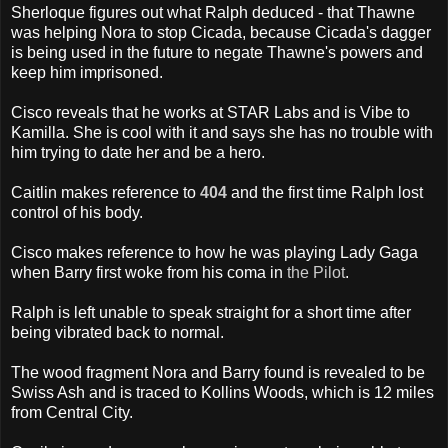
Sherloque figures out what Ralph deduced - that Thawne
was helping Nora to stop Cicada, because Cicada's dagger
is being used in the future to negate Thawne's powers and
keep him imprisoned.
Cisco reveals that he works at STAR Labs and is Vibe to
Kamilla. She is cool with it and says she has no trouble with
him trying to date her and be a hero.
Caitlin makes reference to
404
and the first time Ralph lost
control of his body.
Cisco makes reference to how he was playing Lady Gaga
when Barry first woke from his coma in
the Pilot
.
Ralph is left unable to speak straight for a short time after
being vibrated back to normal.
The wood fragment Nora and Barry found is revealed to be
Swiss Ash and is traced to Kollins Woods, which is 12 miles
from Central City.