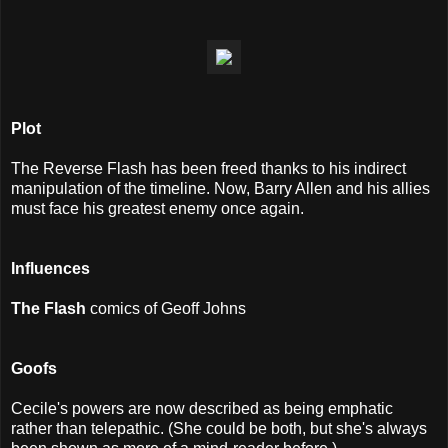
Plot
The Reverse Flash has been freed thanks to his indirect
manipulation of the timeline. Now, Barry Allen and his allies
must face his greatest enemy once again.
I
nfluences
The Flash
comics of Geoff Johns
Goofs
Cecile's powers are now described as being emphatic
rather than telepathic. (She could be both, but she's always