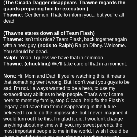
(The Cicada Dagger disappears. Thawne regards the
guards preparing him for execution.)
Thawne:
Gentlemen. I hate to inform you... but you're all
dead.
(Thawne stares down all of Team Flash)
Thawne:
Isn't this nice? Team Flash, back together again
with a new guy.
(nods to Ralph)
Ralph Dibny. Welcome.
You should be dead.
Ralph:
Yeah, I guess we have that in common.
Thawne: (chuckling)
We'll take care of that in a moment.
Nora:
Hi, Mom and Dad. If you're watching this, it means
that something went wrong. But I don't want you guys to be
sad. I'm not. I always wanted to be a hero, to use my
extraordinary abilities to help people. That's why I came
here: to meet my family, stop Cicada, help fix the Flash's
legacy, and save him from disappearing in the future. I
believed I could do the impossible, but I never imagined it
would turn out like this. I'm glad it did. I wouldn't change
anything about my time with you, my sweet parents, the
most important people to me in the world. I wish I could be