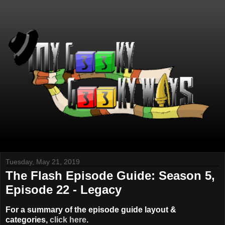
Tuesday, May 21, 2019
The Flash Episode Guide: Season 5,
Episode 22 - Legacy
For a summary of the episode guide layout &
categories,
click here
.