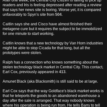
After one week, the Central City Citizen is failing to pick up
readers and Iris is feeling depressed after reading a review
that says her news site is boring. Worse yet, it is compared
unfavorably to Spyn's site from
504
.
Caitlin says she and Cisco have almost finished their
metagene cure but it requires the subject to be immobilized
for one minute to start working.
Caitlin knows that a new technology by Van Horn industries
might be able to stop Cicada for that long, but all the
prototypes were stolen.
Ralph has a connection who knows something about the
stolen technology black market in Central City. This contact,
Earl Cox, previously appeared in
413
.
Amunet Black (aka Blacksmith) is still said to be at large.
Earl Cox says that the way Goldface's black market works is
that he teleports the goods to an abandoned warehouse a
day after the sale is arranged. That way nobody knows
where his operation is being run from. He tells Barry to tell