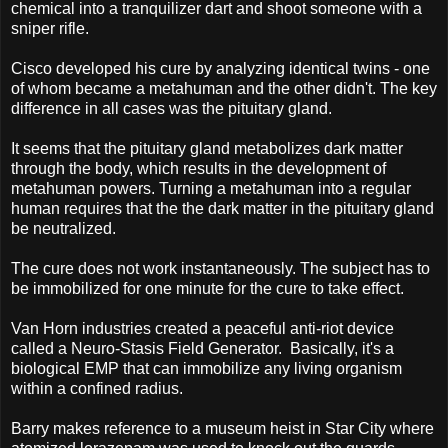
chemical into a tranquilizer dart and shoot someone with a
sniper rifle.
Cisco developed his cure by analyzing identical twins - one
of whom became a metahuman and the other didn't. The key
difference in all cases was the pituitary gland.
It seems that the pituitary gland metabolizes dark matter
through the body, which results in the development of
metahuman powers. Turning a metahuman into a regular
human requires that the the dark matter in the pituitary gland
be neutralized.
The cure does not work instantaneously. The subject has to
be immobilized for one minute for the cure to take effect.
Van Horn industries created a peaceful anti-riot device
called a Neuro-Stasis Field Generator. Basically, it's a
biological EMP that can immobilize any living organism
within a confined radius.
Barry makes reference to a museum heist in Star City where