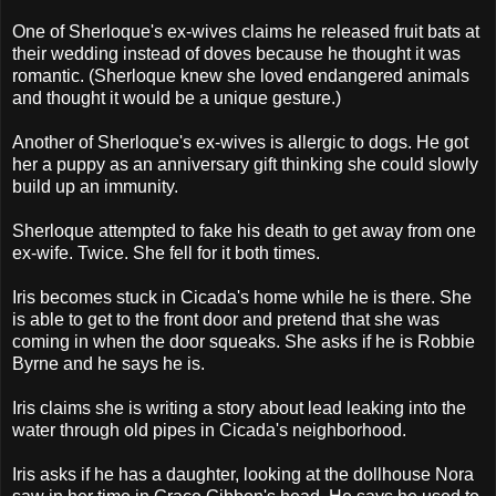
One of Sherloque's ex-wives claims he released fruit bats at
their wedding instead of doves because he thought it was
romantic. (Sherloque knew she loved endangered animals
and thought it would be a unique gesture.)
Another of Sherloque's ex-wives is allergic to dogs. He got
her a puppy as an anniversary gift thinking she could slowly
build up an immunity.
Sherloque attempted to fake his death to get away from one
ex-wife. Twice. She fell for it both times.
Iris becomes stuck in Cicada's home while he is there. She
is able to get to the front door and pretend that she was
coming in when the door squeaks. She asks if he is Robbie
Byrne and he says he is.
Iris claims she is writing a story about lead leaking into the
water through old pipes in Cicada's neighborhood.
Iris asks if he has a daughter, looking at the dollhouse Nora