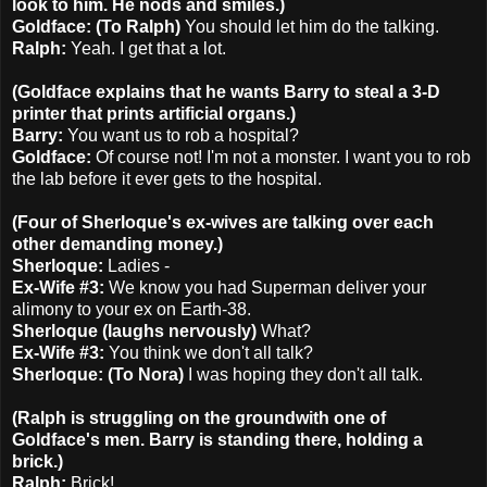
look to him. He nods and smiles.)
Goldface: (To Ralph)
You should let him do the talking.
Ralph:
Yeah. I get that a lot.
(Goldface explains that he wants Barry to steal a 3-D
printer that prints artificial organs.)
Barry:
You want us to rob a hospital?
Goldface:
Of course not! I'm not a monster. I want you to rob
the lab before it ever gets to the hospital.
(Four of Sherloque's ex-wives are talking over each
other demanding money.)
Sherloque:
Ladies -
Ex-Wife #3:
We know you had Superman deliver your
alimony to your ex on Earth-38.
Sherloque (laughs nervously)
What?
Ex-Wife #3:
You think we don't all talk?
Sherloque: (To Nora)
I was hoping they don't all talk.
(Ralph is struggling on the groundwith one of
Goldface's men. Barry is standing there, holding a
brick.)
Ralph:
Brick!