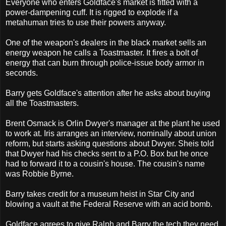
Everyone who enters Goldface's market is fitted with a
power-dampening cuff. It is rigged to explode if a
metahuman tries to use their powers anyway.
One of the weapon's dealers in the black market sells an
energy weapon he calls a Toastmaster. It fires a bolt of
energy that can burn through police-issue body armor in
seconds.
Barry gets Goldface's attention after he asks about buying
all the Toastmasters.
Brent Osmack is Orlin Dwyer's manager at the plant he used
to work at. Iris arranges an interview, nominally about union
reform, but starts asking questions about Dwyer. Sheis told
that Dwyer had his checks sent to a P.O. Box but he once
had to forward it to a cousin's house. The cousin's name
was Robbie Byrne.
Barry takes credit for a museum heist in Star City and
blowing a vault at the Federal Reserve with an acid bomb.
Goldface agrees to give Ralph and Barry the tech they need