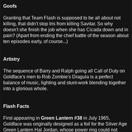
Goofs
Granting that Team Flash is supposed to be all about not
killing, that didn't stop Iris from killing Savitar. So why
doesn't she finish the job when she has Cicada down and in
pain? (Apart from ending the chief battle of the season about
ten episodes early, of course...)
Artistry
The sequence of Barry and Ralph going all Call of Duty on
Goldface's men to Rob Zombie's Dragula is a perfect
balance of music, lighting and stunt-work blending together
into a glorious whole.
Flash Facts
First appearing in
Green Lantern #38
in July 1965,
Goldface was originally designed as a foil for the Silver Age
Green Lantern Hal Jordan, whose power ring could not