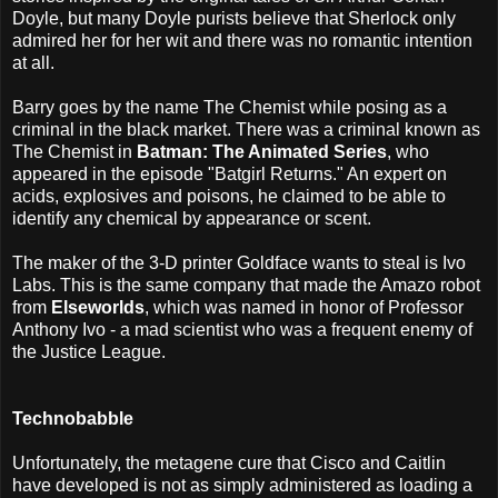
Doyle, but many Doyle purists believe that Sherlock only
admired her for her wit and there was no romantic intention
at all.
Barry goes by the name The Chemist while posing as a
criminal in the black market. There was a criminal known as
The Chemist in
Batman: The Animated Series
, who
appeared in the episode "Batgirl Returns." An expert on
acids, explosives and poisons, he claimed to be able to
identify any chemical by appearance or scent.
The maker of the 3-D printer Goldface wants to steal is Ivo
Labs. This is the same company that made the Amazo robot
from
Elseworlds
, which was named in honor of Professor
Anthony Ivo - a mad scientist who was a frequent enemy of
the Justice League.
Technobabble
Unfortunately, the metagene cure that Cisco and Caitlin
have developed is not as simply administered as loading a