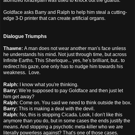
atomized lorazepam was used to knock out the guards.
Goldface asks Barry and Ralph to help him steal a cutting-
edge 3-D printer that can create artificial organs.
Dialogue Triumphs
Thawne:
A man does not wear another man's face unless
he understands his mind.
Not just through time, but across
Infinite Earths. This Sherloque... yes, he's brilliant, but.. to
redirect his gaze, one only has to nudge him towards his
weakness. Love.
Ralph:
I know what you're thinking.
Barry:
We're supposed to pay Goldface and then just let
him get away?
Ralph:
Come on. You said we need to think outside the box.
Barry:
This is making a deal with the devil.
Ralph:
No, this is stopping Cicada. Look, I don't like this
anymore than you do, but in some cases the ends justify the
means. And stopping a psychotic meta-killer who we are
literally powerless against? That's one of those cases.