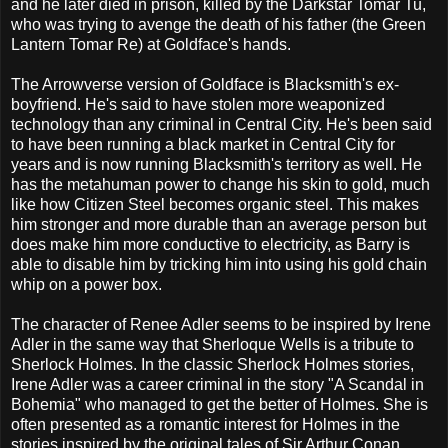
and he later died in prison, killed by the Darkstar Tomar Tu,
who was trying to avenge the death of his father (the Green
Lantern Tomar Re) at Goldface's hands.
The Arrowverse version of Goldface is Blacksmith's ex-
boyfriend. He's said to have stolen more weaponized
technology than any criminal in Central City. He's been said
to have been running a black market in Central City for
years and is now running Blacksmith's territory as well. He
has the metahuman power to change his skin to gold, much
like how Citizen Steel becomes organic steel. This makes
him stronger and more durable than an average person but
does make him more conductive to electricity, as Barry is
able to disable him by tricking him into using his gold chain
whip on a power box.
The character of Renee Adler seems to be inspired by Irene
Adler in the same way that Sherloque Wells is a tribute to
Sherlock Holmes. In the classic Sherlock Holmes stories,
Irene Adler was a career criminal in the story "A Scandal in
Bohemia" who managed to get the better of Holmes. She is
often presented as a romantic interest for Holmes in the
stories inspired by the original tales of Sir Arthur Conan