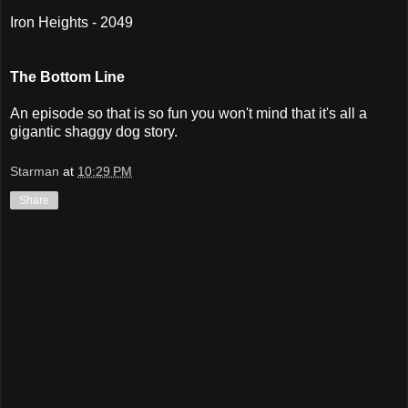
Iron Heights - 2049
The Bottom Line
An episode so that is so fun you won't mind that it's all a
gigantic shaggy dog story.
Starman
at
10:29 PM
Share