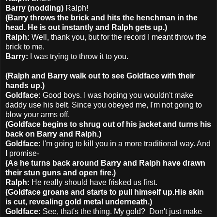
Barry (nodding)
Ralph!
(Barry throws the brick and hits the henchman in the
head. He is out instantly and Ralph gets up.)
Ralph:
Well, thank you, but for the record I meant throw the
brick to me.
Barry:
I was trying to throw it to you.
(Ralph and Barry walk out to see Goldface with their
hands up.)
Goldface:
Good boys. I was hoping you wouldn't make
daddy use his belt. Since you obeyed me, I'm not going to
blow your arms off.
(Goldface begins to shrug out of his jacket and turns his
back on Barry and Ralph.)
Goldface:
I'm going to kill you in a more traditional way. And
I promise-
(As he turns back around Barry and Ralph have drawn
their stun guns and open fire.)
Ralph:
He really should have frisked us first.
(Goldface groans and starts to pull himself up.His skin
is cut, revealing gold metal underneath.)
Goldface:
See, that's the thing. My gold? Don't just make