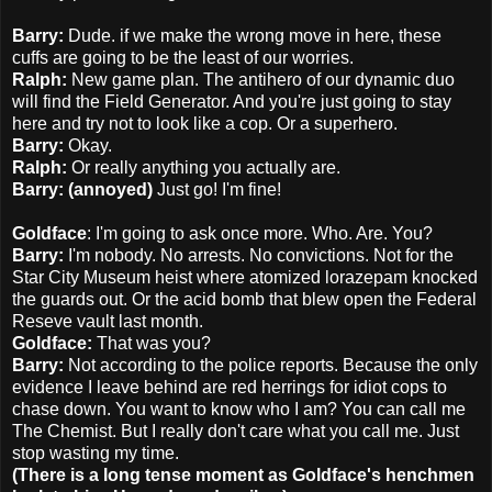
Barry:
Dude. if we make the wrong move in here, these
cuffs are going to be the least of our worries.
Ralph:
New game plan. The antihero of our dynamic duo
will find the Field Generator. And you're just going to stay
here and try not to look like a cop. Or a superhero.
Barry:
Okay.
Ralph:
Or really anything you actually are.
Barry: (annoyed)
Just go! I'm fine!
Goldface
: I'm going to ask once more. Who. Are. You?
Barry:
I'm nobody. No arrests. No convictions. Not for the
Star City Museum heist where atomized lorazepam knocked
the guards out. Or the acid bomb that blew open the Federal
Reseve vault last month.
Goldface:
That was you?
Barry:
Not according to the police reports. Because the only
evidence I leave behind are red herrings for idiot cops to
chase down. You want to know who I am? You can call me
The Chemist. But I really don't care what you call me. Just
stop wasting my time.
(There is a long tense moment as Goldface's henchmen