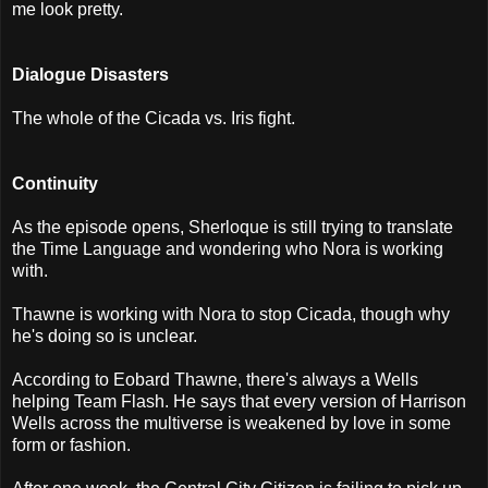
me look pretty.
Dialogue Disasters
The whole of the Cicada vs. Iris fight.
Continuity
As the episode opens, Sherloque is still trying to translate
the Time Language and wondering who Nora is working
with.
Thawne is working with Nora to stop Cicada, though why
he's doing so is unclear.
According to Eobard Thawne, there's always a Wells
helping Team Flash. He says that every version of Harrison
Wells across the multiverse is weakened by love in some
form or fashion.