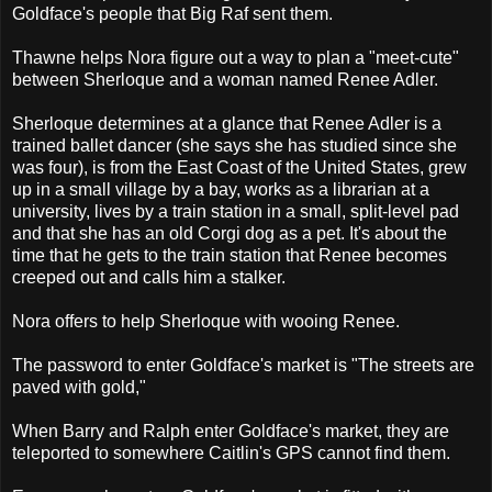
Goldface's people that Big Raf sent them.
Thawne helps Nora figure out a way to plan a "meet-cute"
between Sherloque and a woman named Renee Adler.
Sherloque determines at a glance that Renee Adler is a
trained ballet dancer (she says she has studied since she
was four), is from the East Coast of the United States, grew
up in a small village by a bay, works as a librarian at a
university, lives by a train station in a small, split-level pad
and that she has an old Corgi dog as a pet. It's about the
time that he gets to the train station that Renee becomes
creeped out and calls him a stalker.
Nora offers to help Sherloque with wooing Renee.
The password to enter Goldface's market is "The streets are
paved with gold,"
When Barry and Ralph enter Goldface's market, they are
teleported to somewhere Caitlin's GPS cannot find them.