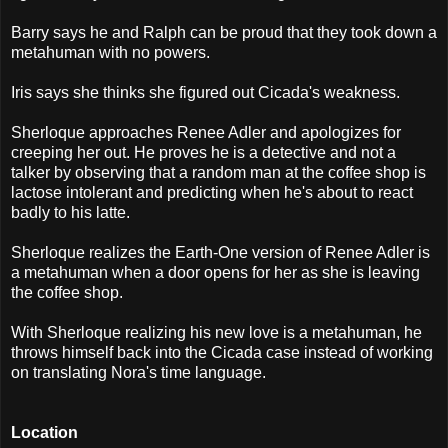
Barry says he and Ralph can be proud that they took down a
metahuman with no powers.
Iris says she thinks she figured out Cicada's weakness.
Sherloque approaches Renee Adler and apologizes for
creeping her out. He proves he is a detective and not a
talker by observing that a random man at the coffee shop is
lactose intolerant and predicting when he's about to react
badly to his latte.
Sherloque realizes the Earth-One version of Renee Adler is
a metahuman when a door opens for her as she is leaving
the coffee shop.
With Sherloque realizing his new love is a metahuman, he
throws himself back into the Cicada case instead of working
on translating Nora's time language.
Location