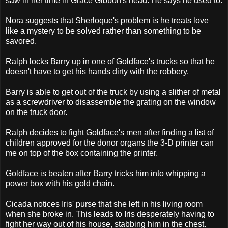
saw in her time in Grace Gibbon's head. He says he used to.
Nora suggests that Sherloque's problem is he treats love
like a mystery to be solved rather than something to be
savored.
Ralph locks Barry up in one of Goldface's trucks so that he
doesn't have to get his hands dirty with the robbery.
Barry is able to get out of the truck by using a slither of metal
as a screwdriver to disassemble the grating on the window
on the truck door.
Ralph decides to fight Goldface's men after finding a list of
children approved for the donor organs the 3-D printer can
me on top of the box containing the printer.
Goldface is beaten after Barry tricks him into whipping a
power box with his gold chain.
Cicada notices Iris' purse that she left in his living room
when she broke in. This leads to Iris desperately having to
fight her way out of his house, stabbing him in the chest.