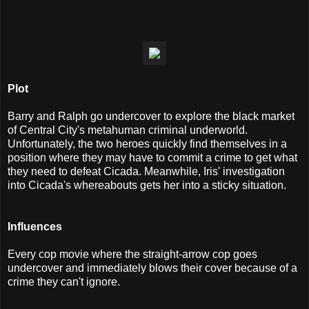
Plot
Barry and Ralph go undercover to explore the black market
of Central City's metahuman criminal underworld.
Unfortunately, the two heroes quickly find themselves in a
position where they may have to commit a crime to get what
they need to defeat Cicada. Meanwhile, Iris' investigation
into Cicada's whereabouts gets her into a sticky situation.
I
nfluences
Every cop movie where the straight-arrow cop goes
undercover and immediately blows their cover because of a
crime they can't ignore.