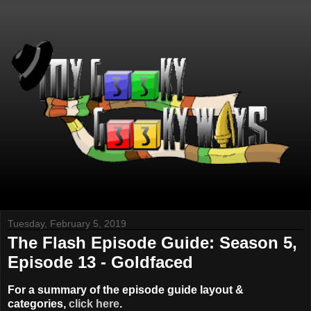
Tuesday, February 5, 2019
The Flash Episode Guide: Season 5,
Episode 13 - Goldfaced
For a summary of the episode guide layout &
categories,
click here
.