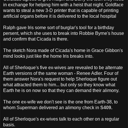
in exchange for helping him with a heist that night. Goldface
wants to steal a new 3-D printer that is capable of printing
artificial organs before it is delivered to the local hospital
Ralph gave Iris some sort of burglar's tool for a birthday
persent, which she uses to break into Robbie Byrne's house
and confirm that Cicada is there.
The sketch Nora made of Cicada's home in Grace Gibbon's
mind looks just like the home Iris breaks into.
All of Sherloque's five ex-wives are revealed to be alternate
Earth versions of the same woman - Renee Adler. Four of
them answer Nora's request to help Sherloque figure out
what attracted them to him... but only so they know what
Earth he is on now so that they can demand their alimony.
The one ex-wife we don't see is the one from Earth-38, to
whom Superman delivered an alimony check in
S409
.
All of Sherloque's ex-wives talk to each other on a regular
basis.