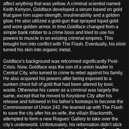
affect anything that was yellow. A criminal scientist named
Keith Kenyon, Goldface developed a serum based on gold
that gave him super-strength, invulnerability and a golden
glow. He also utilized a gold-gun that sprayed liquid gold
and wore golden armor. In time,Goldface changed from a
simple bank robber to a crime boss and tried to use his
powers to muscle in on existing criminal empires. This
brought him into conflict with The Flash. Eventually, his elixir
turned his skin into organic metal.
Goldface's background was retconned significantly Post-
Crisis. Now, Goldface was the son of a union leader in
Central City, who turned to crime to rebel against his family.
He also acquired his powers after being exposed to a
sunken chest full of gold that had been altered by toxic
waste. Otherwise his career as a criminal was largely the
same, except that he moved to Keystone City after his
release and followed in his father's footsteps to become the
Commissioner of Union 242. He teamed up with The Flash
to save the city after his ex-wife, the villain Blacksmith,
attempted to form a new Rogues' Gallery to take over the
city's underworld. Unfortunately, his reformation didn't stick