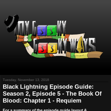
Tuesday, November 13, 2018
Black Lightning Episode Guide:
Season 2, Episode 5 - The Book Of
Blood: Chapter 1 - Requiem
For a summary of the episode guide layout &