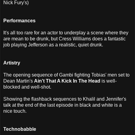
Nick Fury's)
Performances
It's all too rare for an actor to underplay a scene where they
are mean to be drunk, but Cress Williams does a fantastic
job playing Jefferson as a realistic, quiet drunk.
Artistry
The opening sequence of Gambi fighting Tobias' men set to
Dean Martin's
Ain't That A Kick In The Head
is well-
blocked and well-shot.
Showing the flashback sequences to Khalil and Jennifer's
talk at the end of the last episode in black and white is a
nice touch.
Technobabble