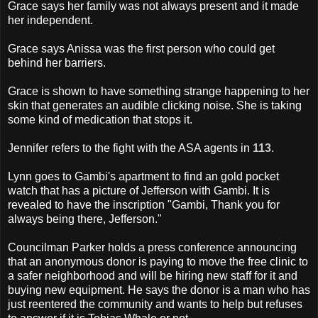
Grace says her family was not always present and it made
her independent.
Grace says Anissa was the first person who could get
behind her barriers.
Grace is shown to have something strange happening to her
skin that generates an audible clicking noise. She is taking
some kind of medication that stops it.
Jennifer refers to the fight with the ASA agents in
113
.
Lynn goes to Gambi's apartment to find an gold pocket
watch that has a picture of Jefferson with Gambi. It is
revealed to have the inscription "Gambi, Thank you for
always being there, Jefferson."
Councilman Parker holds a press conference announcing
that an anonymous donor is paying to move the free clinic to
a safer neighborhood and will be hiring new staff for it and
buying new equipment. He says the donor is a man who has
just reentered the community and wants to help but refuses