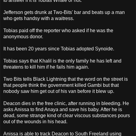
to answer if it is Tobias Whale or not.
Jefferson gets drunk at Two-Bits' bar and beats up a man
who gets handsy with a waitress.
Tobias paid off the reporter who asked if he was the
anonymous donor.
It has been 20 years since Tobias adopted Synoide.
Tobias says that Khalil is the only family he has left and
threatens to kill him if he fails him again.
Two Bits tells Black Lightning that the word on the street is
that people think the government killed Gambi but that
nobody saw him get out of his van before it blew up.
Deacon dies in the free clinic, after running in bleeding. He
asks Anissa to find Anaya and save his baby. After he is
dead, some strange kind of clear viscous substances pours
out of the wounds in his head.
Anissa is able to track Deacon to South Freeland using