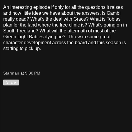
An interesting episode if only for all the questions it raises
and how little idea we have about the answers. Is Gambi
really dead? What's the deal with Grace? What is Tobias'
plan for the land where the free clinic is? What's going on in
South Freeland? What will the aftermath of most of the
Green Light Babies dying be? Throw in some great
character development across the board and this season is
starting to pick up.
Starman
at
9:30 PM
Share