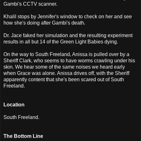
Gambi's CCTV scanner.
Khalil stops by Jennifer's window to check on her and see
how she's doing after Gambi's death.
Dr. Jace faked her simulation and the resulting experiment
results in all but 14 of the Green Light Babies dying.
On the way to South Freeland, Anissa is pulled over by a
Sheriff Clark, who seems to have worms crawling under his
skin. We hear some of the same noises we heard early
when Grace was alone. Anissa drives off, with the Sheriff
apparently content that she's been scared out of South
Freeland.
Location
South Freeland.
The Bottom Line