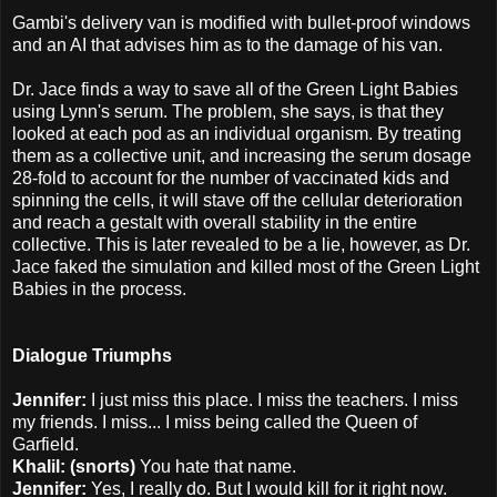
Gambi's delivery van is modified with bullet-proof windows
and an AI that advises him as to the damage of his van.
Dr. Jace finds a way to save all of the Green Light Babies
using Lynn's serum. The problem, she says, is that they
looked at each pod as an individual organism. By treating
them as a collective unit, and increasing the serum dosage
28-fold to account for the number of vaccinated kids and
spinning the cells, it will stave off the cellular deterioration
and reach a gestalt with overall stability in the entire
collective. This is later revealed to be a lie, however, as Dr.
Jace faked the simulation and killed most of the Green Light
Babies in the process.
Dialogue Triumphs
Jennifer:
I just miss this place. I miss the teachers. I miss
my friends. I miss... I miss being called the Queen of
Garfield.
Khalil: (snorts)
You hate that name.
Jennifer:
Yes, I really do. But I would kill for it right now.