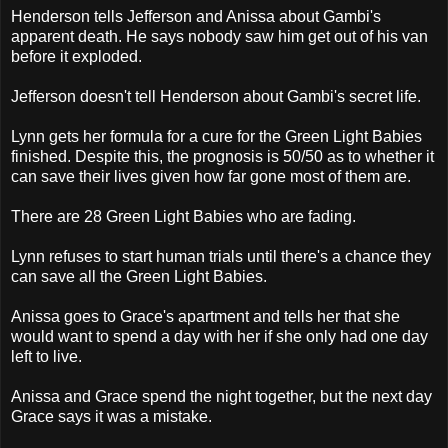
Henderson tells Jefferson and Anissa about Gambi's
apparent death. He says nobody saw him get out of his van
before it exploded.
Jefferson doesn't tell Henderson about Gambi's secret life.
Lynn gets her formula for a cure for the Green Light Babies
finished. Despite this, the prognosis is 50/50 as to whether it
can save their lives given how far gone most of them are.
There are 28 Green Light Babies who are fading.
Lynn refuses to start human trials until there's a chance they
can save all the Green Light Babies.
Anissa goes to Grace's apartment and tells her that she
would want to spend a day with her if she only had one day
left to live.
Anissa and Grace spend the night together, but the next day
Grace says it was a mistake.