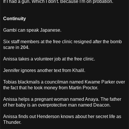
If I had a gun. Which I don't. Because I'm on probation.
Continuity
Gambi can speak Japanese.
Six staff members at the free clinic resigned after the bomb
scare in
204
.
Anissa takes a volunteer job at the free clinic.
Jennifer ignores another text from Khalil.
Tobias blackmails a councilman named Kwame Parker over
the fact that he took money from Martin Proctor.
Anissa helps a pregnant woman named Anaya. The father
of her baby is an overprotective man named Deacon.
Anissa finds out Henderson knows about her secret life as
Thunder.