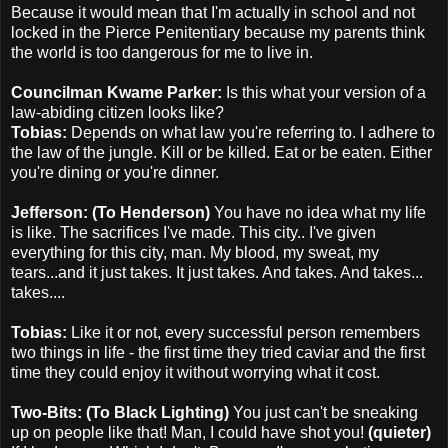
Because it would mean that I'm actually in school and not
locked in the Pierce Penitentiary because my parents think
the world is too dangerous for me to live in.
Councilman Kwame Parker:
Is this what your version of a
law-abiding citizen looks like?
Tobias:
Depends on what law you're referring to. I adhere to
the law of the jungle. Kill or be killed. Eat or be eaten. Either
you're dining or you're dinner.
Jefferson: (To Henderson)
You have no idea what my life
is like. The sacrifices I've made. This city.. I've given
everything for this city, man. My blood, my sweat, my
tears...and it just takes. It just takes. And takes. And takes...
takes....
Tobias:
Like it or not, every successful person remembers
two things in life - the first time they tried caviar and the first
time they could enjoy it without worrying what it cost.
Two-Bits: (To Black Lighting)
You just can't be sneaking
up on people like that! Man, I could have shot you!
(quieter)