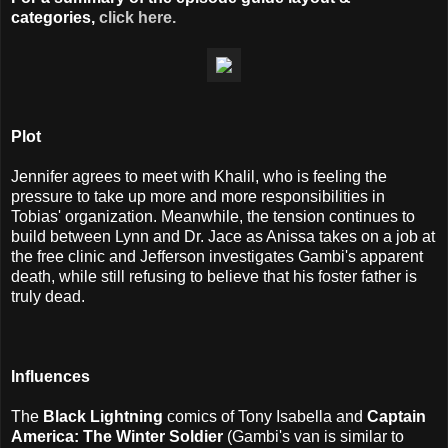
categories,
click here.
Plot
Jennifer agrees to meet with Khalil, who is feeling the
pressure to take up more and more responsibilities in
Tobias' organization. Meanwhile, the tension continues to
build between Lynn and Dr. Jace as Anissa takes on a job at
the free clinic and Jefferson investigates Gambi's apparent
death, while still refusing to believe that his foster father is
truly dead.
Influences
The
Black Lightning
comics of Tony Isabella and
Captain
America: The Winter Soldier
(Gambi's van is similar to