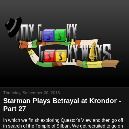
Thursday, September 20, 2018
Starman Plays Betrayal at Krondor -
Part 27
In which we finish exploring Questor's View and then go off
in search of the Temple of Silban. We get recruited to go on