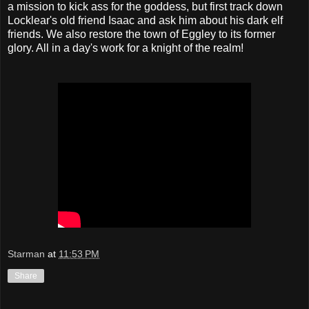
a mission to kick ass for the goddess, but first track down
Locklear's old friend Isaac and ask him about his dark elf
friends. We also restore the town of Eggley to its former
glory. All in a day's work for a knight of the realm!
Starman
at
11:53 PM
Share