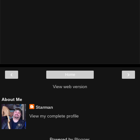
‹
›
Home
View web version
About Me
Starman
View my complete profile
Powered by
Blogger
.