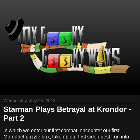
Wednesday, July 25, 2018
Starman Plays Betrayal at Krondor -
Part 2
In which we enter our first combat, encounter our first
Moredhel puzzle box, take up our first side quest, run into