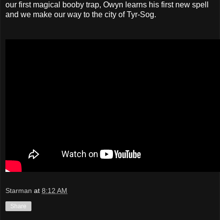
our first magical booby trap, Owyn learns his first new spell
and we make our way to the city of Tyr-Sog.
Starman
at
8:12 AM
Share