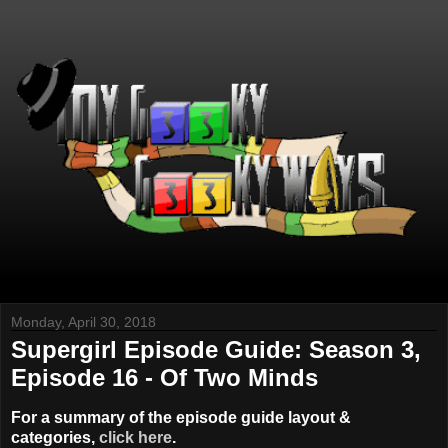
Monday, April 30, 2018
Supergirl Episode Guide: Season 3,
Episode 16 - Of Two Minds
For a summary of the episode guide layout &
categories,
click here
.