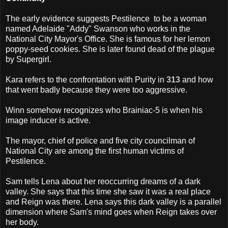
The early evidence suggests Pestilence to be a woman
named Adelaide "Addy" Swanson who works in the
National City Mayor's Office. She is famous for her lemon
poppy-seed cookies. She is later found dead of the plague
by Supergirl.
Kara refers to the confrontation with Purity in
313
and how
that went badly because they were too aggressive.
Winn somehow recognizes who Brainiac-5 is when his
image inducer is active.
The mayor, chief of police and five city councilman of
National City are among the first human victims of
Pestilence.
Sam tells Lena about her reoccurring dreams of a dark
valley. She says that this time she saw it was a real place
and Reign was there. Lena says this dark valley is a parallel
dimension where Sam's mind goes when Reign takes over
her body.