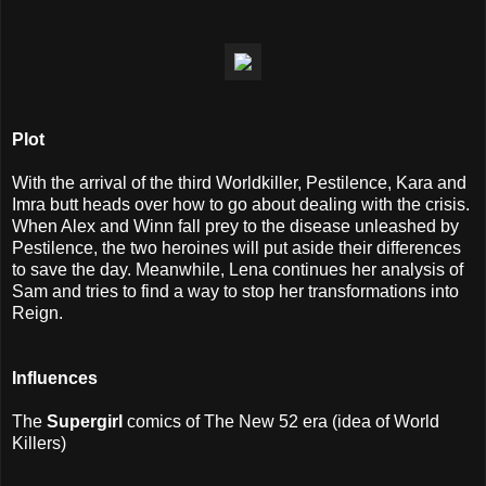
Plot
With the arrival of the third Worldkiller, Pestilence, Kara and
Imra butt heads over how to go about dealing with the crisis.
When Alex and Winn fall prey to the disease unleashed by
Pestilence, the two heroines will put aside their differences
to save the day. Meanwhile, Lena continues her analysis of
Sam and tries to find a way to stop her transformations into
Reign.
I
nfluences
The
Supergirl
comics of The New 52 era (idea of World
Killers)