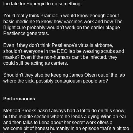
too late for Supergirl to do something!
You'd really think Brainiac-5 would know enough about
basic medicine to know how vaccines work and how The
Blight cure probably wouldn't work on the earlier plague
Pestilence generates.
Even if they don't think Pestilence's virus is airborne,
shouldn't everyone in the DEO lab be wearing scrubs and
masks? Even if the non-humans can't be infected, they
could still be acting as carriers.
Shouldn't they also be keeping James Olsen out of the lab
where the sick, possibly contagiousm people are?
Performances
Mehcad Brooks hasn't always had a lot to do on this show,
but the middle section where he lends a dying Winn an ear
and then talks to Lena about her secret work offers a
welcome bit of honest humanity in an episode that's a bit too