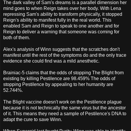
The dark valley of Sam's dreams is a parallel dimension her
mind goes to when Reign takes over her body. With Lena
repressing Sam's ability to transform physically, it stopped
Reign's ability to manifest fully in the real world. This
enabled Sam and Reign to speak to one another and for
Reign to deliver a warning that someone was coming for
both of them.
Alex's analysis of Winn suggests that the scratches don't
manifest until the rest of the symptoms do and the only trace
evidence she could find was a mild anesthetic.
Brainiac-5 claims that the odds of stopping The Blight from
existing by killing Pestilence are 98.459% The odds of
stopping Pestilence by appealing to her humanity are
52.744%.
The Blight vaccine doesn't work on the Pestilence plague
because it is not technically the same virus but the ancestor
of it. This means they need a sample of Pestilence's DNA to
adapt the cure to save Winn.