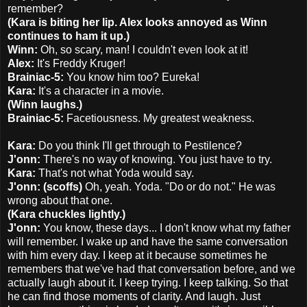
remember?
(Kara is biting her lip. Alex looks annoyed as Winn
continues to ham it up.)
Winn:
Oh, so scary, man! I couldn't even look at it!
Alex:
It's Freddy Kruger!
Brainiac-5:
You know him too? Eureka!
Kara:
It's a character in a movie.
(Winn laughs.)
Brainiac-5:
Facetiousness. My greatest weakness.
Kara:
Do you think I'll get through to Pestilence?
J'onn:
There's no way of knowing. You just have to try.
Kara:
That's not what Yoda would say.
J'onn: (scoffs)
Oh, yeah. Yoda. "Do or do not." He was
wrong about that one.
(Kara chuckles lightly.)
J'onn:
You know, these days... I don't know what my father
will remember. I wake up and have the same conversation
with him every day. I keep at it because sometimes he
remembers that we've had that conversation before, and we
actually laugh about it. I keep trying. I keep talking. So that
he can find those moments of clarity. And laugh. Just