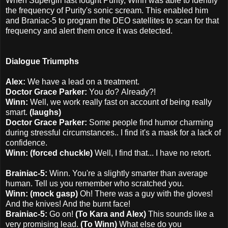
When Supergirl last fought Purity, Winn was able to identify
the frequency of Purity's sonic scream. This enabled him
and Braniac-5 to program the DEO satellites to scan for that
frequency and alert them once it was detected.
Dialogue Triumphs
Alex:
We have a lead on a treatment.
Doctor Grace Parker:
You do?
Already?!
Winn:
Well, we work really fast on account of being really
smart.
(laughs)
Doctor Grace Parker:
Some people find humor charming
during stressful circumstances.. I find it's a mask for a lack of
confidence.
Winn: (forced chuckle)
Well, I find that... I have no retort.
Brainiac-5:
Winn. You're a slightly smarter than average
human. Tell us you remember who scratched you.
Winn: (mock gasp)
Oh! There was a guy with the gloves!
And the knives! And the burnt face!
Brainiac-5:
Go on!
(To Kara and Alex)
This sounds like a
very promising lead.
(To Winn)
What else do you