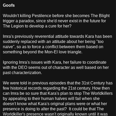
Goofs
Wouldn't killing Pestilence before she becomes The Blight
trigger a paradox, since she'd never exist in the future for
The Legion to develop a cure for her?
Imra's previously reverential attitude towards Kara has been
suddenly replaced with an attitude about her being "too
naive", so as to force a conflict between them based on
something beyond the Mon-El love triangle.
Ignoring Imra's issues with Kara, her failure to coordinate
with the DEO seems out of character as well based on her
past characterization.
We were told in previous episodes that the 31st Century has
few historical records regarding the 21st century. How then
can Imra be so sure that Kara's plan to stop The Worldkillers
by appealing to their human halves will fail when she
doesn't know what Kara's original plans were or what her
presence is doing to alter the past? It could be that The
Worldkiller's presence wasn't originally known until it was