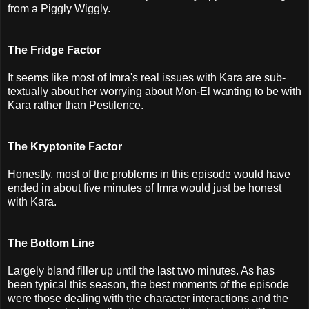
from a Piggly Wiggly.
The Fridge Factor
It seems like most of Imra's real issues with Kara are sub-
textually about her worrying about Mon-El wanting to be with
Kara rather than Pestilence.
The Kryptonite Factor
Honestly, most of the problems in this episode would have
ended in about five minutes of Imra would just be honest
with Kara.
The Bottom Line
Largely bland filler up until the last two minutes. As has
been typical this season, the best moments of the episode
were those dealing with the character interactions and the