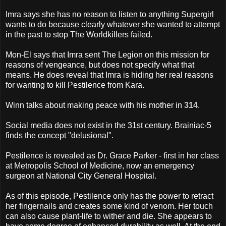
Imra says she has no reason to listen to anything Supergirl
wants to do because clearly whatever she wanted to attempt
in the past to stop The Worldkillers failed.
Mon-El says that Imra sent The Legion on this mission for
reasons of vengeance, but does not specify what that
means. He does reveal that Imra is hiding her real reasons
for wanting to kill Pestilence from Kara.
Winn talks about making peace with his mother in
314
.
Social media does not exist in the 31st century. Brainiac-5
finds the concept "delusional".
Pestilence is revealed as Dr. Grace Parker - first in her class
at Metropolis School of Medicine, now an emergency
surgeon at National City General Hospital.
As of this episode, Pestilence only has the power to retract
her fingernails and creates some kind of venom. Her touch
can also cause plant-life to wither and die. She appears to