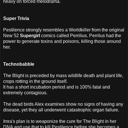
heavy on forced melodrama.
Super Trivia
Pestilence strongly resembles a Worldkiller from the original
New 52
Supergirl
comics called Perrilius. Perrilus had the
power to generate toxins and poisons, killing those around
her.
Technobabble
The Blight is preceded by mass wildlife death and plant life,
crops rotting in the ground itself.
It has a short incubation period and is 100% fatal and
extremely contagious.
The dead birds Alex examines show no signs of having any
disease, yet they all underwent catastrophic organ failure.
Imra's plan is to weaponize the cure for The Blight in her
DNA and use that to kill Pestilence before she becomes a