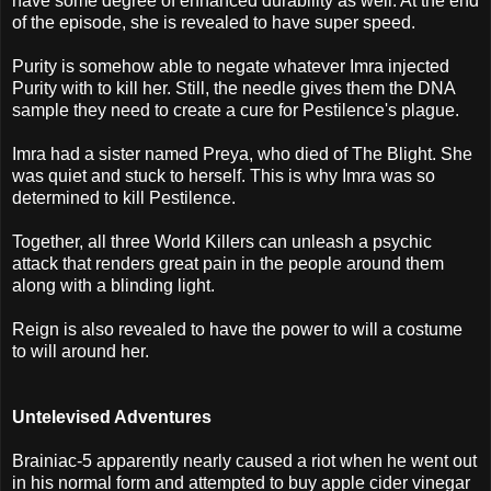
have some degree of enhanced durability as well. At the end
of the episode, she is revealed to have super speed.
Purity is somehow able to negate whatever Imra injected
Purity with to kill her. Still, the needle gives them the DNA
sample they need to create a cure for Pestilence's plague.
Imra had a sister named Preya, who died of The Blight. She
was quiet and stuck to herself. This is why Imra was so
determined to kill Pestilence.
Together, all three World Killers can unleash a psychic
attack that renders great pain in the people around them
along with a blinding light.
Reign is also revealed to have the power to will a costume
to will around her.
Untelevised Adventures
Brainiac-5 apparently nearly caused a riot when he went out
in his normal form and attempted to buy apple cider vinegar