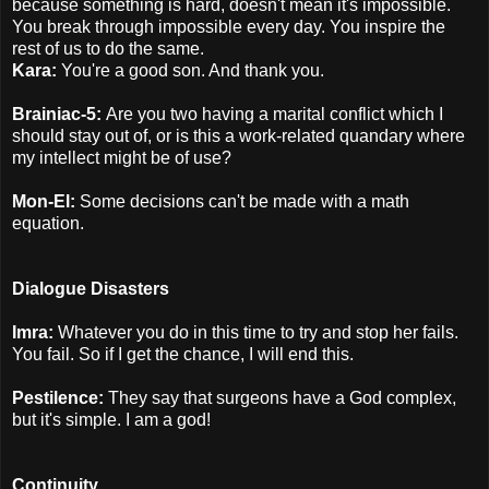
because something is hard, doesn't mean it's impossible.
You break through impossible every day. You inspire the
rest of us to do the same.
Kara:
You're a good son. And thank you.
Brainiac-5:
Are you two having a marital conflict which I
should stay out of, or is this a work-related quandary where
my intellect might be of use?
Mon-El:
Some decisions can't be made with a math
equation.
Dialogue Disasters
Imra:
Whatever you do in this time to try and stop her fails.
You fail. So if I get the chance, I will end this.
Pestilence:
They say that surgeons have a God complex,
but it's simple. I am a god!
Continuity