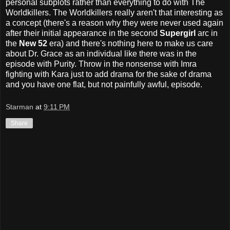
personal subplots rather than everything to do with The
Worldkillers. The Worldkillers really aren't that interesting as
a concept (there's a reason why they were never used again
after their initial appearance in the second
Supergirl
arc in
the
New 52
era) and there's nothing here to make us care
about Dr. Grace as an individual like there was in the
episode with Purity. Throw in the nonsense with Imra
fighting with Kara just to add drama for the sake of drama
and you have one flat, but not painfully awful, episode.
Starman
at
9:11 PM
Share