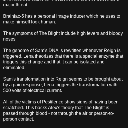
major threat.
Brainiac-5 has a personal image inducer which he uses to
make himself look human.
The symptoms of The Blight include high fevers and bloody
noses.
The genome of Sam's DNA is rewritten whenever Reign is
triggered. Lena theorizes that there is a special enzyme that
triggers this change and that it can be isolated and
eliminated.
Sam's transformation into Reign seems to be brought about
by a pain response, Lena triggers the transformation with
500 volts of electrical current.
All of the victims of Pestilence show signs of having been
scratched. This backs Alex's theory that The Blight is
passed through blood - not through the air or person-to-
person contact.