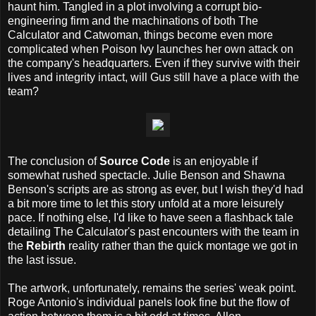
haunt him. Tangled in a plot involving a corrupt bio-
engineering firm and the machinations of both The
Calculator and Catwoman, things become even more
complicated when Poison Ivy launches her own attack on
the company's headquarters. Even if they survive with their
lives and integrity intact, will Gus still have a place with the
team?
The conclusion of
Source Code
is an enjoyable if
somewhat rushed spectacle. Julie Benson and Shawna
Benson's scripts are as strong as ever, but I wish they'd had
a bit more time to let this story unfold at a more leisurely
pace. If nothing else, I'd like to have seen a flashback tale
detailing The Calculator's past encounters with the team in
the
Rebirth
reality rather than the quick montage we got in
the last issue.
The artwork, unfortunately, remains the series' weak point.
Roge Antonio's individual panels look fine but the flow of