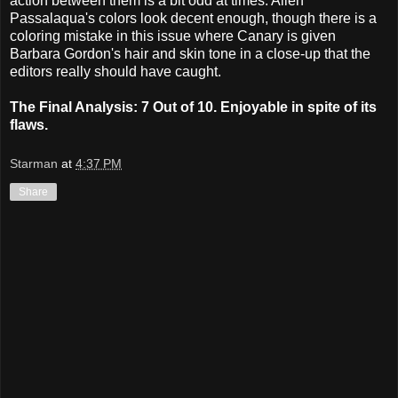
action between them is a bit odd at times. Allen
Passalaqua's colors look decent enough, though there is a
coloring mistake in this issue where Canary is given
Barbara Gordon's hair and skin tone in a close-up that the
editors really should have caught.
The Final Analysis: 7 Out of 10. Enjoyable in spite of its
flaws.
Starman
at
4:37 PM
Share