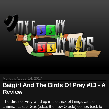
Monday, August 14, 2017
Batgirl And The Birds Of Prey #13 - A
Review
The Birds of Prey wind up in the thick of things, as the
criminal past of Gus (a.k.a. the new Oracle) comes back to