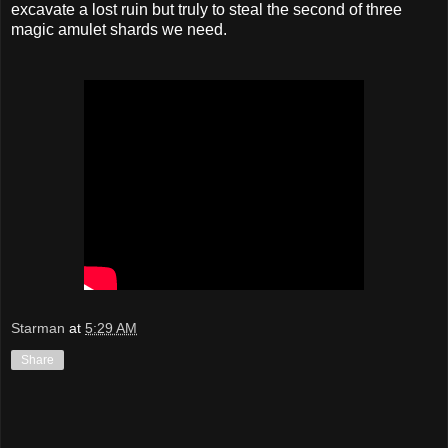
excavate a lost ruin but truly to steal the second of three
magic amulet shards we need.
Starman
at
5:29 AM
Share