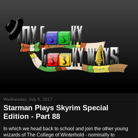
Wednesday, July 5, 2017
Starman Plays Skyrim Special
Edition - Part 88
In which we head back to school and join the other young
wizards of The College of Winterhold - nominally to