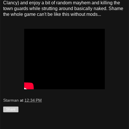
Clancy) and enjoy a bit of random mayhem and killing the
town guards while strutting around basically naked. Shame
the whole game can't be like this without mods...
Starman
at
12:34 PM
Share