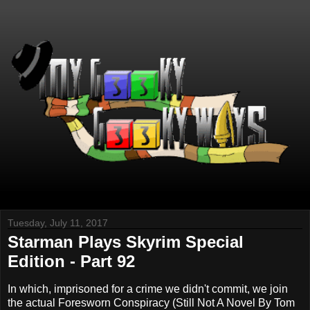
Tuesday, July 11, 2017
Starman Plays Skyrim Special
Edition - Part 92
In which, imprisoned for a crime we didn't commit, we join
the actual Foresworn Conspiracy (Still Not A Novel By Tom