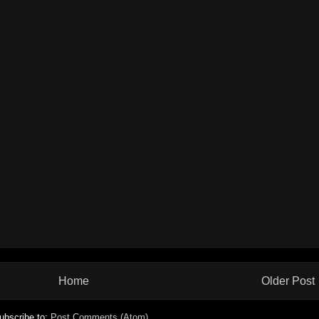
Home
Older Post
ubscribe to:
Post Comments (Atom)