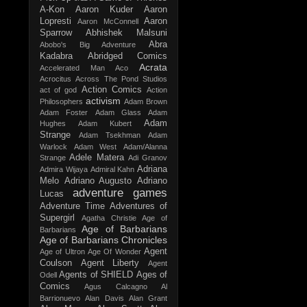
A-Kon
Aaron Kuder
Aaron
Lopresti
Aaron
Aaron McConnell
Sparrow
Abhishek Malsuni
Abra
Abobo's Big Adventure
Kadabra
Abridged Comics
Acrata
Accelerated Man
Aco
Acrocitus
Across The Pond Studios
Action Comics
act of god
Action
activism
Philosophers
Adam Brown
Adam Foster
Adam Glass
Adam
Adam
Hughes
Adam Kubert
Strange
Adam Tsekhman
Adam
Warlock
Adam West
Adam/Alanna
Adele Matera
Strange
Adi Granov
Adriana
Admira Wijaya
Admiral Kahn
Melo
Adriano Augusto
Adriano
adventure games
Lucas
Adventure Time
Adventures of
Supergirl
Agatha Christie
Age of
Age of Barbarians
Barbarians
Age of Barbarians Chronicles
Agent
Age of Ultron
Age Of Wonder
Coulson
Agent Liberty
Agent
Agents of SHIELD
Ages of
Odell
Comics
Agus Calcagno
Al
Barrionuevo
Alan Davis
Alan Grant