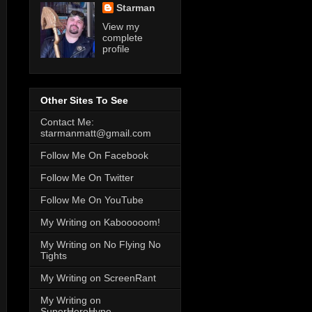
Starman
View my
complete
profile
Other Sites To See
Contact Me:
starmanmatt@gmail.com
Follow Me On Facebook
Follow Me On Twitter
Follow Me On YouTube
My Writing on Kabooooom!
My Writing on No Flying No
Tights
My Writing on ScreenRant
My Writing on
SuperHeroHype