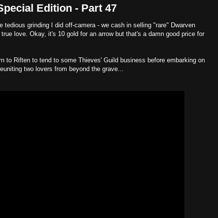
ecial Edition - Part 47
he tedious grinding I did off-camera - we cash in selling "rare" Dwarven
 true love. Okay, it's 10 gold for an arrow but that's a damn good price for
n to Riften to tend to some Thieves' Guild business before embarking on
euniting two lovers from beyond the grave...