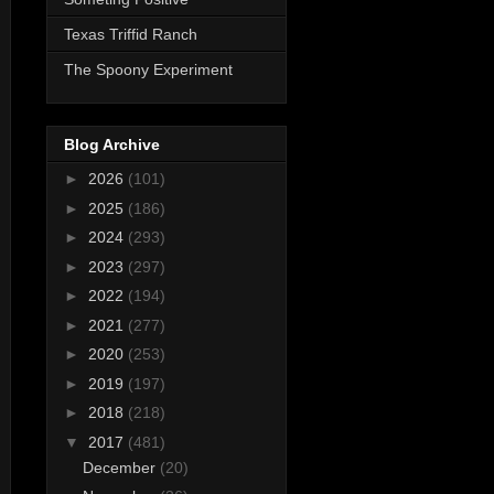
Texas Triffid Ranch
The Spoony Experiment
Blog Archive
►
2026
(101)
►
2025
(186)
►
2024
(293)
►
2023
(297)
►
2022
(194)
►
2021
(277)
►
2020
(253)
►
2019
(197)
►
2018
(218)
▼
2017
(481)
December
(20)