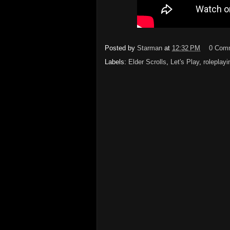
Posted by
Starman
at
12:32 PM
0 Com
Labels:
Elder Scrolls
,
Let's Play
,
roleplayi