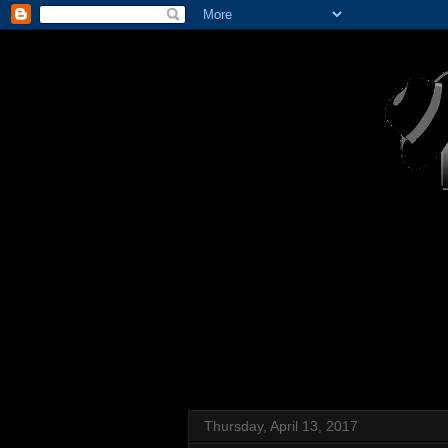
Thursday, April 13, 2017