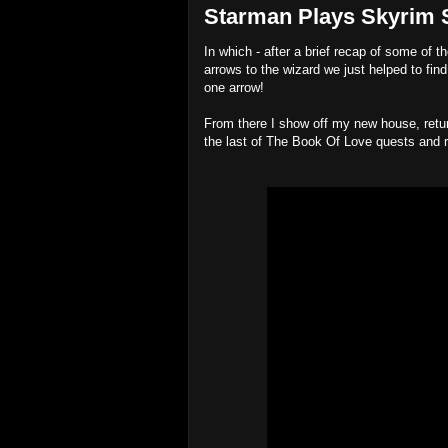
Starman Plays Skyrim Sp
In which - after a brief recap of some of t
arrows to the wizard we just helped to find
one arrow!
From there I show off my new house, retur
the last of The Book Of Love quests and r