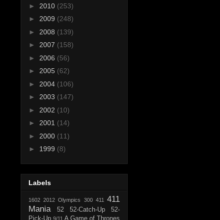
►
2010
(253)
►
2009
(248)
►
2008
(139)
►
2007
(158)
►
2006
(56)
►
2005
(62)
►
2004
(106)
►
2003
(147)
►
2002
(10)
►
2001
(14)
►
2000
(11)
►
1999
(8)
Labels
411
1602
2012 Olympics
300
411
Mania
52
52-Catch-Up
52-
Pick-Up
A Game of Thrones
9/11