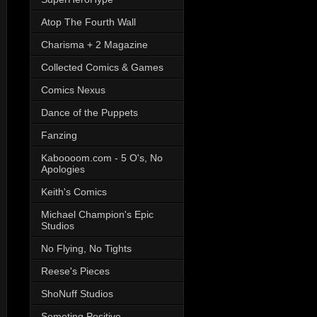
Atop The Fourth Wall
Charisma + 2 Magazine
Collected Comics & Games
Comics Nexus
Dance of the Puppets
Fanzing
Kaboooom.com - 5 O's, No
Apologies
Keith's Comics
Michael Champion's Epic
Studios
No Flying, No Tights
Reese's Pieces
ShoNuff Studios
Someting Positive