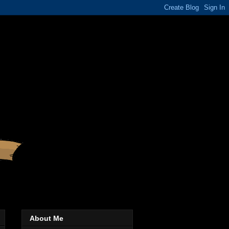
About Me