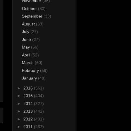
November
(36)
October
(30)
September
(33)
August
(33)
July
(27)
June
(27)
May
(56)
April
(52)
March
(60)
February
(59)
January
(48)
►
2016
(661)
►
2015
(404)
►
2014
(327)
►
2013
(442)
►
2012
(431)
►
2011
(237)