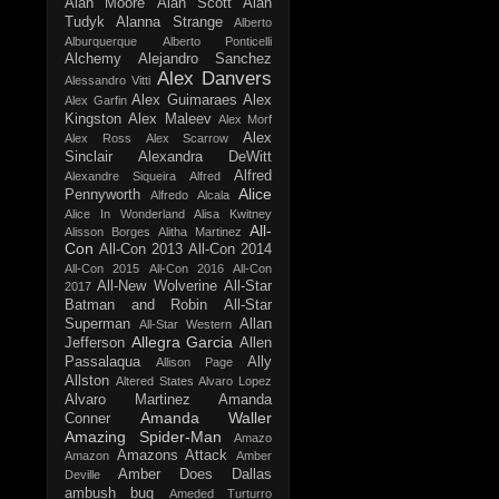
Alan Moore
Alan Scott
Alan
Tudyk
Alanna Strange
Alberto
Alburquerque
Alberto Ponticelli
Alchemy
Alejandro Sanchez
Alex Danvers
Alessandro Vitti
Alex Guimaraes
Alex
Alex Garfin
Kingston
Alex Maleev
Alex Morf
Alex
Alex Ross
Alex Scarrow
Sinclair
Alexandra DeWitt
Alfred
Alexandre Siqueira
Alfred
Alice
Pennyworth
Alfredo Alcala
Alice In Wonderland
Alisa Kwitney
All-
Alisson Borges
Alitha Martinez
Con
All-Con 2013
All-Con 2014
All-Con 2015
All-Con 2016
All-Con
All-New Wolverine
All-Star
2017
Batman and Robin
All-Star
Superman
Allan
All-Star Western
Allegra Garcia
Jefferson
Allen
Passalaqua
Ally
Allison Page
Allston
Altered States
Alvaro Lopez
Alvaro Martinez
Amanda
Amanda Waller
Conner
Amazing Spider-Man
Amazo
Amazons Attack
Amazon
Amber
Amber Does Dallas
Deville
ambush bug
Ameded Turturro