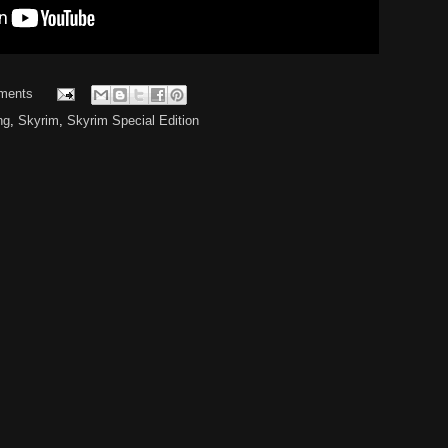
ments
ng
,
Skyrim
,
Skyrim Special Edition