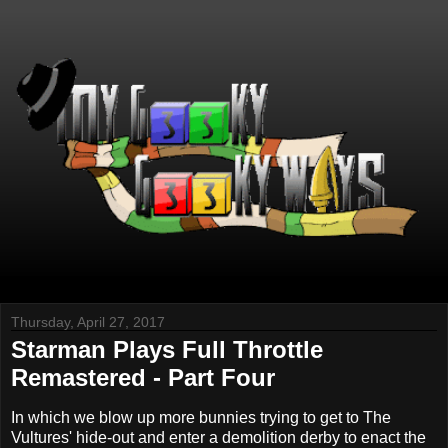
Thursday, April 27, 2017
Starman Plays Full Throttle
Remastered - Part Four
In which we blow up more bunnies trying to get to The
Vultures' hide-out and enter a demolition derby to enact the