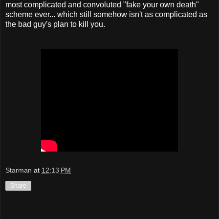
most complicated and convoluted "fake your own death"
scheme ever... which still somehow isn't as complicated as
the bad guy's plan to kill you.
Starman
at
12:13 PM
Share