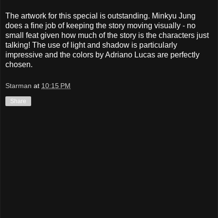
The artwork for this special is outstanding. Minkyu Jung
does a fine job of keeping the story moving visually - no
small feat given how much of the story is the characters just
talking! The use of light and shadow is particularly
impressive and the colors by Adriano Lucas are perfectly
chosen.
Starman
at
10:15 PM
Share