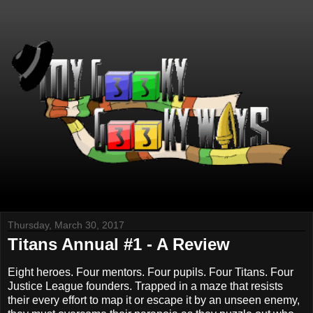
Thursday, March 30, 2017
Titans Annual #1 - A Review
Eight heroes. Four mentors. Four pupils. Four Titans. Four
Justice League founders. Trapped in a maze that resists
their every effort to map it or escape it by an unseen enemy,