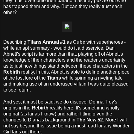
they must overcome their paranoia as they puzzle out who
has trapped them and why. But can they really trust each
other?
Describing
Titans Annual #1
as
Cube
with superheroes -
while an apt summary - would do it a disservice. Dan
Abnett's script is far more than that, playing off of Abnett's
knowledge of their characters and the reader's uncertainty
as to just how things stand between these characters in the
Rebirth
reality. In this, Abnett is able to define another piece
of the lost lore of the
Titans
while spinning a riveting tale
and making use of an underused villain I was quite pleased
to see return.
And yes, it must be said, we do discover Donna Troy's
origins in the
Rebirth
reality here. It's something wholly
original (as far as I know) and rather fitting given the
changes to Diana's background in
The New 52
. More I will
not say beyond this issue being a must read for any Wonder
Girl fans out there.