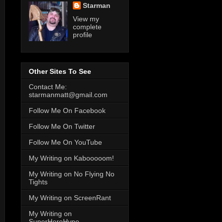
Starman
View my
complete
profile
Other Sites To See
Contact Me:
starmanmatt@gmail.com
Follow Me On Facebook
Follow Me On Twitter
Follow Me On YouTube
My Writing on Kabooooom!
My Writing on No Flying No
Tights
My Writing on ScreenRant
My Writing on
SuperHeroHype