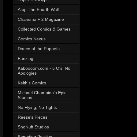
Atop The Fourth Wall
Charisma + 2 Magazine
Collected Comics & Games
Comics Nexus
Dance of the Puppets
Fanzing
Kaboooom.com - 5 O's, No
Apologies
Keith's Comics
Michael Champion's Epic
Studios
No Flying, No Tights
Reese's Pieces
ShoNuff Studios
Someting Positive