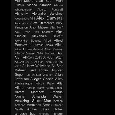
Alan Moore
Alan Scott
Alan
Tudyk
Alanna Strange
Alberto
Alburquerque
Alberto Ponticelli
Alchemy
Alejandro Sanchez
Alex Danvers
Alessandro Vitti
Alex Guimaraes
Alex
Alex Garfin
Kingston
Alex Maleev
Alex Morf
Alex
Alex Ross
Alex Scarrow
Sinclair
Alexandra DeWitt
Alfred
Alexandre Siqueira
Alfred
Alice
Pennyworth
Alfredo Alcala
Alice In Wonderland
Alisa Kwitney
All-
Alisson Borges
Alitha Martinez
Con
All-Con 2013
All-Con 2014
All-Con 2015
All-Con 2016
All-Con
All-New Wolverine
All-Star
2017
Batman and Robin
All-Star
Superman
Allan
All-Star Western
Allegra Garcia
Jefferson
Allen
Passalaqua
Ally
Allison Page
Allston
Altered States
Alvaro Lopez
Alvaro Martinez
Amanda
Amanda Waller
Conner
Amazing Spider-Man
Amazo
Amazons Attack
Amazon
Amber
Amber Does Dallas
Deville
ambush bug
Ameded Turturro