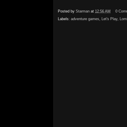
Posted by
Starman
at
12:56 AM
0 Com
Labels:
adventure games
,
Let's Play
,
Lomb