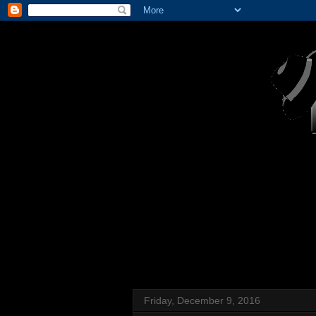
Friday, December 9, 2016