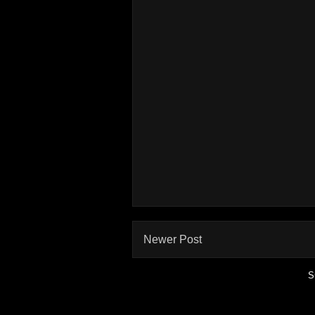
Newer Post
S