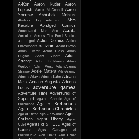
A-Kon
Aaron Kuder
Aaron
Lopresti
Aaron
Aaron McConnell
Sparrow
Abhishek Malsuni
Abra
Abobo's Big Adventure
Kadabra
Abridged Comics
Acrata
Accelerated Man
Aco
Acrocitus
Across The Pond Studios
Action Comics
act of god
Action
activism
Philosophers
Adam Brown
Adam Foster
Adam Glass
Adam
Adam
Hughes
Adam Kubert
Strange
Adam Tsekhman
Adam
Warlock
Adam West
Adam/Alanna
Adele Matera
Strange
Adi Granov
Adriana
Admira Wijaya
Admiral Kahn
Melo
Adriano Augusto
Adriano
adventure games
Lucas
Adventure Time
Adventures of
Supergirl
Agatha Christie
Age of
Age of Barbarians
Barbarians
Age of Barbarians Chronicles
Agent
Age of Ultron
Age Of Wonder
Coulson
Agent Liberty
Agent
Agents of SHIELD
Ages of
Odell
Comics
Agus Calcagno
Al
Barrionuevo
Alan Davis
Alan Grant