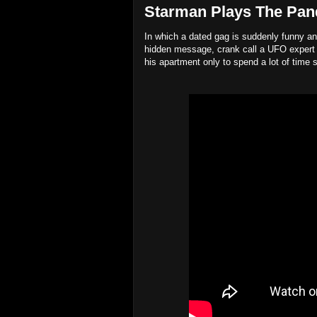
Starman Plays The Pand
In which a dated gag is suddenly funny an
hidden message, crank call a UFO expert 
his apartment only to spend a lot of time 