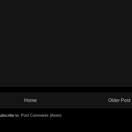
Home
Older Post
ubscribe to:
Post Comments (Atom)