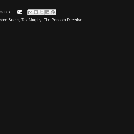
ments
ard Street
,
Tex Murphy
,
The Pandora Directive