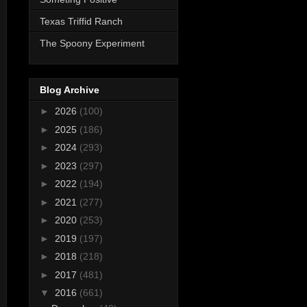
Texas Triffid Ranch
The Spoony Experiment
Blog Archive
►
2026
(100)
►
2025
(186)
►
2024
(293)
►
2023
(297)
►
2022
(194)
►
2021
(277)
►
2020
(253)
►
2019
(197)
►
2018
(218)
►
2017
(481)
▼
2016
(661)