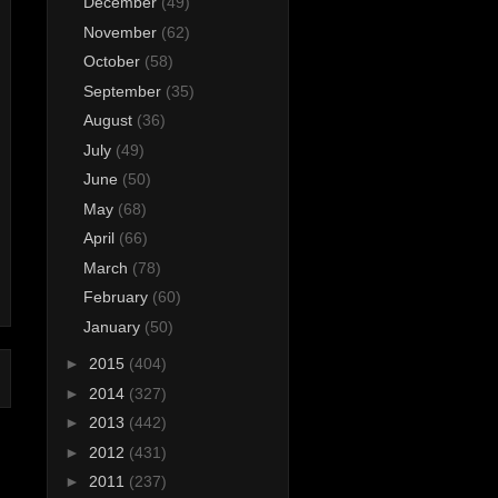
December
(49)
November
(62)
October
(58)
September
(35)
August
(36)
July
(49)
June
(50)
May
(68)
April
(66)
March
(78)
February
(60)
January
(50)
►
2015
(404)
►
2014
(327)
►
2013
(442)
►
2012
(431)
►
2011
(237)