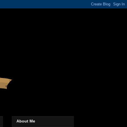
About Me