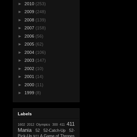
►
2010
(253)
►
2009
(248)
►
2008
(139)
►
2007
(158)
►
2006
(56)
►
2005
(62)
►
2004
(106)
►
2003
(147)
►
2002
(10)
►
2001
(14)
►
2000
(11)
►
1999
(8)
Labels
411
1602
2012 Olympics
300
411
Mania
52
52-Catch-Up
52-
Pick-Up
A Game of Thrones
9/11