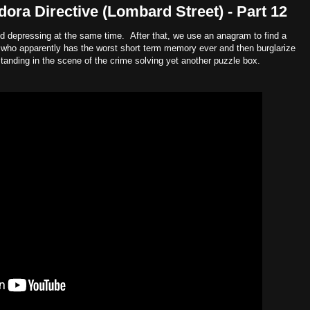
ora Directive (Lombard Street) - Part 12
d depressing at the same time. After that, we use an anagram to find a
who apparently has the worst short term memory ever and then burglarize
standing in the scene of the crime solving yet another puzzle box.