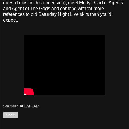
doesn't exist in this dimension), meet Morty - God of Agents
and Agent of The Gods and contend with far more
references to old Saturday Night Live skits than you'd
expect.
Starman
at
6:45 AM
Share