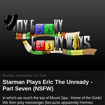
Monday, September 19, 2016
Starman Plays Eric The Unready -
Part Seven (NSFW)
In which we reach the top of Mount Spa - Home of the Gods!
We then play messenger (because apparently Hermes