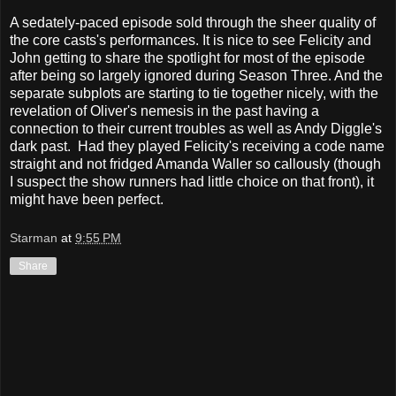
A sedately-paced episode sold through the sheer quality of
the core casts's performances. It is nice to see Felicity and
John getting to share the spotlight for most of the episode
after being so largely ignored during Season Three. And the
separate subplots are starting to tie together nicely, with the
revelation of Oliver's nemesis in the past having a
connection to their current troubles as well as Andy Diggle's
dark past. Had they played Felicity's receiving a code name
straight and not fridged Amanda Waller so callously (though
I suspect the show runners had little choice on that front), it
might have been perfect.
Starman
at
9:55 PM
Share