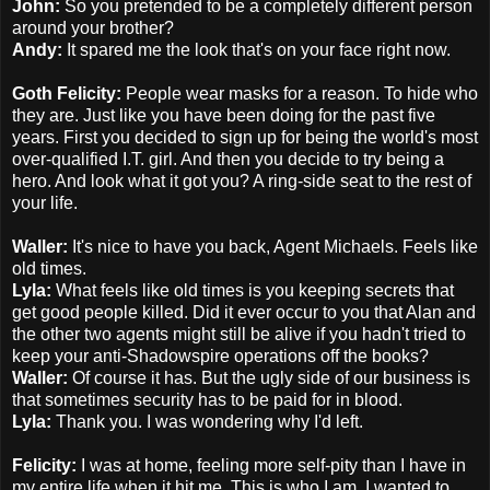
John:
So you pretended to be a completely different person
around your brother?
Andy:
It spared me the look that's on your face right now.
Goth Felicity:
People wear masks for a reason. To hide who
they are. Just like you have been doing for the past five
years. First you decided to sign up for being the world's most
over-qualified I.T. girl. And then you decide to try being a
hero. And look what it got you? A ring-side seat to the rest of
your life.
Waller:
It's nice to have you back, Agent Michaels. Feels like
old times.
Lyla:
What feels like old times is you keeping secrets that
get good people killed. Did it ever occur to you that Alan and
the other two agents might still be alive if you hadn't tried to
keep your anti-Shadowspire operations off the books?
Waller:
Of course it has. But the ugly side of our business is
that sometimes security has to be paid for in blood.
Lyla:
Thank you. I was wondering why I'd left.
Felicity:
I was at home, feeling more self-pity than I have in
my entire life when it hit me. This is who I am. I wanted to