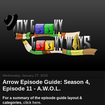
Wednesday, January 27, 2016
Arrow Episode Guide: Season 4,
Episode 11 - A.W.O.L.
For a summary of the episode guide layout &
categories,
click here
.