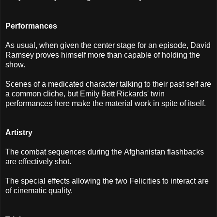
Performances
As usual, when given the center stage for an episode, David
Ramsey proves himself more than capable of holding the
show.
Scenes of a medicated character talking to their past self are
a common cliche, but Emily Bett Rickards' twin
performances here make the material work in spite of itself.
Artistry
The combat sequences during the Afghanistan flashbacks
are effectively shot.
The special effects allowing the two Felicities to interact are
of cinematic quality.