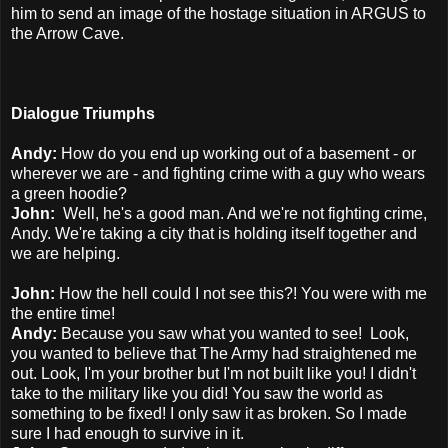
him to send an image of the hostage situation in ARGUS to
the Arrow Cave.
Dialogue Triumphs
Andy:
How do you end up working out of a basement - or
wherever we are - and fighting crime with a guy who wears
a green hoodie?
John:
Well, he's a good man. And we're not fighting crime,
Andy. We're taking a city that is holding itself together and
we are helping.
John:
How the hell could I not see this?! You were with me
the entire time!
Andy:
Because you saw what you wanted to see! Look,
you wanted to believe that The Army had straightened me
out. Look, I'm your brother but I'm not built like you! I didn't
take to the military like you did! You saw the world as
something to be fixed! I only saw it as broken. So I made
sure I had enough to survive in it.