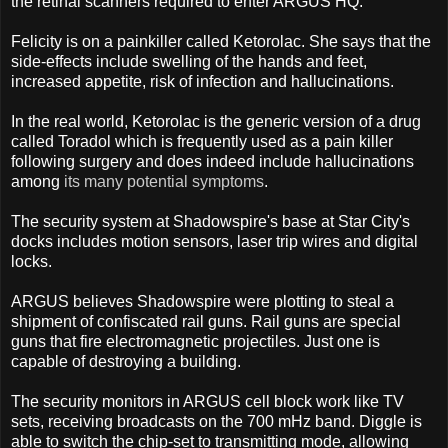
the retinal scanners required to enter ARGUS HQ.
Felicity is on a painkiller called Ketorolac. She says that the
side-effects include swelling of the hands and feet,
increased appetite, risk of infection and hallucinations.
In the real world, Ketorolac is the generic version of a drug
called Toradol which is frequently used as a pain killer
following surgery and does indeed include hallucinations
among
its many potential symptoms
.
The security system at Shadowspire's base at Star City's
docks includes motion sensors, laser trip wires and digital
locks.
ARGUS believes Shadowspire were plotting to steal a
shipment of confiscated rail guns. Rail guns are special
guns that fire electromagnetic projectiles. Just one is
capable of destroying a building.
The security monitors in ARGUS cell block work like TV
sets, receiving broadcasts on the 700 mHz band. Diggle is
able to switch the chip-set to transmitting mode, allowing