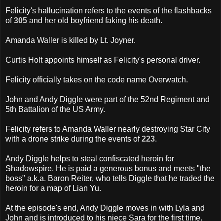
Felicity's hallucination refers to the events of the flashbacks
of
305
and her old boyfriend faking his death.
Amanda Waller is killed by Lt. Joyner.
Curtis Holt appoints himself as Felicity's personal driver.
Felicity officially takes on the code name Overwatch.
John and Andy Diggle were part of the 52nd Regiment and
5th Battalion of the US Army.
Felicity refers to Amanda Waller nearly destroying Star City
with a drone strike during the events of
223
.
Andy Diggle helps to steal confiscated heroin for
Shadowspire. He is paid a generous bonus and meets "the
boss" a.k.a. Baron Reiter, who tells Diggle that he traded the
heroin for a map of Lian Yu.
At the episode's end, Andy Diggle moves in with Lyla and
John and is introduced to his niece Sara for the first time.