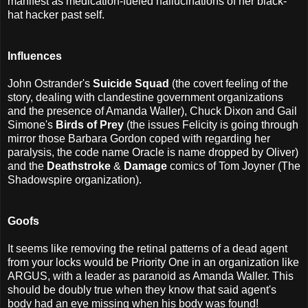
manifest as medication-fueled hallucinations of her black-
hat hacker past self.
Influences
John Ostrander's
Suicide Squad
(the covert feeling of the
story, dealing with clandestine government organizations
and the presence of Amanda Waller), Chuck Dixon and Gail
Simone's
Birds of Prey
(the issues Felicity is going through
mirror those Barbara Gordon coped with regarding her
paralysis, the code name Oracle is name dropped by Oliver)
and the
Deathstroke
&
Damage
comics of Tom Joyner (The
Shadowspire organization).
Goofs
It seems like removing the retinal patterns of a dead agent
from your locks would be Priority One in an organization like
ARGUS, with a leader as paranoid as Amanda Waller. This
should be doubly true when they know that said agent's
body had an eye missing when his body was found!