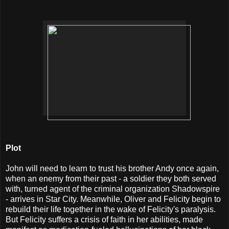
Plot
John will need to learn to trust his brother Andy once again,
when an enemy from their past - a soldier they both served
with, turned agent of the criminal organization Shadowspire
- arrives in Star City. Meanwhile, Oliver and Felicity begin to
rebuild their life together in the wake of Felicity's paralysis.
But Felicity suffers a crisis of faith in her abilities, made