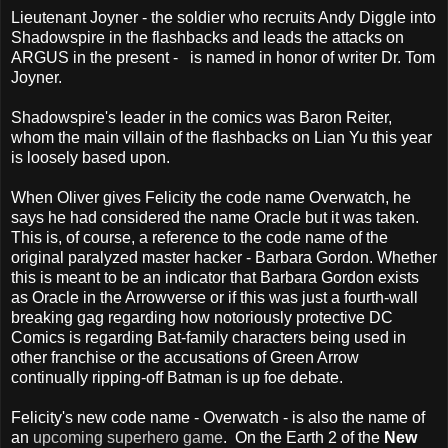
Lieutenant Joyner - the soldier who recruits Andy Diggle into
Shadowspire in the flashbacks and leads the attacks on
ARGUS in the present - is named in honor of writer Dr. Tom
Joyner.
Shadowspire's leader in the comics was Baron Reiter,
whom the main villain of the flashbacks on Lian Yu this year
is loosely based upon.
When Oliver gives Felicity the code name Overwatch, he
says he had considered the name Oracle but it was taken.
This is, of course, a reference to the code name of the
original paralyzed master hacker - Barbara Gordon. Whether
this is meant to be an indicator that Barbara Gordon exists
as Oracle in the Arrowverse or if this was just a fourth-wall
breaking gag regarding how notoriously protective DC
Comics is regarding Bat-family characters being used in
other franchise or the accusations of Green Arrow
continually ripping-off Batman is up foe debate.
Felicity's new code name - Overwatch - is also the name of
an
upcoming superhero game
. On the Earth 2 of the
New