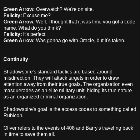
Green Arrow:
Overwatch? We're on site.
Felicity:
Excuse me?
Green Arrow:
Well, I thought that it was time you got a code
name. What do you think?
Felicity:
It's perfect.
Green Arrow:
Was gonna go with Oracle, but it's taken.
Continuity
Shadowspire's standard tactics are based around
misdirection. They will attack targets in order to draw
attention away from their true goals. The organization even
masquerades as an elite military unit, hiding its true nature
as an organized criminal organization.
Shadowspire's goal is the access codes to something called
Rubicon.
Oliver refers to the events of
408
and Barry's traveling back
in time to save them all.