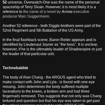
52
universe, Overwatch-One was the name of the personal
spaceship of Terry Sloan. However, it is most likely it is a
reference to
the name of a novel by
Arrow
executive
producer Marc Guggenheim
.
Another 52 reference - both Diggle brothers were part of the
52nd Regiment and 5th Battalion of the US Army.
In the final flashback scene, Baron Reiter appears and is
identified by Lieutenaut Joyner as "the boss". It is unclear,
however, if he is the ultimately leader of Shadowspire or just
the leader of that particular unit.
Technobabble
The body of Alan Chang - the ARGUS agent who tried to
make contact with John and Lyla - is found with one eye
missing. John determines the body suffered multiple
lacerations to the knees, a broken arm and had three
fingernails removed. This suggests that not only was Chang
tortured and question but that his eye was taken to get past