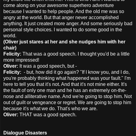
come along on your awesome superhero adventure
because I wanted to help people. And the old me was so
angry at the world. But that anger never accomplished
anything. It just created more anger. And some seriously bad
personal style choices. I wanted to do some good in the
world.
(Oliver just stares at her and she nudges him with her
chair)
Felicity:
That was a good speech. I thought you'd be a little
more impressed!
Oliver:
It was a good speech, but -
Felicity:
- but, how did it go again? "If I know you, and I do,
you're probably thinking what happened was your fault." I'm
here to tell you that it's not. And that it's not mine either. It's
the fault of only one man and he has an extremely on-the-
nose and alliterative name. And we're going to stop him. Not
out of guilt or vengeance or regret. We are going to stop him
because it's what we do. That's who we are.
Oliver:
THAT was a good speech.
Dialogue Disasters