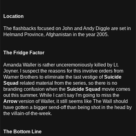
Location
The flashbacks focused on John and Andy Diggle are set in
Helmand Province, Afghanistan in the year 2005.
The Fridge Factor
Amanda Waller is rather unceremoniously killed by Lt.
Joyner. I suspect the reasons for this involve orders from
Warner Brothers to eliminate the last vestige of
Suicide
Squad
related material from the series, so there is no
branding confusion when the
Suicide Squad
movie comes
out this summer. While I can't say I'm going to miss the
Arrow
version of Waller, it still seems like The Wall should
have gotten a bigger send-off than being shot in the head by
the villain-of-the-week.
The Bottom Line