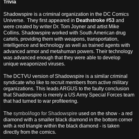
Trivia
Shadowspire is a criminal organization in the DC Comics
Universe. They first appeared in
Deathstroke #53
and
were created by writer Dr. Tom Joyner and artist Mike
Collins. Shadowspire worked with South American drug
cartels, providing them with weapons, transportation,
intelligence and technology as well as trained agents with
advanced armor and metahuman powers. Their technology
was advanced enough that they were able to develop
unique weaponized viruses.
The DCTVU version of Shadowspire is a similar criminal
syndicate who like to recruit members from active military
organizations. This leads ARGUS to the faulty conclusion
that Shadowspire is merely a US Army Special Forces team
that had turned to war profiteering.
The
symbol/logo for Shadowspire
used on the show - a red
diamond with a smaller black diamond in the bottom corner
with a red triangle within the black diamond - is taken
directly from the comics.