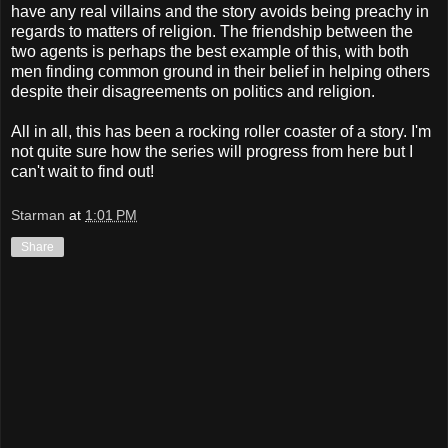
have any real villains and the story avoids being preachy in
regards to matters of religion. The friendship between the
two agents is perhaps the best example of this, with both
men finding common ground in their belief in helping others
despite their disagreements on politics and religion.
All in all, this has been a rocking roller coaster of a story. I'm
not quite sure how the series will progress from here but I
can't wait to find out!
Starman
at
1:01 PM
Share