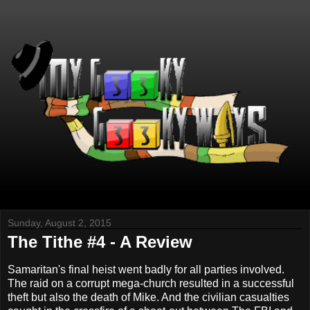
Sunday, August 2, 2015
The Tithe #4 - A Review
Samaritan's final heist went badly for all parties involved.
The raid on a corrupt mega-church resulted in a successful
theft but also the death of Mike. And the civilian casualties