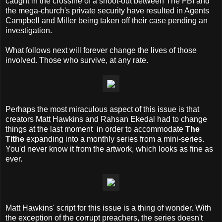
caught in the crossfire of a shoot-out between The FBI and
the mega-church's private security have resulted in Agents
Campbell and Miller being taken off their case pending an
investigation.
What follows next will forever change the lives of those
involved. Those who survive, at any rate.
Perhaps the most miraculous aspect of this issue is that
creators Matt Hawkins and Rahsan Ekedal had to change
things at the last moment in order to accommodate
The
Tithe
expanding into a monthly series from a mini-series.
You'd never know it from the artwork, which looks as fine as
ever.
Matt Hawkins' script for this issue is a thing of wonder. With
the exception of the corrupt preachers, the series doesn't