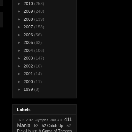
►
2010
(253)
►
2009
(248)
►
2008
(139)
►
2007
(158)
►
2006
(56)
►
2005
(62)
►
2004
(106)
►
2003
(147)
►
2002
(10)
►
2001
(14)
►
2000
(11)
►
1999
(8)
Labels
411
1602
2012 Olympics
300
411
Mania
52
52-Catch-Up
52-
Pick-Up
A Game of Thrones
9/11