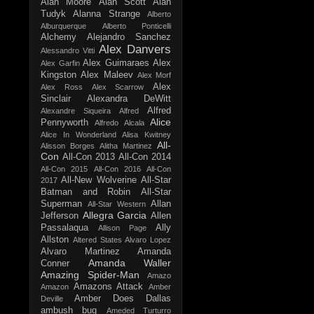
Alan Moore
Alan Scott
Alan
Tudyk
Alanna Strange
Alberto
Alburquerque
Alberto Ponticelli
Alchemy
Alejandro Sanchez
Alex Danvers
Alessandro Vitti
Alex Guimaraes
Alex
Alex Garfin
Kingston
Alex Maleev
Alex Morf
Alex
Alex Ross
Alex Scarrow
Sinclair
Alexandra DeWitt
Alfred
Alexandre Siqueira
Alfred
Alice
Pennyworth
Alfredo Alcala
Alice In Wonderland
Alisa Kwitney
All-
Alisson Borges
Alitha Martinez
Con
All-Con 2013
All-Con 2014
All-Con 2015
All-Con 2016
All-Con
All-New Wolverine
All-Star
2017
Batman and Robin
All-Star
Superman
Allan
All-Star Western
Allegra Garcia
Jefferson
Allen
Passalaqua
Ally
Allison Page
Allston
Altered States
Alvaro Lopez
Alvaro Martinez
Amanda
Amanda Waller
Conner
Amazing Spider-Man
Amazo
Amazons Attack
Amazon
Amber
Amber Does Dallas
Deville
ambush bug
Ameded Turturro