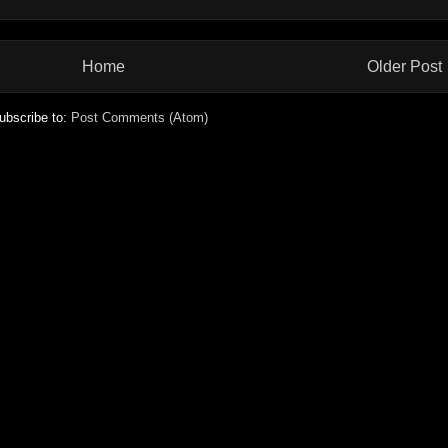
Home
Older Post
ubscribe to:
Post Comments (Atom)