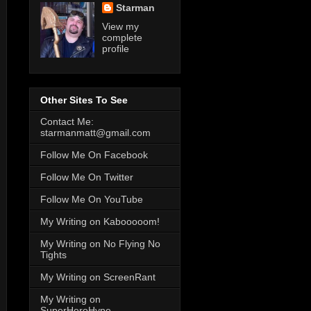
Starman
View my
complete
profile
Other Sites To See
Contact Me:
starmanmatt@gmail.com
Follow Me On Facebook
Follow Me On Twitter
Follow Me On YouTube
My Writing on Kabooooom!
My Writing on No Flying No
Tights
My Writing on ScreenRant
My Writing on
SuperHeroHype