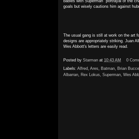
babies with Superman" portrayal of the ch
goals but wisely cautions him against hubr
The usual gang is still at work on the art 
designs are appropriately striking. Juan A
Wes Abbott's letters are easily read.
Posted by
Starman
at
10:43 AM
0 Com
Labels:
Alfred
,
Ares
,
Batman
,
Brian Bucce
Albarran
,
Rex Lokus
,
Superman
,
Wes Abb