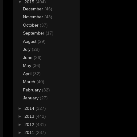
▼
2015
(404)
December
(46)
November
(43)
October
(37)
September
(17)
August
(29)
July
(29)
June
(36)
May
(36)
April
(32)
March
(40)
February
(32)
January
(27)
►
2014
(327)
►
2013
(442)
►
2012
(431)
►
2011
(237)