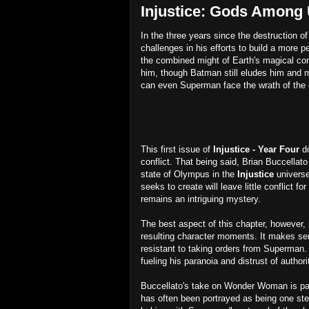
Injustice: Gods Among 
In the three years since the destruction
challenges in his efforts to build a more 
the combined might of Earth's magical c
him, though Batman still eludes him and m
can even Superman face the wrath of the
This first issue of
Injustice - Year Four
d
conflict. That being said, Brian Buccellato
state of Olympus in the
Injustice
universe
seeks to create will leave little conflict f
remains an intriguing mystery.
The best aspect of this chapter, however, 
resulting character moments. It makes sens
resistant to taking orders from Superman. 
fueling his paranoia and distrust of authori
Buccellato's take on Wonder Woman is par
has often been portrayed as being one ste