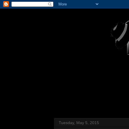
Tuesday, May 5, 2015