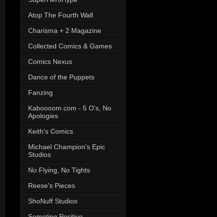
Atop The Fourth Wall
Charisma + 2 Magazine
Collected Comics & Games
Comics Nexus
Dance of the Puppets
Fanzing
Kaboooom.com - 5 O's, No
Apologies
Keith's Comics
Michael Champion's Epic
Studios
No Flying, No Tights
Reese's Pieces
ShoNuff Studios
Someting Positive