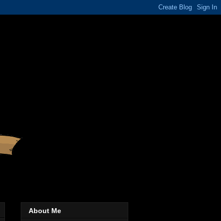
About Me