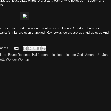
aracter. Buccellato writes Diana as a warrior who believes in Superman's
is.
for this series and it looks as great as ever. Bruno Redndo's character
lbarran's inks are evenly applied. Rex Lokus' colors are as vivid as ever. And
ments
llato
,
Bruno Redondo
,
Hal Jordan
,
Injustice
,
Injustice Gods Among Us
,
Juan
ott
,
Wonder Woman