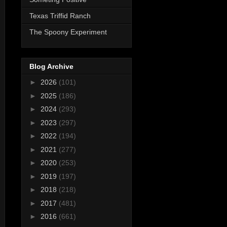
Texas Triffid Ranch
The Spoony Experiment
Blog Archive
►
2026
(101)
►
2025
(186)
►
2024
(293)
►
2023
(297)
►
2022
(194)
►
2021
(277)
►
2020
(253)
►
2019
(197)
►
2018
(218)
►
2017
(481)
►
2016
(661)