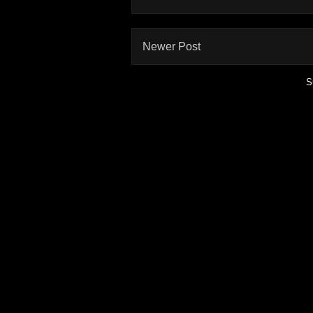
Newer Post
S