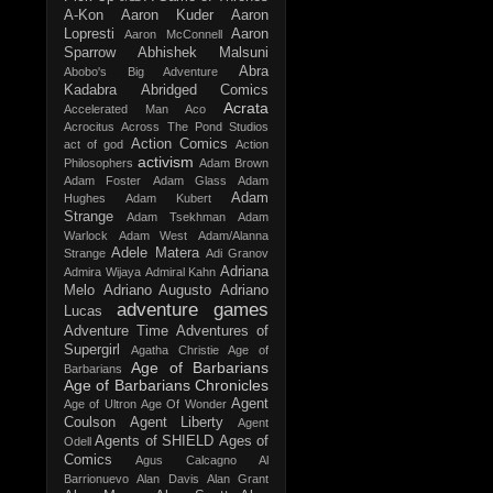
A-Kon
Aaron Kuder
Aaron
Lopresti
Aaron
Aaron McConnell
Sparrow
Abhishek Malsuni
Abra
Abobo's Big Adventure
Kadabra
Abridged Comics
Acrata
Accelerated Man
Aco
Acrocitus
Across The Pond Studios
Action Comics
act of god
Action
activism
Philosophers
Adam Brown
Adam Foster
Adam Glass
Adam
Adam
Hughes
Adam Kubert
Strange
Adam Tsekhman
Adam
Warlock
Adam West
Adam/Alanna
Adele Matera
Strange
Adi Granov
Adriana
Admira Wijaya
Admiral Kahn
Melo
Adriano Augusto
Adriano
adventure games
Lucas
Adventure Time
Adventures of
Supergirl
Agatha Christie
Age of
Age of Barbarians
Barbarians
Age of Barbarians Chronicles
Agent
Age of Ultron
Age Of Wonder
Coulson
Agent Liberty
Agent
Agents of SHIELD
Ages of
Odell
Comics
Agus Calcagno
Al
Barrionuevo
Alan Davis
Alan Grant