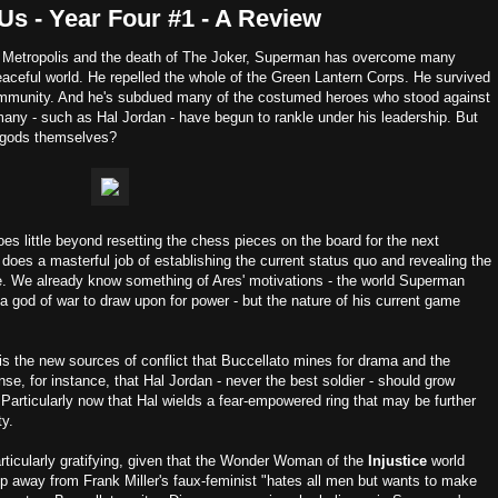
Us - Year Four #1 - A Review
 of Metropolis and the death of The Joker, Superman has overcome many
peaceful world. He repelled the whole of the Green Lantern Corps. He survived
ommunity. And he's subdued many of the costumed heroes who stood against
any - such as Hal Jordan - have begun to rankle under his leadership. But
 gods themselves?
oes little beyond resetting the chess pieces on the board for the next
 does a masterful job of establishing the current status quo and revealing the
. We already know something of Ares' motivations - the world Superman
or a god of war to draw upon for power - but the nature of his current game
is the new sources of conflict that Buccellato mines for drama and the
e, for instance, that Hal Jordan - never the best soldier - should grow
Particularly now that Hal wields a fear-empowered ring that may be further
ty.
ticularly gratifying, given that the Wonder Woman of the
Injustice
world
p away from Frank Miller's faux-feminist "hates all men but wants to make