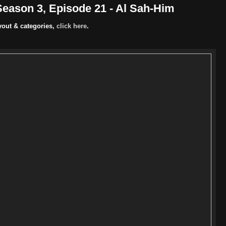
eason 3, Episode 21 - Al Sah-Him
yout & categories,
click here
.