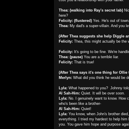
Thea: (walking into Ray's secret lab)
Ni
here?
Felicity: (flustered)
Yes. He's out of town
Thea:
My dad's a super-villain. And you le
(After Thea suggests she help Diggle and
Felicity:
Thea, this might actually be the 
Felicity:
It's going to be fine. We're handlin
Thea: (pause)
You are a terrible liar.
Felicity:
That is true!
(After Thea says it's one thing for Ollie t
Merlyn:
What did you think he would be d
Lyla:
What happened to you? Johnny told
Al Sah-Him:
Quiet. It will be over soon.
Lyla:
No. I genuinely want to know. How 
who's been like a brother-
Al Sah-Him:
Quiet!
Lyla:
You know, when John's brother died, 
everything. I tried my hardest to help him
you. You gave him hope and purpose agai