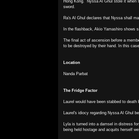
Hong Kong. Nyssa Al Ghul stole it when s
sword.
Ra's Al Ghul declares that Nyssa shall mar
In the flashback, Akio Yamashiro shows s
The final act of ascension before a membe
to be destroyed by their hand. In this cas
Location
Nanda Parbat
The Fridge Factor
Laurel would have been stabbed to death b
Laurel's idiocy regarding Nyssa Al Ghul b
Lyla is turned into a damsel in distress fo
being held hostage and acquits herself well 