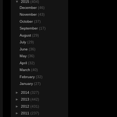
▼
2015
(404)
December
(46)
November
(43)
October
(37)
September
(17)
August
(29)
July
(29)
June
(36)
May
(36)
April
(32)
March
(40)
February
(32)
January
(27)
►
2014
(327)
►
2013
(442)
►
2012
(431)
►
2011
(237)