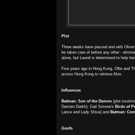
Plot
Three weeks have passed and with Oliver 
be taken care of before any other - elimi
alone, but Laurel is determined to help her 
Five years ago in Hong Kong, Ollie and T
across Hong Kong to retrieve Akio.
Influences
Batman: Son of the Demon
(plot involvi
Damien Darkh), Gail Simone's
Birds of P
Lance and Lady Shiva) and
Batman: Con
Goofs