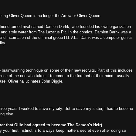
ting Oliver Queen is no longer the Arrow or Oliver Queen.
 friend turned rival named Damien Darhk, who founded his own organization
and stole water from The Lazarus Pit. In the comics, Damien Darhk was a
nd incarnation of the criminal group H.I.V.E. Darhk was a computer genius
ity.
brainwashing technique on some of their new recruits. Part of this includes
nce of the one who takes it to come to the forefont of their mind - usually
case, Oliver hallucinates John Diggle.
ee years I worked to save my city. But to save my sister, I had to become
ng else.
g her that Ollie had agreed to become The Demon's Heir)
y your first instinct is to always keep matters secret even after doing so