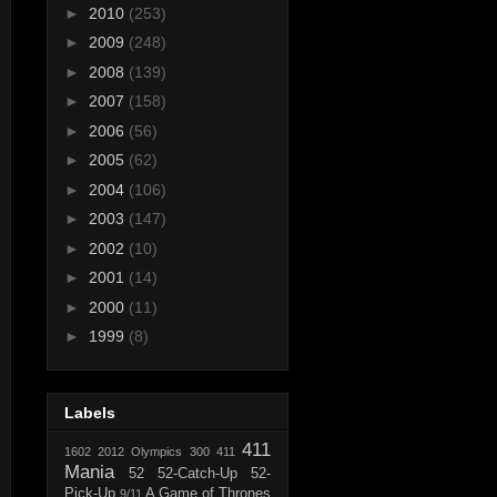
►
2010
(253)
►
2009
(248)
►
2008
(139)
►
2007
(158)
►
2006
(56)
►
2005
(62)
►
2004
(106)
►
2003
(147)
►
2002
(10)
►
2001
(14)
►
2000
(11)
►
1999
(8)
Labels
411
1602
2012 Olympics
300
411
Mania
52
52-Catch-Up
52-
Pick-Up
A Game of Thrones
9/11