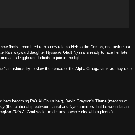
now firmly committed to his new role as Heir to the Demon, one task must
nate Ra's wayward daughter Nyssa Al Ghul! Nyssa is ready to face her fate
and asks Diggle and Felicity to join in the fight.
he Yamashiros try to slow the spread of the Alpha Omega virus as they race
ng hero becoming Ra's Al Ghul's heir), Devin Grayson's
Titans
(mention of
rey
(the relationship between Laurel and Nyssa mirrors that between Dinah
tagion
(Ra's Al Ghul seeks to destroy a whole city with a plague).