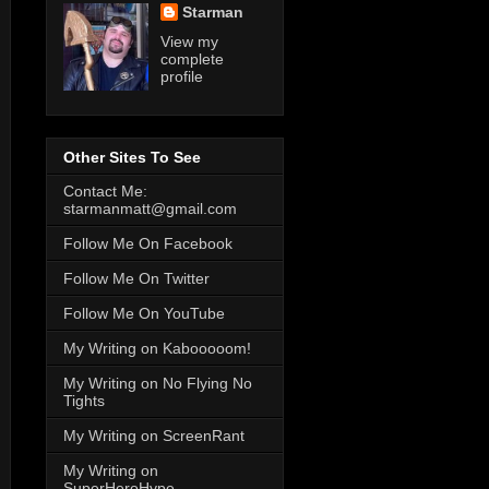
Starman
View my
complete
profile
Other Sites To See
Contact Me:
starmanmatt@gmail.com
Follow Me On Facebook
Follow Me On Twitter
Follow Me On YouTube
My Writing on Kabooooom!
My Writing on No Flying No
Tights
My Writing on ScreenRant
My Writing on
SuperHeroHype