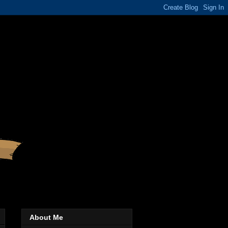
About Me