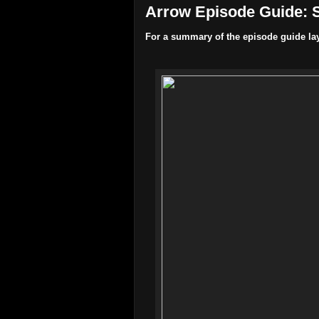
Arrow Episode Guide: S
For a summary of the episode guide la