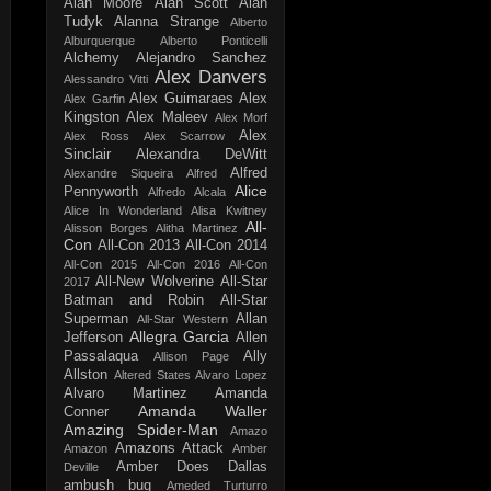
Alan Moore
Alan Scott
Alan
Tudyk
Alanna Strange
Alberto
Alburquerque
Alberto Ponticelli
Alchemy
Alejandro Sanchez
Alex Danvers
Alessandro Vitti
Alex Guimaraes
Alex
Alex Garfin
Kingston
Alex Maleev
Alex Morf
Alex
Alex Ross
Alex Scarrow
Sinclair
Alexandra DeWitt
Alfred
Alexandre Siqueira
Alfred
Alice
Pennyworth
Alfredo Alcala
Alice In Wonderland
Alisa Kwitney
All-
Alisson Borges
Alitha Martinez
Con
All-Con 2013
All-Con 2014
All-Con 2015
All-Con 2016
All-Con
All-New Wolverine
All-Star
2017
Batman and Robin
All-Star
Superman
Allan
All-Star Western
Allegra Garcia
Jefferson
Allen
Passalaqua
Ally
Allison Page
Allston
Altered States
Alvaro Lopez
Alvaro Martinez
Amanda
Amanda Waller
Conner
Amazing Spider-Man
Amazo
Amazons Attack
Amazon
Amber
Amber Does Dallas
Deville
ambush bug
Ameded Turturro