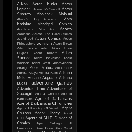
A-Kon
Aaron Kuder
Aaron
Lopresti
Aaron
Aaron McConnell
Sparrow
Abhishek Malsuni
Abra
Abobo's Big Adventure
Kadabra
Abridged Comics
Acrata
Accelerated Man
Aco
Acrocitus
Across The Pond Studios
Action Comics
act of god
Action
activism
Philosophers
Adam Brown
Adam Foster
Adam Glass
Adam
Adam
Hughes
Adam Kubert
Strange
Adam Tsekhman
Adam
Warlock
Adam West
Adam/Alanna
Adele Matera
Strange
Adi Granov
Adriana
Admira Wijaya
Admiral Kahn
Melo
Adriano Augusto
Adriano
adventure games
Lucas
Adventure Time
Adventures of
Supergirl
Agatha Christie
Age of
Age of Barbarians
Barbarians
Age of Barbarians Chronicles
Agent
Age of Ultron
Age Of Wonder
Coulson
Agent Liberty
Agent
Agents of SHIELD
Ages of
Odell
Comics
Agus Calcagno
Al
Barrionuevo
Alan Davis
Alan Grant