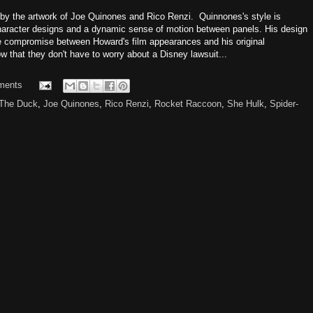
et by the artwork of Joe Quinones and Rico Renzi. Quinnones's style is
character designs and a dynamic sense of motion between panels. His design
ce compromise between Howard's film appearances and his original
ow that they don't have to worry about a Disney lawsuit...
ments
The Duck
,
Joe Quinones
,
Rico Renzi
,
Rocket Raccoon
,
She Hulk
,
Spider-