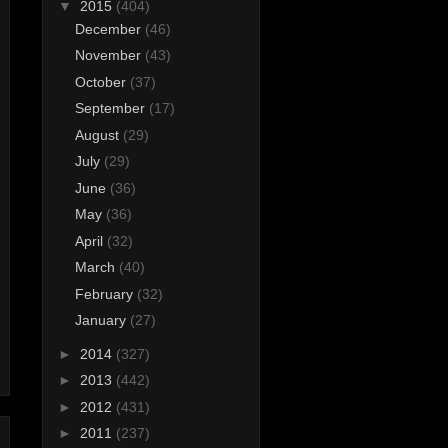
▼
2015
(404)
December
(46)
November
(43)
October
(37)
September
(17)
August
(29)
July
(29)
June
(36)
May
(36)
April
(32)
March
(40)
February
(32)
January
(27)
►
2014
(327)
►
2013
(442)
►
2012
(431)
►
2011
(237)