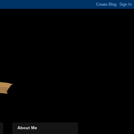
About Me