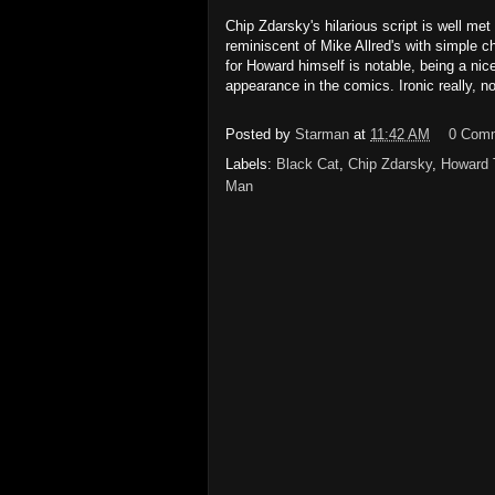
Chip Zdarsky's hilarious script is well m
reminiscent of Mike Allred's with simple 
for Howard himself is notable, being a ni
appearance in the comics. Ironic really, n
Posted by
Starman
at
11:42 AM
0 Com
Labels:
Black Cat
,
Chip Zdarsky
,
Howard 
Man