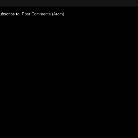
ubscribe to:
Post Comments (Atom)