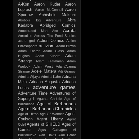
A-Kon
Aaron Kuder
Aaron
Lopresti
Aaron
Aaron McConnell
Sparrow
Abhishek Malsuni
Abra
Abobo's Big Adventure
Kadabra
Abridged Comics
Acrata
Accelerated Man
Aco
Acrocitus
Across The Pond Studios
Action Comics
act of god
Action
activism
Philosophers
Adam Brown
Adam Foster
Adam Glass
Adam
Adam
Hughes
Adam Kubert
Strange
Adam Tsekhman
Adam
Warlock
Adam West
Adam/Alanna
Adele Matera
Strange
Adi Granov
Adriana
Admira Wijaya
Admiral Kahn
Melo
Adriano Augusto
Adriano
adventure games
Lucas
Adventure Time
Adventures of
Supergirl
Agatha Christie
Age of
Age of Barbarians
Barbarians
Age of Barbarians Chronicles
Agent
Age of Ultron
Age Of Wonder
Coulson
Agent Liberty
Agent
Agents of SHIELD
Ages of
Odell
Comics
Agus Calcagno
Al
Barrionuevo
Alan Davis
Alan Grant