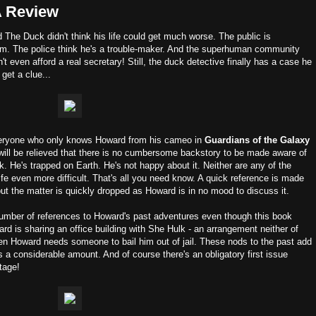
A Review
The Duck didn't think his life could get much worse. The public is
f him. The police think he's a trouble-maker. And the superhuman community
t even afford a real secretary! Still, the duck detective finally has a case he
 get a clue...
veryone who only knows Howard from his cameo in
Guardians of the Galaxy
will be relieved that there is no cumbersome backstory to be made aware of
ck. He's trapped on Earth. He's not happy about it. Neither are any of the
fe even more difficult. That's all you need know. A quick reference is made
ut the matter is quickly dropped as Howard is in no mood to discuss it.
a number of references to Howard's past adventures even though this book
ard is sharing an office building with She Hulk - an arrangement neither of
en Howard needs someone to bail him out of jail. These nods to the past add
s a considerable amount. And of course there's an obligatory first issue
tage!