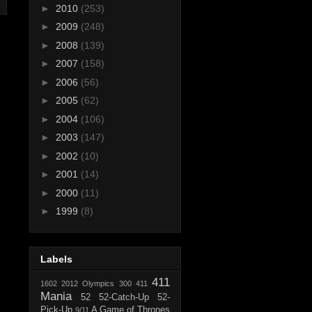
►
2010
(253)
►
2009
(248)
►
2008
(139)
►
2007
(158)
►
2006
(56)
►
2005
(62)
►
2004
(106)
►
2003
(147)
►
2002
(10)
►
2001
(14)
►
2000
(11)
►
1999
(8)
Labels
411
1602
2012 Olympics
300
411
Mania
52
52-Catch-Up
52-
Pick-Up
A Game of Thrones
9/11