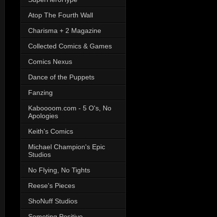
Atop The Fourth Wall
Charisma + 2 Magazine
Collected Comics & Games
Comics Nexus
Dance of the Puppets
Fanzing
Kaboooom.com - 5 O's, No
Apologies
Keith's Comics
Michael Champion's Epic
Studios
No Flying, No Tights
Reese's Pieces
ShoNuff Studios
Someting Positive