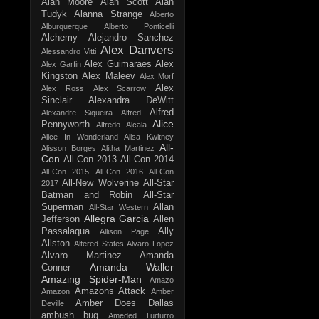
Alan Moore
Alan Scott
Alan
Tudyk
Alanna Strange
Alberto
Alburquerque
Alberto Ponticelli
Alchemy
Alejandro Sanchez
Alex Danvers
Alessandro Vitti
Alex Guimaraes
Alex
Alex Garfin
Kingston
Alex Maleev
Alex Morf
Alex
Alex Ross
Alex Scarrow
Sinclair
Alexandra DeWitt
Alfred
Alexandre Siqueira
Alfred
Alice
Pennyworth
Alfredo Alcala
Alice In Wonderland
Alisa Kwitney
All-
Alisson Borges
Alitha Martinez
Con
All-Con 2013
All-Con 2014
All-Con 2015
All-Con 2016
All-Con
All-New Wolverine
All-Star
2017
Batman and Robin
All-Star
Superman
Allan
All-Star Western
Allegra Garcia
Jefferson
Allen
Passalaqua
Ally
Allison Page
Allston
Altered States
Alvaro Lopez
Alvaro Martinez
Amanda
Amanda Waller
Conner
Amazing Spider-Man
Amazo
Amazons Attack
Amazon
Amber
Amber Does Dallas
Deville
ambush bug
Ameded Turturro