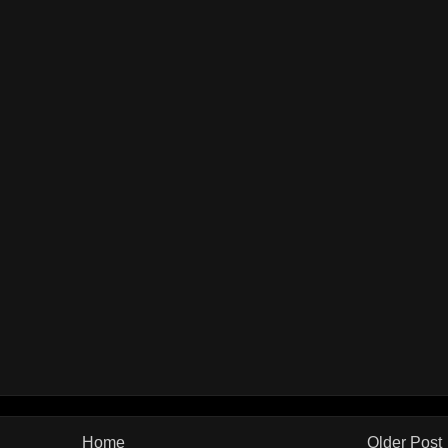
Home
Older Post