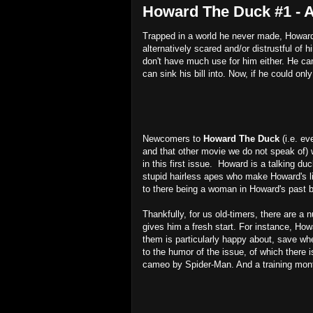
Howard The Duck #1 - 
Trapped in a world he never made, Howard 
alternatively scared and/or distrustful o
don't have much use for him either. He can'
can sink his bill into. Now, if he could only
Newcomers to
Howard The Duck
(i.e. e
and that other movie we do not speak of) 
in this first issue. Howard is a talking du
stupid hairless apes who make Howard's li
to there being a woman in Howard's past b
Thankfully, for us old-timers, there are 
gives him a fresh start. For instance, How
them is particularly happy about, save wh
to the humor of the issue, of which there i
cameo by Spider-Man. And a training mon