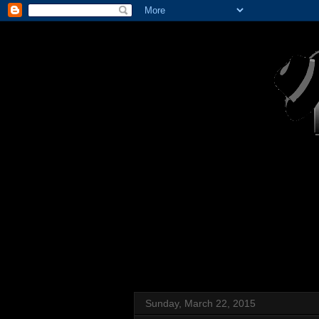
Sunday, March 22, 2015