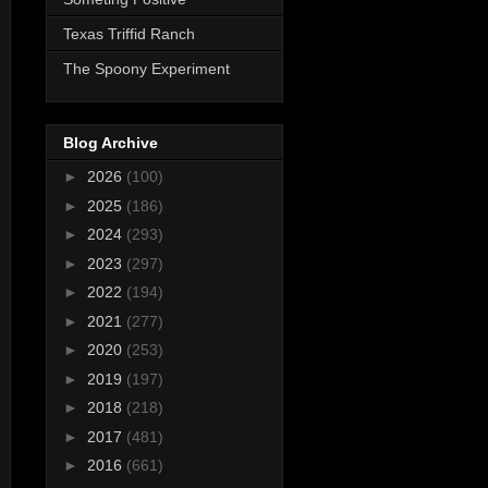
Texas Triffid Ranch
The Spoony Experiment
Blog Archive
►
2026
(100)
►
2025
(186)
►
2024
(293)
►
2023
(297)
►
2022
(194)
►
2021
(277)
►
2020
(253)
►
2019
(197)
►
2018
(218)
►
2017
(481)
►
2016
(661)