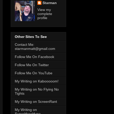
Starman
View my
complete
profile
Other Sites To See
Contact Me:
starmanmatt@gmail.com
Follow Me On Facebook
Follow Me On Twitter
Follow Me On YouTube
My Writing on Kabooooom!
My Writing on No Flying No
Tights
My Writing on ScreenRant
My Writing on
SuperHeroHype