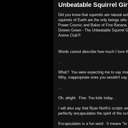
Unbeatable Squirrel Gir
Did you know that squirrels are natural 
squirrels of Earth are the only beings wh
Power Cosmic and Baker of Fine Banana Bre
Doreen Green - The Unbeatable Squirrel Girl
Anime Club?!
Words cannot describe how much I love thi
...
What? You were expecting me to say more? 
filthy, inappropriate ones you wouldn't say
...
Oh, alright. Fine. You kids today...
I will also say that Ryan North's scripts 
perfectly encapsulates the spirit of the scr
Encapsulates is a fun word. It means "to p