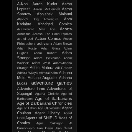
A-Kon
Aaron Kuder
Aaron
Lopresti
Aaron
Aaron McConnell
Sparrow
Abhishek Malsuni
Abra
Abobo's Big Adventure
Kadabra
Abridged Comics
Acrata
Accelerated Man
Aco
Acrocitus
Across The Pond Studios
Action Comics
act of god
Action
activism
Philosophers
Adam Brown
Adam Foster
Adam Glass
Adam
Adam
Hughes
Adam Kubert
Strange
Adam Tsekhman
Adam
Warlock
Adam West
Adam/Alanna
Adele Matera
Strange
Adi Granov
Adriana
Admira Wijaya
Admiral Kahn
Melo
Adriano Augusto
Adriano
adventure games
Lucas
Adventure Time
Adventures of
Supergirl
Agatha Christie
Age of
Age of Barbarians
Barbarians
Age of Barbarians Chronicles
Agent
Age of Ultron
Age Of Wonder
Coulson
Agent Liberty
Agent
Agents of SHIELD
Ages of
Odell
Comics
Agus Calcagno
Al
Barrionuevo
Alan Davis
Alan Grant