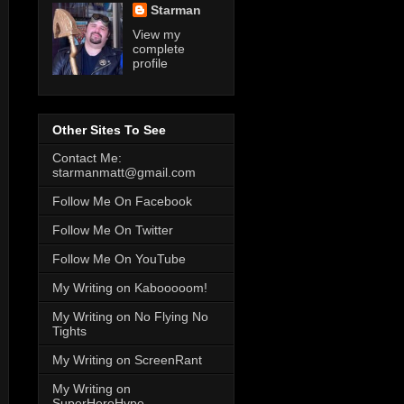
Starman
View my
complete
profile
Other Sites To See
Contact Me:
starmanmatt@gmail.com
Follow Me On Facebook
Follow Me On Twitter
Follow Me On YouTube
My Writing on Kabooooom!
My Writing on No Flying No
Tights
My Writing on ScreenRant
My Writing on
SuperHeroHype