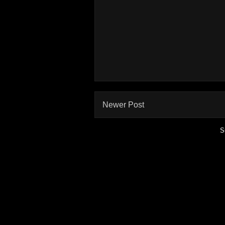
Newer Post
S