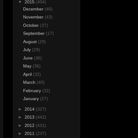
▼
2015
(404)
December
(46)
November
(43)
October
(37)
September
(17)
August
(29)
July
(29)
June
(36)
May
(36)
April
(32)
March
(40)
February
(32)
January
(27)
►
2014
(327)
►
2013
(442)
►
2012
(431)
►
2011
(237)