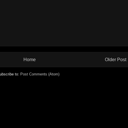
Home
Older Post
ubscribe to:
Post Comments (Atom)