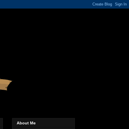
About Me