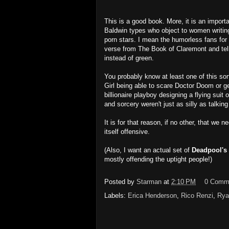
This is a good book. More, it is an import
Baldwin types who object to women writing
porn stars. I mean the humorless fans f
verse from The Book of Claremont and tel
instead of green.
You probably know at least one of this sort
Girl being able to scare Doctor Doom or ge
billionaire playboy designing a flying sui
and sorcery weren't just as silly as talking
It is for that reason, if no other, that we 
itself offensive.
(Also, I want an actual set of
Deadpool's 
mostly offending the uptight people!)
Posted by
Starman
at
2:10 PM
0 Comm
Labels:
Erica Henderson
,
Rico Renzi
,
Rya