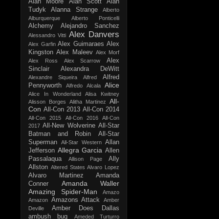
Alan Moore
Alan Scott
Alan
Tudyk
Alanna Strange
Alberto
Alburquerque
Alberto Ponticelli
Alchemy
Alejandro Sanchez
Alex Danvers
Alessandro Vitti
Alex Guimaraes
Alex
Alex Garfin
Kingston
Alex Maleev
Alex Morf
Alex
Alex Ross
Alex Scarrow
Sinclair
Alexandra DeWitt
Alfred
Alexandre Siqueira
Alfred
Alice
Pennyworth
Alfredo Alcala
Alice In Wonderland
Alisa Kwitney
All-
Alisson Borges
Alitha Martinez
Con
All-Con 2013
All-Con 2014
All-Con 2015
All-Con 2016
All-Con
All-New Wolverine
All-Star
2017
Batman and Robin
All-Star
Superman
Allan
All-Star Western
Allegra Garcia
Jefferson
Allen
Passalaqua
Ally
Allison Page
Allston
Altered States
Alvaro Lopez
Alvaro Martinez
Amanda
Amanda Waller
Conner
Amazing Spider-Man
Amazo
Amazons Attack
Amazon
Amber
Amber Does Dallas
Deville
ambush bug
Ameded Turturro