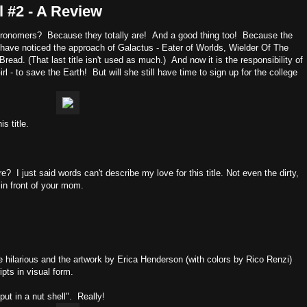
l #2 - A Review
astronomers? Because they totally are! And a good thing too! Because the
o have noticed the approach of Galactus - Eater of Worlds, Wielder Of The
ad. (That last title isn't used as much.) And now it is the responsibility of
 - to save the Earth! But will she still have time to sign up for the college
s title.
I just said words can't describe my love for this title. Not even the dirty,
 in front of your mom.
are hilarious and the artwork by Erica Henderson (with colors by Rico Renzi)
ipts in visual form.
ut in a nut shell". Really!