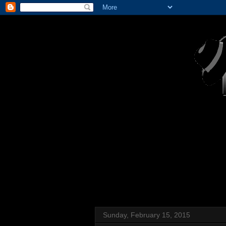
Sunday, February 15, 2015