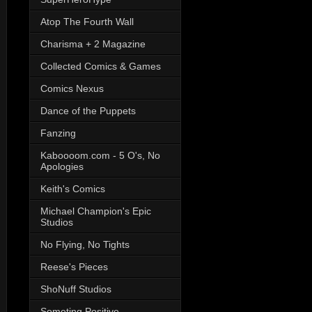
Atop The Fourth Wall
Charisma + 2 Magazine
Collected Comics & Games
Comics Nexus
Dance of the Puppets
Fanzing
Kaboooom.com - 5 O's, No
Apologies
Keith's Comics
Michael Champion's Epic
Studios
No Flying, No Tights
Reese's Pieces
ShoNuff Studios
Someting Positive