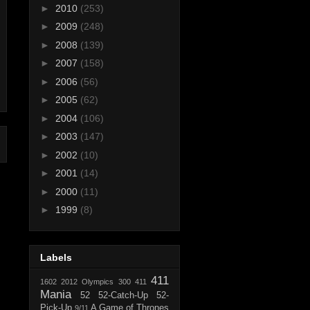
►
2010
(253)
►
2009
(248)
►
2008
(139)
►
2007
(158)
►
2006
(56)
►
2005
(62)
►
2004
(106)
►
2003
(147)
►
2002
(10)
►
2001
(14)
►
2000
(11)
►
1999
(8)
Labels
411
1602
2012 Olympics
300
411
Mania
52
52-Catch-Up
52-
Pick-Up
A Game of Thrones
9/11