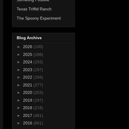
Texas Triffid Ranch
The Spoony Experiment
Blog Archive
►
2026
(100)
►
2025
(186)
►
2024
(293)
►
2023
(297)
►
2022
(194)
►
2021
(277)
►
2020
(253)
►
2019
(197)
►
2018
(218)
►
2017
(481)
►
2016
(661)