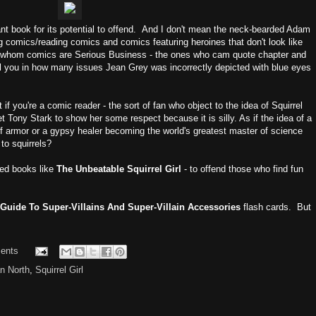
ant book for its potential to offend. And I don't mean the neck-bearded Adam
 comics/reading comics and comics featuring heroines that don't look like
or whom comics are Serious Business - the ones who cam quote chapter and
l you in how many issues Jean Grey was incorrectly depicted with blue eyes
 if you're a comic reader - the sort of fan who object to the idea of Squirrel
t Tony Stark to show her some respect because it is silly. As if the idea of a
t of armor or a gypsy healer becoming the world's greatest master of science
 to squirrels?
need books like
The Unbeatable Squirrel Girl
- to offend those who find fun
Guide To Super-Villains And Super-Villain Accessories
flash cards. But
ents
n North
,
Squirrel Girl