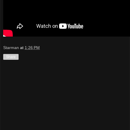
Starman
at
1:26 PM
Share