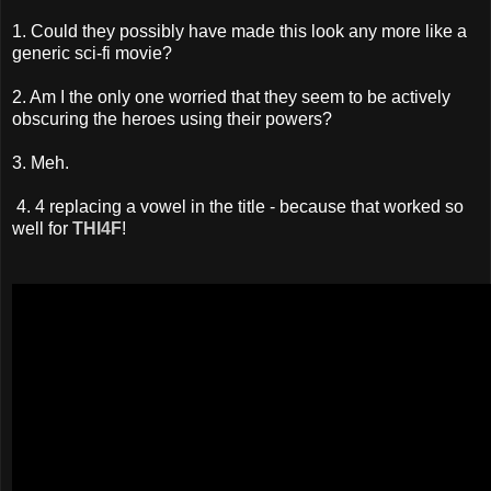
1. Could they possibly have made this look any more like a
generic sci-fi movie?
2. Am I the only one worried that they seem to be actively
obscuring the heroes using their powers?
3. Meh.
4. 4 replacing a vowel in the title - because that worked so
well for
THI4F
!