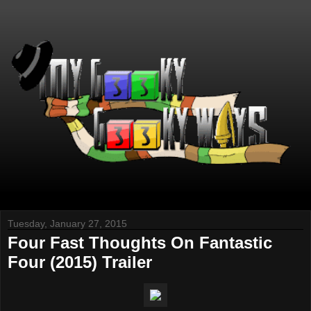
Tuesday, January 27, 2015
Four Fast Thoughts On Fantastic
Four (2015) Trailer