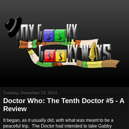
Tuesday, December 23, 2014
Doctor Who: The Tenth Doctor #5 - A
Review
It began, as it usually did, with what was meant to be a
peaceful trip. The Doctor had intended to take Gabby