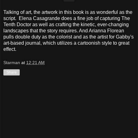
Talking of art, the artwork in this book is as wonderful as the
script. Elena Casagrande does a fine job of capturing The
Tenth Doctor as well as crafting the kinetic, ever-changing
landscapes that the story requires. And Arianna Florean
pulls double duty as the colorist and as the artist for Gabby's
art-based journal, which utilizes a cartoonish style to great
effect.
Starman
at
12:21 AM
Share