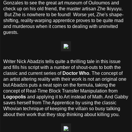
Gonzales to see the great art museum of Ouloumos and
check up on his old friend, the master artisan Zhe Ikiyuyu.
But Zhe is nowhere to be found! Worse yet, Zhe's shape-
shifting, reality-warping apprentice proves to be quite mad
and murderous when it comes to dealing with uninvited
guests.
Writer Nick Abadzis tells quite a thrilling tale in this issue
and fills his script with a number of shout-outs to both the
classic and current series of
Doctor Who
. The concept of
an artist altering reality with their work is not an original one
but Abadzis puts a neat spin on the formula, taking the
concept of Real-Time Block Transfer Manipulation from
Logopolis
and applying it to Art instead of Math. And Gabby
saves herself from The Apprentice by using the classic
Whovian technique of keeping the villain so busy talking
about their work that they stop thinking about killing you.