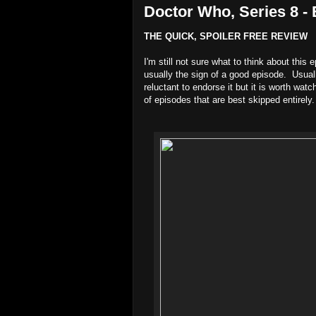
Doctor Who, Series 8 - 
THE QUICK, SPOILER FREE REVIEW
I'm still not sure what to think about this
usually the sign of a good episode. Usual
reluctant to endorse it but it is worth watc
of episodes that are best skipped entirely.