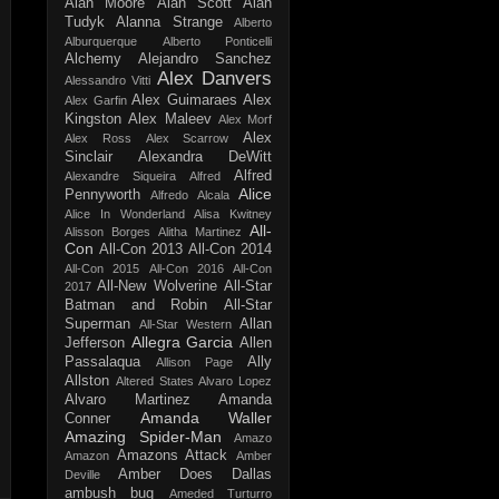
Alan Moore
Alan Scott
Alan
Tudyk
Alanna Strange
Alberto
Alburquerque
Alberto Ponticelli
Alchemy
Alejandro Sanchez
Alex Danvers
Alessandro Vitti
Alex Guimaraes
Alex
Alex Garfin
Kingston
Alex Maleev
Alex Morf
Alex
Alex Ross
Alex Scarrow
Sinclair
Alexandra DeWitt
Alfred
Alexandre Siqueira
Alfred
Alice
Pennyworth
Alfredo Alcala
Alice In Wonderland
Alisa Kwitney
All-
Alisson Borges
Alitha Martinez
Con
All-Con 2013
All-Con 2014
All-Con 2015
All-Con 2016
All-Con
All-New Wolverine
All-Star
2017
Batman and Robin
All-Star
Superman
Allan
All-Star Western
Allegra Garcia
Jefferson
Allen
Passalaqua
Ally
Allison Page
Allston
Altered States
Alvaro Lopez
Alvaro Martinez
Amanda
Amanda Waller
Conner
Amazing Spider-Man
Amazo
Amazons Attack
Amazon
Amber
Amber Does Dallas
Deville
ambush bug
Ameded Turturro