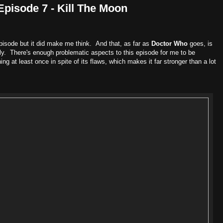
Episode 7 - Kill The Moon
 episode but it did make me think. And that, as far as
Doctor Who
goes, is
ly. There's enough problematic aspects to this episode for me to be
hing at least once in spite of its flaws, which makes it far stronger than a lot