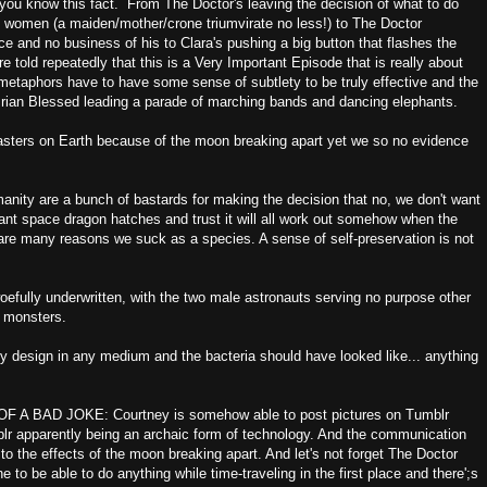
ing you know this fact. From The Doctor's leaving the decision of what to do
e women (a maiden/mother/crone triumvirate no less!) to The Doctor
e and no business of his to Clara's pushing a big button that flashes the
e told repeatedly that this is a Very Important Episode that is really about
metaphors have to have some sense of subtlety to be truly effective and the
s Brian Blessed leading a parade of marching bands and dancing elephants.
isasters on Earth because of the moon breaking apart yet we so no evidence
umanity are a bunch of bastards for making the decision that no, we don't want
nt space dragon hatches and trust it will all work out somehow when the
 are many reasons we suck as a species. A sense of self-preservation is not
woefully underwritten, with the two male astronauts serving no purpose other
s monsters.
azy design in any medium and the bacteria should have looked like... anything
 BAD JOKE: Courtney is somehow able to post pictures on Tumblr
blr apparently being an archaic form of technology. And the communication
o the effects of the moon breaking apart. And let's not forget The Doctor
to be able to do anything while time-traveling in the first place and there';s