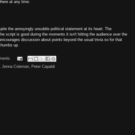
where at any time.
spite the annoyingly unsubtle political statement at its heart. The
he script is good during the moments it isn't hitting the audience over the
 encourages discussion about points beyond the usual trivia so for that
a thumbs up.
ments
,
Jenna Coleman
,
Peter Capaldi