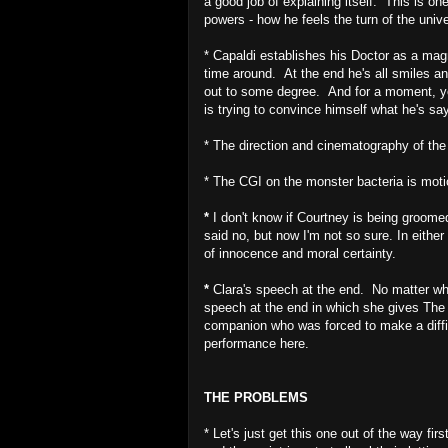
a good job of explaining itself. This is o
powers - how he feels the turn of the univ
* Capaldi establishes his Doctor as a magn
time around. At the end he's all smiles an
out to some degree. And for a moment, yo
is trying to convince himself what he's say
* The direction and cinematography of the
* The CGI on the monster bacteria is motio
*
I don't know if Courtney is being groome
said no, but now I'm not so sure. In either
of innocence and moral certainty.
*
Clara's speech at the end. No matter what
speech at the end in which she gives The 
companion who was forced to make a diffi
performance here.
THE PROBLEMS
* Let's just get this one out of the way fi