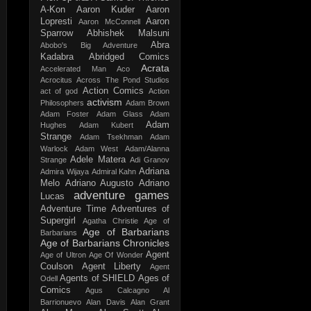
A-Kon
Aaron Kuder
Aaron
Lopresti
Aaron
Aaron McConnell
Sparrow
Abhishek Malsuni
Abra
Abobo's Big Adventure
Kadabra
Abridged Comics
Acrata
Accelerated Man
Aco
Acrocitus
Across The Pond Studios
Action Comics
act of god
Action
activism
Philosophers
Adam Brown
Adam Foster
Adam Glass
Adam
Adam
Hughes
Adam Kubert
Strange
Adam Tsekhman
Adam
Warlock
Adam West
Adam/Alanna
Adele Matera
Strange
Adi Granov
Adriana
Admira Wijaya
Admiral Kahn
Melo
Adriano Augusto
Adriano
adventure games
Lucas
Adventure Time
Adventures of
Supergirl
Agatha Christie
Age of
Age of Barbarians
Barbarians
Age of Barbarians Chronicles
Agent
Age of Ultron
Age Of Wonder
Coulson
Agent Liberty
Agent
Agents of SHIELD
Ages of
Odell
Comics
Agus Calcagno
Al
Barrionuevo
Alan Davis
Alan Grant