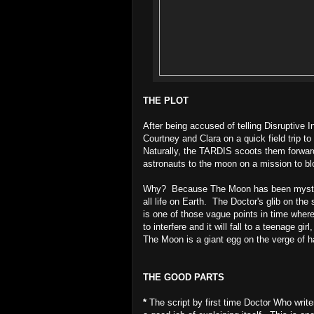
THE PLOT
After being accused of telling Disruptive 
Courtney and Clara on a quick field trip t
Naturally, the TARDIS scoots them forward 
astronauts to the moon on a mission to bl
Why? Because The Moon has been mysteriou
all life on Earth. The Doctor's glib on t
is one of those vague points in time wher
to interfere and it will fall to a teenage g
The Moon is a giant egg on the verge of h
THE GOOD PARTS
*
The script by first time Doctor Who writ