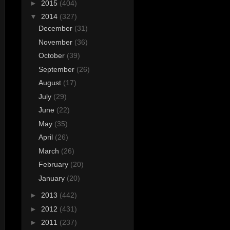
►
2015
(404)
▼
2014
(327)
December
(31)
November
(36)
October
(39)
September
(26)
August
(17)
July
(29)
June
(22)
May
(35)
April
(26)
March
(26)
February
(20)
January
(20)
►
2013
(442)
►
2012
(431)
►
2011
(237)