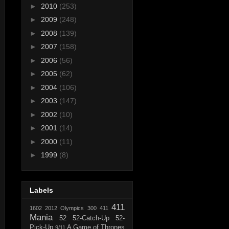
►
2010
(253)
►
2009
(248)
►
2008
(139)
►
2007
(158)
►
2006
(56)
►
2005
(62)
►
2004
(106)
►
2003
(147)
►
2002
(10)
►
2001
(14)
►
2000
(11)
►
1999
(8)
Labels
411
1602
2012 Olympics
300
411
Mania
52
52-Catch-Up
52-
Pick-Up
A Game of Thrones
9/11