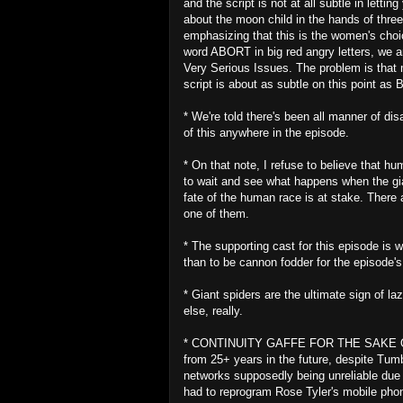
and the script is not at all subtle in lett
about the moon child in the hands of thre
emphasizing that this is the women's choic
word ABORT in big red angry letters, we ar
Very Serious Issues. The problem is that 
script is about as subtle on this point a
* We're told there's been all manner of d
of this anywhere in the episode.
* On that note, I refuse to believe that h
to wait and see what happens when the gia
fate of the human race is at stake. There
one of them.
* The supporting cast for this episode is 
than to be cannon fodder for the episode'
* Giant spiders are the ultimate sign of l
else, really.
* CONTINUITY GAFFE FOR THE SAKE OF A
from 25+ years in the future, despite Tum
networks supposedly being unreliable due t
had to reprogram Rose Tyler's mobile phone 