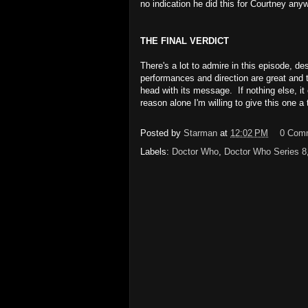
no indication he did this for Courtney any
THE FINAL VERDICT
There's a lot to admire in this episode, de
performances and direction are great and t
head with its message. If nothing else, it
reason alone I'm willing to give this one 
Posted by
Starman
at
12:02 PM
0 Com
Labels:
Doctor Who
,
Doctor Who Series 8