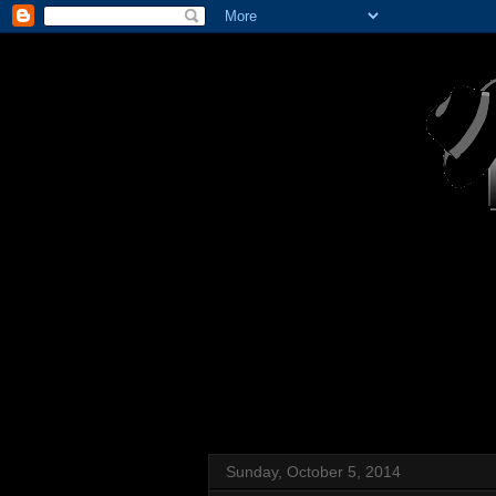
Sunday, October 5, 2014