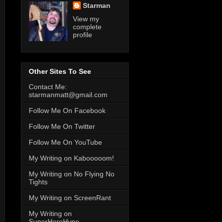
Starman
View my
complete
profile
Other Sites To See
Contact Me:
starmanmatt@gmail.com
Follow Me On Facebook
Follow Me On Twitter
Follow Me On YouTube
My Writing on Kabooooom!
My Writing on No Flying No
Tights
My Writing on ScreenRant
My Writing on
SuperHeroHype