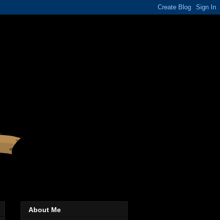
About Me