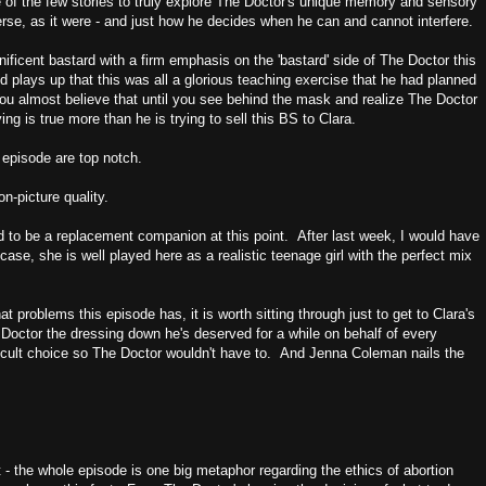
ne of the few stories to truly explore The Doctor's unique memory and sensory
erse, as it were - and just how he decides when he can and cannot interfere.
ificent bastard with a firm emphasis on the 'bastard' side of The Doctor this
d plays up that this was all a glorious teaching exercise that he had planned
u almost believe that until you see behind the mask and realize The Doctor
ing is true more than he is trying to sell this BS to Clara.
 episode are top notch.
n-picture quality.
d to be a replacement companion at this point. After last week, I would have
 case, she is well played here as a realistic teenage girl with the perfect mix
 problems this episode has, it is worth sitting through just to get to Clara's
Doctor the dressing down he's deserved for a while on behalf of every
cult choice so The Doctor wouldn't have to. And Jenna Coleman nails the
rst - the whole episode is one big metaphor regarding the ethics of abortion