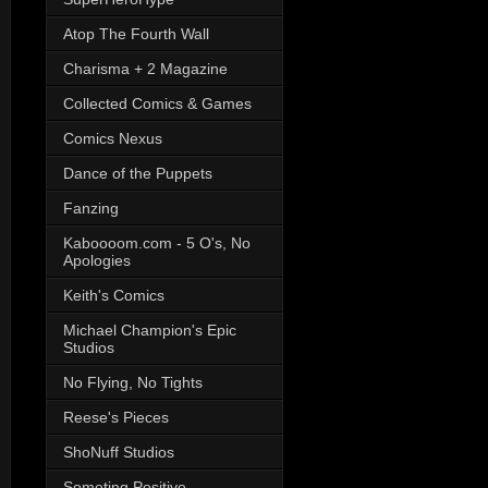
Atop The Fourth Wall
Charisma + 2 Magazine
Collected Comics & Games
Comics Nexus
Dance of the Puppets
Fanzing
Kaboooom.com - 5 O's, No
Apologies
Keith's Comics
Michael Champion's Epic
Studios
No Flying, No Tights
Reese's Pieces
ShoNuff Studios
Someting Positive