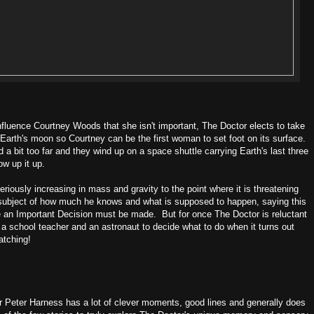
Influence Courtney Woods that she isn't important, The Doctor elects to take
o Earth's moon so Courtney can be the first woman to set foot on its surface.
a bit too far and they wind up on a space shuttle carrying Earth's last three
ow up it up.
sly increasing in mass and gravity to the point where it is threatening
he subject of how much he knows and what is supposed to happen, saying this
e an Important Decision must be made. But for once The Doctor is reluctant
irl, a school teacher and an astronaut to decide what to do when it turns out
atching!
er Peter Harness has a lot of clever moments, good lines and generally does