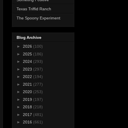
Texas Triffid Ranch
The Spoony Experiment
Blog Archive
►
2026
(100)
►
2025
(186)
►
2024
(293)
►
2023
(297)
►
2022
(194)
►
2021
(277)
►
2020
(253)
►
2019
(197)
►
2018
(218)
►
2017
(481)
►
2016
(661)